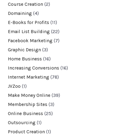
Course Creation
(2)
Domaining
(4)
E-Books for Profits
(11)
Email List Building
(22)
Facebook Marketing
(7)
Graphic Design
(3)
Home Business
(16)
Increasing Conversions
(16)
Internet Marketing
(78)
JVZoo
(1)
Make Money Online
(39)
Membership Sites
(3)
Online Business
(25)
Outsourcing
(1)
Product Creation
(1)