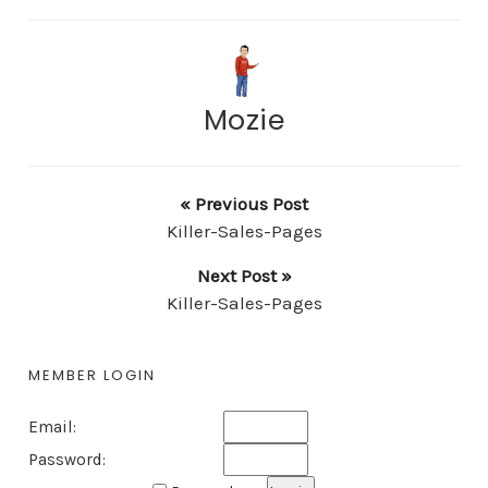
Mozie
« Previous Post
Killer-Sales-Pages
Next Post »
Killer-Sales-Pages
MEMBER LOGIN
Email:
Password: