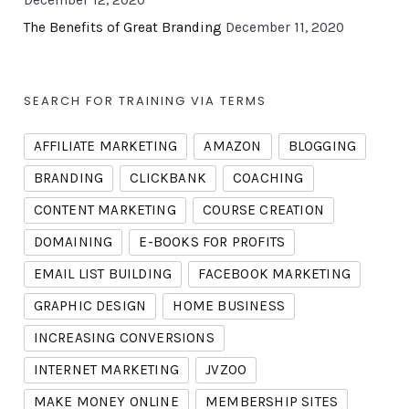
December 12, 2020
The Benefits of Great Branding
December 11, 2020
SEARCH FOR TRAINING VIA TERMS
AFFILIATE MARKETING
AMAZON
BLOGGING
BRANDING
CLICKBANK
COACHING
CONTENT MARKETING
COURSE CREATION
DOMAINING
E-BOOKS FOR PROFITS
EMAIL LIST BUILDING
FACEBOOK MARKETING
GRAPHIC DESIGN
HOME BUSINESS
INCREASING CONVERSIONS
INTERNET MARKETING
JVZOO
MAKE MONEY ONLINE
MEMBERSHIP SITES