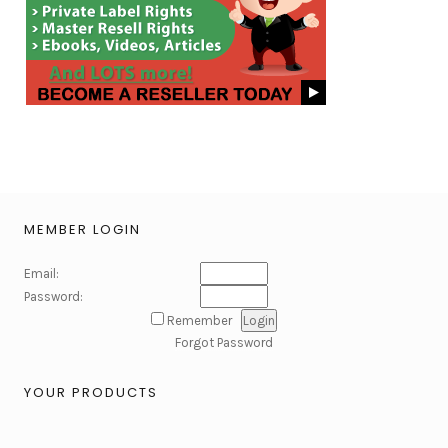
MEMBER LOGIN
Email:
Password:
Remember
Forgot Password
YOUR PRODUCTS