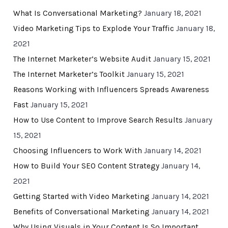
What Is Conversational Marketing?
January 18, 2021
Video Marketing Tips to Explode Your Traffic
January 18,
2021
The Internet Marketer’s Website Audit
January 15, 2021
The Internet Marketer’s Toolkit
January 15, 2021
Reasons Working with Influencers Spreads Awareness
Fast
January 15, 2021
How to Use Content to Improve Search Results
January
15, 2021
Choosing Influencers to Work With
January 14, 2021
How to Build Your SEO Content Strategy
January 14,
2021
Getting Started with Video Marketing
January 14, 2021
Benefits of Conversational Marketing
January 14, 2021
Why Using Visuals in Your Content Is So Important