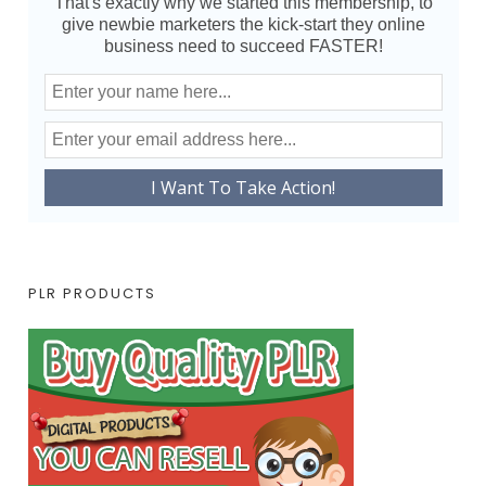
That's exactly why we started this membership, to
give newbie marketers the kick-start they online
business need to succeed FASTER!
PLR PRODUCTS