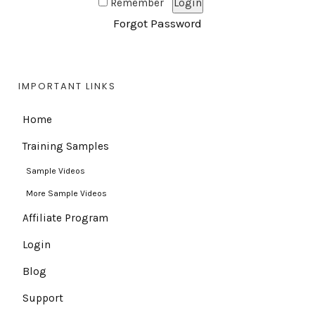
Remember
Forgot Password
IMPORTANT LINKS
Home
Training Samples
Sample Videos
More Sample Videos
Affiliate Program
Login
Blog
Support