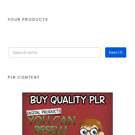
YOUR PRODUCTS
PLR CONTENT