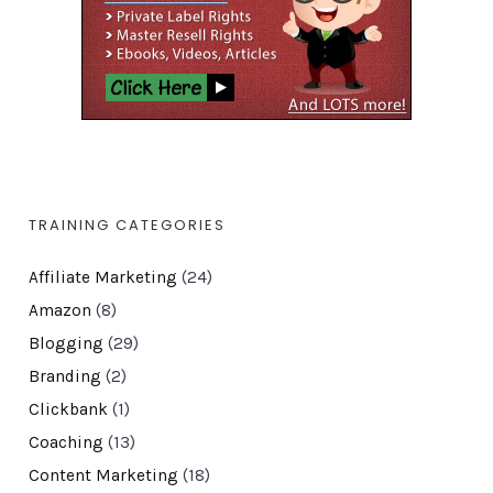
TRAINING CATEGORIES
Affiliate Marketing
(24)
Amazon
(8)
Blogging
(29)
Branding
(2)
Clickbank
(1)
Coaching
(13)
Content Marketing
(18)