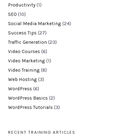
Productivity
(1)
SEO
(10)
Social Media Marketing
(24)
Success Tips
(27)
Traffic Generation
(23)
Video Courses
(6)
Video Marketing
(1)
Video Training
(8)
Web Hosting
(3)
WordPress
(6)
WordPress Basics
(2)
WordPress Tutorials
(3)
RECENT TRAINING ARTICLES