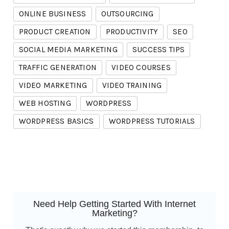
ONLINE BUSINESS
OUTSOURCING
PRODUCT CREATION
PRODUCTIVITY
SEO
SOCIAL MEDIA MARKETING
SUCCESS TIPS
TRAFFIC GENERATION
VIDEO COURSES
VIDEO MARKETING
VIDEO TRAINING
WEB HOSTING
WORDPRESS
WORDPRESS BASICS
WORDPRESS TUTORIALS
Need Help Getting Started With Internet
Marketing?