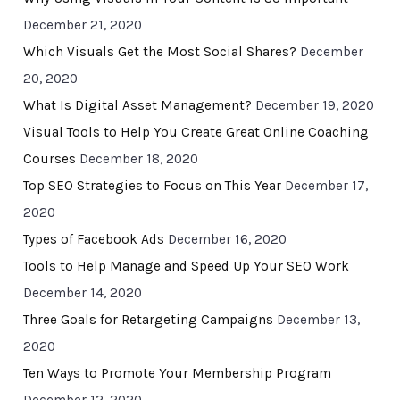
December 21, 2020
Which Visuals Get the Most Social Shares?
December
20, 2020
What Is Digital Asset Management?
December 19, 2020
Visual Tools to Help You Create Great Online Coaching
Courses
December 18, 2020
Top SEO Strategies to Focus on This Year
December 17,
2020
Types of Facebook Ads
December 16, 2020
Tools to Help Manage and Speed Up Your SEO Work
December 14, 2020
Three Goals for Retargeting Campaigns
December 13,
2020
Ten Ways to Promote Your Membership Program