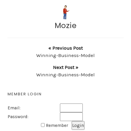
Mozie
« Previous Post
Winning-Business-Model
Next Post »
Winning-Business-Model
MEMBER LOGIN
Email:
Password:
Remember