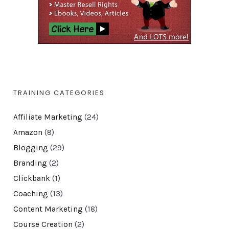
TRAINING CATEGORIES
Affiliate Marketing
(24)
Amazon
(8)
Blogging
(29)
Branding
(2)
Clickbank
(1)
Coaching
(13)
Content Marketing
(18)
Course Creation
(2)