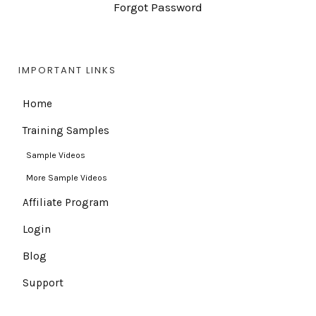
Forgot Password
IMPORTANT LINKS
Home
Training Samples
Sample Videos
More Sample Videos
Affiliate Program
Login
Blog
Support