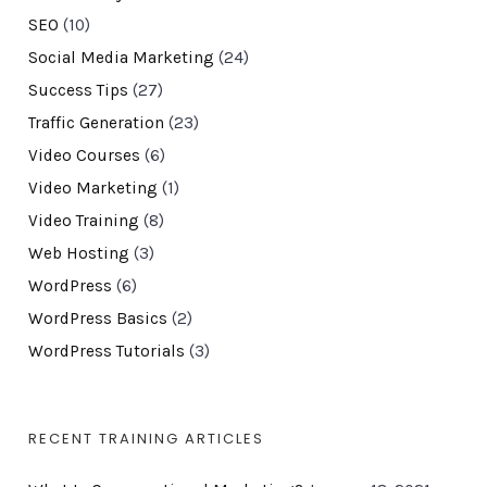
SEO
(10)
Social Media Marketing
(24)
Success Tips
(27)
Traffic Generation
(23)
Video Courses
(6)
Video Marketing
(1)
Video Training
(8)
Web Hosting
(3)
WordPress
(6)
WordPress Basics
(2)
WordPress Tutorials
(3)
RECENT TRAINING ARTICLES