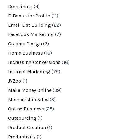
Domaining
(4)
E-Books for Profits
(11)
Email List Building
(22)
Facebook Marketing
(7)
Graphic Design
(3)
Home Business
(16)
Increasing Conversions
(16)
Internet Marketing
(78)
JVZoo
(1)
Make Money Online
(39)
Membership Sites
(3)
Online Business
(25)
Outsourcing
(1)
Product Creation
(1)
Productivity
(1)