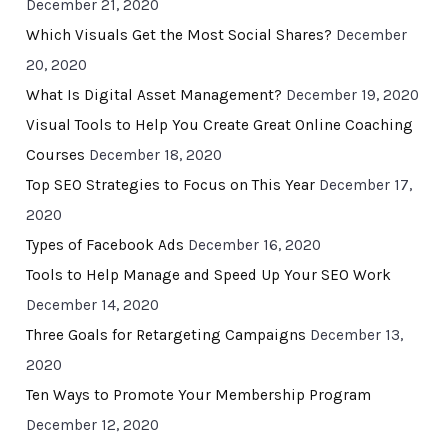
December 21, 2020
Which Visuals Get the Most Social Shares?
December
20, 2020
What Is Digital Asset Management?
December 19, 2020
Visual Tools to Help You Create Great Online Coaching
Courses
December 18, 2020
Top SEO Strategies to Focus on This Year
December 17,
2020
Types of Facebook Ads
December 16, 2020
Tools to Help Manage and Speed Up Your SEO Work
December 14, 2020
Three Goals for Retargeting Campaigns
December 13,
2020
Ten Ways to Promote Your Membership Program
December 12, 2020