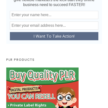
business need to succeed FASTER!
PLR PRODUCTS