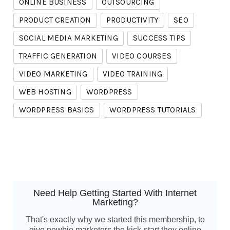
ONLINE BUSINESS
OUTSOURCING
PRODUCT CREATION
PRODUCTIVITY
SEO
SOCIAL MEDIA MARKETING
SUCCESS TIPS
TRAFFIC GENERATION
VIDEO COURSES
VIDEO MARKETING
VIDEO TRAINING
WEB HOSTING
WORDPRESS
WORDPRESS BASICS
WORDPRESS TUTORIALS
Need Help Getting Started With Internet
Marketing?
That's exactly why we started this membership, to
give newbie marketers the kick-start they online