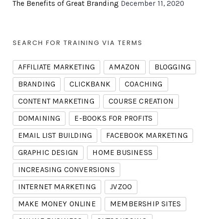
The Benefits of Great Branding
December 11, 2020
SEARCH FOR TRAINING VIA TERMS
AFFILIATE MARKETING
AMAZON
BLOGGING
BRANDING
CLICKBANK
COACHING
CONTENT MARKETING
COURSE CREATION
DOMAINING
E-BOOKS FOR PROFITS
EMAIL LIST BUILDING
FACEBOOK MARKETING
GRAPHIC DESIGN
HOME BUSINESS
INCREASING CONVERSIONS
INTERNET MARKETING
JVZOO
MAKE MONEY ONLINE
MEMBERSHIP SITES