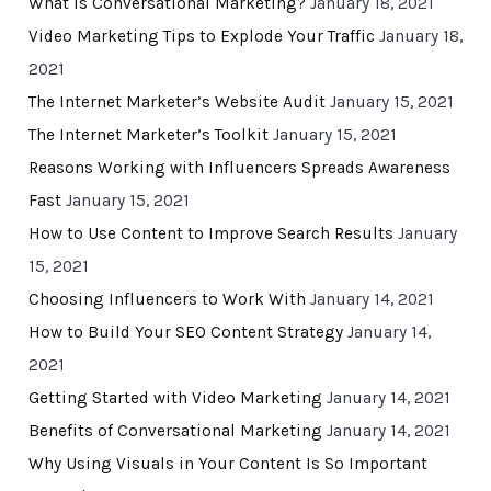
What Is Conversational Marketing?
January 18, 2021
Video Marketing Tips to Explode Your Traffic
January 18,
2021
The Internet Marketer’s Website Audit
January 15, 2021
The Internet Marketer’s Toolkit
January 15, 2021
Reasons Working with Influencers Spreads Awareness
Fast
January 15, 2021
How to Use Content to Improve Search Results
January
15, 2021
Choosing Influencers to Work With
January 14, 2021
How to Build Your SEO Content Strategy
January 14,
2021
Getting Started with Video Marketing
January 14, 2021
Benefits of Conversational Marketing
January 14, 2021
Why Using Visuals in Your Content Is So Important