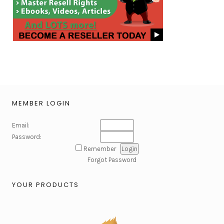
MEMBER LOGIN
Email:
Password:
Remember
Forgot Password
YOUR PRODUCTS