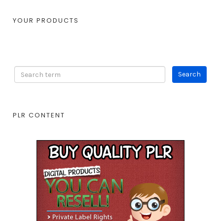
YOUR PRODUCTS
PLR CONTENT