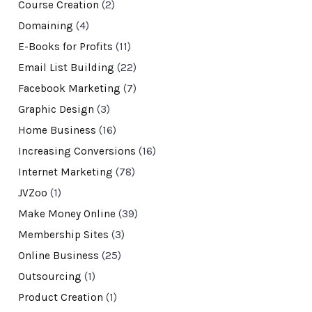
Course Creation
(2)
Domaining
(4)
E-Books for Profits
(11)
Email List Building
(22)
Facebook Marketing
(7)
Graphic Design
(3)
Home Business
(16)
Increasing Conversions
(16)
Internet Marketing
(78)
JVZoo
(1)
Make Money Online
(39)
Membership Sites
(3)
Online Business
(25)
Outsourcing
(1)
Product Creation
(1)