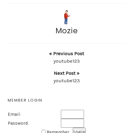
Mozie
« Previous Post
youtube123
Next Post »
youtube123
MEMBER LOGIN
Email:
Password:
Remember