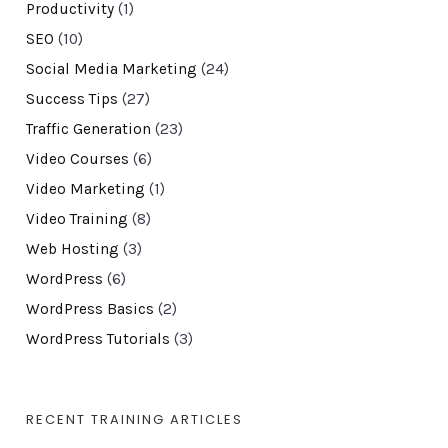
Productivity
(1)
SEO
(10)
Social Media Marketing
(24)
Success Tips
(27)
Traffic Generation
(23)
Video Courses
(6)
Video Marketing
(1)
Video Training
(8)
Web Hosting
(3)
WordPress
(6)
WordPress Basics
(2)
WordPress Tutorials
(3)
RECENT TRAINING ARTICLES