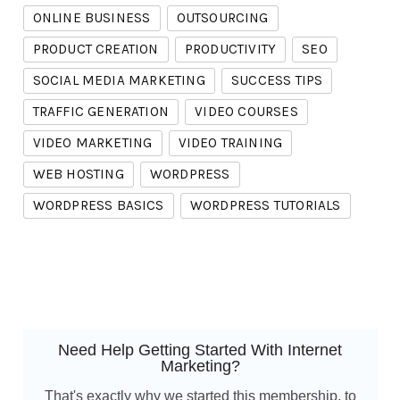
ONLINE BUSINESS
OUTSOURCING
PRODUCT CREATION
PRODUCTIVITY
SEO
SOCIAL MEDIA MARKETING
SUCCESS TIPS
TRAFFIC GENERATION
VIDEO COURSES
VIDEO MARKETING
VIDEO TRAINING
WEB HOSTING
WORDPRESS
WORDPRESS BASICS
WORDPRESS TUTORIALS
Need Help Getting Started With Internet
Marketing?
That's exactly why we started this membership, to