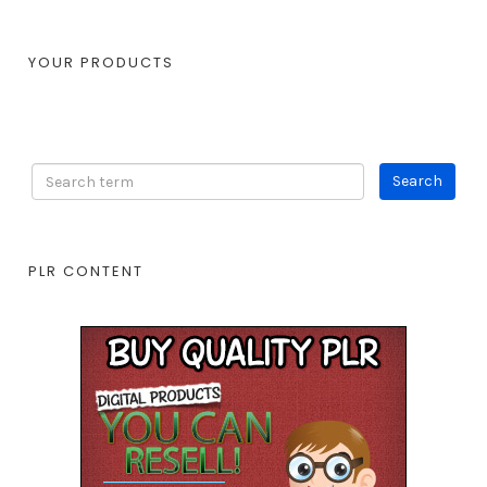
YOUR PRODUCTS
PLR CONTENT