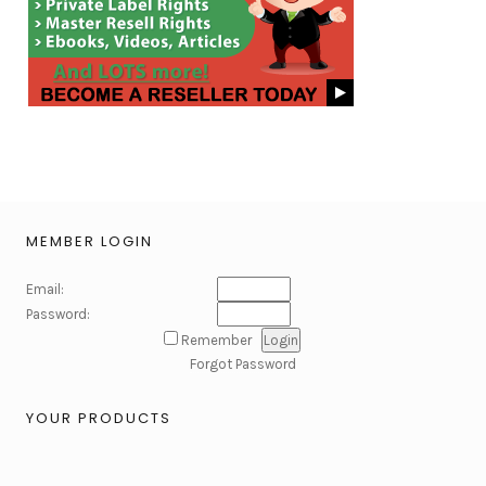
MEMBER LOGIN
Email:
Password:
Remember
Forgot Password
YOUR PRODUCTS