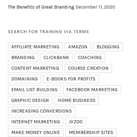
The Benefits of Great Branding
December 11, 2020
SEARCH FOR TRAINING VIA TERMS
AFFILIATE MARKETING
AMAZON
BLOGGING
BRANDING
CLICKBANK
COACHING
CONTENT MARKETING
COURSE CREATION
DOMAINING
E-BOOKS FOR PROFITS
EMAIL LIST BUILDING
FACEBOOK MARKETING
GRAPHIC DESIGN
HOME BUSINESS
INCREASING CONVERSIONS
INTERNET MARKETING
JVZOO
MAKE MONEY ONLINE
MEMBERSHIP SITES