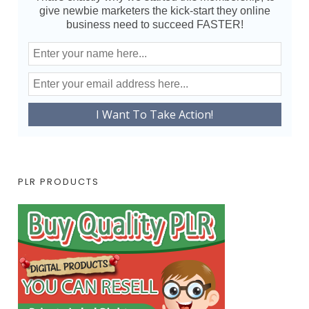
give newbie marketers the kick-start they online
business need to succeed FASTER!
PLR PRODUCTS