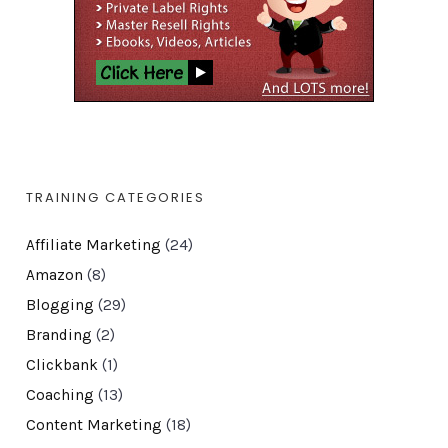
TRAINING CATEGORIES
Affiliate Marketing
(24)
Amazon
(8)
Blogging
(29)
Branding
(2)
Clickbank
(1)
Coaching
(13)
Content Marketing
(18)