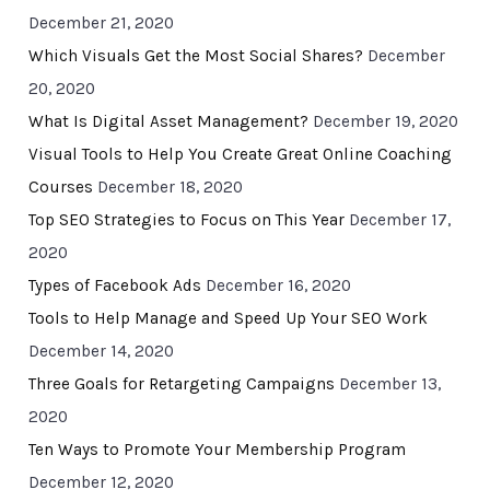
December 21, 2020
Which Visuals Get the Most Social Shares?
December
20, 2020
What Is Digital Asset Management?
December 19, 2020
Visual Tools to Help You Create Great Online Coaching
Courses
December 18, 2020
Top SEO Strategies to Focus on This Year
December 17,
2020
Types of Facebook Ads
December 16, 2020
Tools to Help Manage and Speed Up Your SEO Work
December 14, 2020
Three Goals for Retargeting Campaigns
December 13,
2020
Ten Ways to Promote Your Membership Program
December 12, 2020