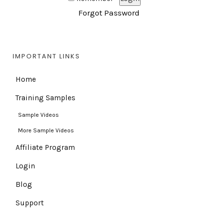
Forgot Password
IMPORTANT LINKS
Home
Training Samples
Sample Videos
More Sample Videos
Affiliate Program
Login
Blog
Support