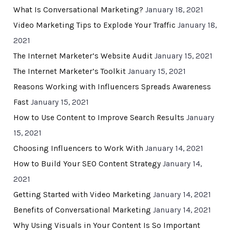
What Is Conversational Marketing?
January 18, 2021
Video Marketing Tips to Explode Your Traffic
January 18,
2021
The Internet Marketer’s Website Audit
January 15, 2021
The Internet Marketer’s Toolkit
January 15, 2021
Reasons Working with Influencers Spreads Awareness
Fast
January 15, 2021
How to Use Content to Improve Search Results
January
15, 2021
Choosing Influencers to Work With
January 14, 2021
How to Build Your SEO Content Strategy
January 14,
2021
Getting Started with Video Marketing
January 14, 2021
Benefits of Conversational Marketing
January 14, 2021
Why Using Visuals in Your Content Is So Important