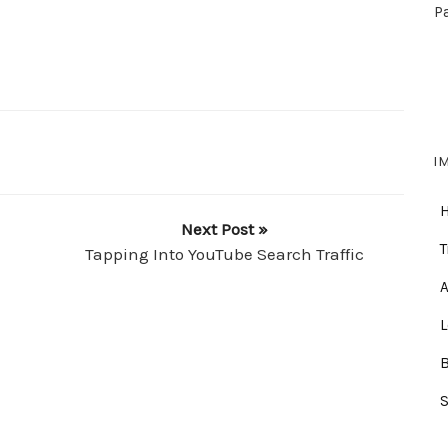
P
I
Next Post »
T
Tapping Into YouTube Search Traffic
A