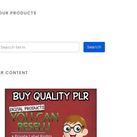
OUR PRODUCTS
LR CONTENT