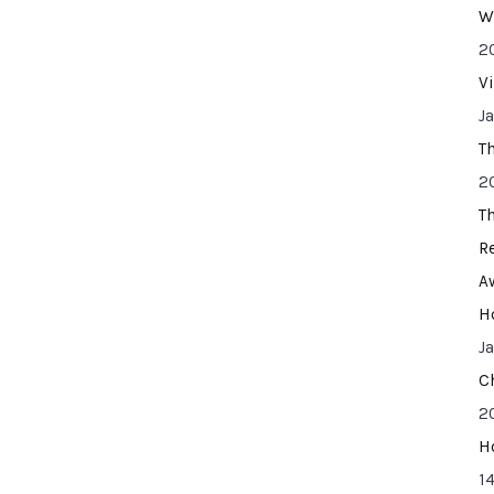
W
2
V
J
T
2
T
R
A
H
J
C
2
H
14