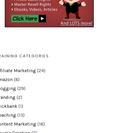
RAINING CATEGORIES
ffiliate Marketing
(24)
mazon
(8)
logging
(29)
randing
(2)
lickbank
(1)
oaching
(13)
ontent Marketing
(18)