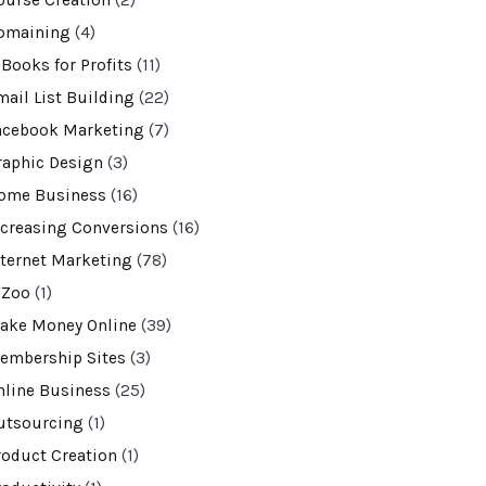
ourse Creation
(2)
omaining
(4)
-Books for Profits
(11)
mail List Building
(22)
acebook Marketing
(7)
raphic Design
(3)
ome Business
(16)
ncreasing Conversions
(16)
nternet Marketing
(78)
VZoo
(1)
ake Money Online
(39)
embership Sites
(3)
nline Business
(25)
utsourcing
(1)
roduct Creation
(1)