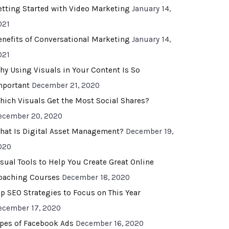
etting Started with Video Marketing
January 14,
021
enefits of Conversational Marketing
January 14,
021
hy Using Visuals in Your Content Is So
mportant
December 21, 2020
hich Visuals Get the Most Social Shares?
ecember 20, 2020
hat Is Digital Asset Management?
December 19,
020
isual Tools to Help You Create Great Online
oaching Courses
December 18, 2020
op SEO Strategies to Focus on This Year
ecember 17, 2020
ypes of Facebook Ads
December 16, 2020