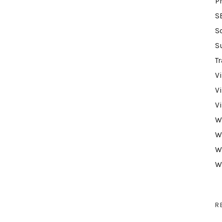
P
S
S
S
Tr
V
V
V
W
W
W
W
R