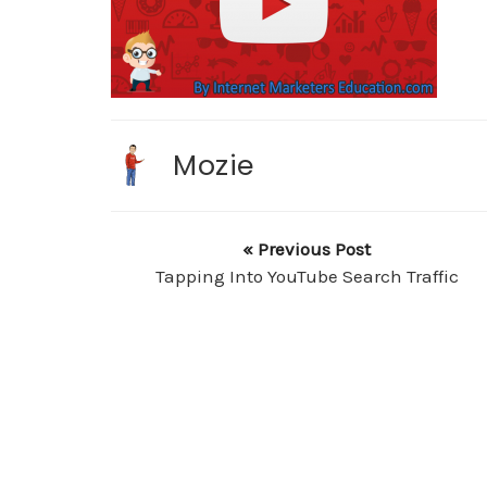
Mozie
« Previous Post
Tapping Into YouTube Search Traffic