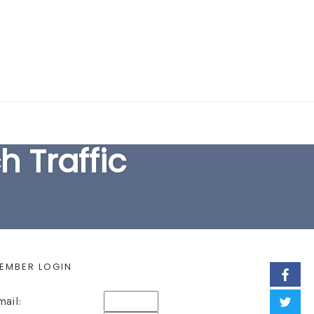
EARCH FORM
 Traffic
EMBER LOGIN
mail: