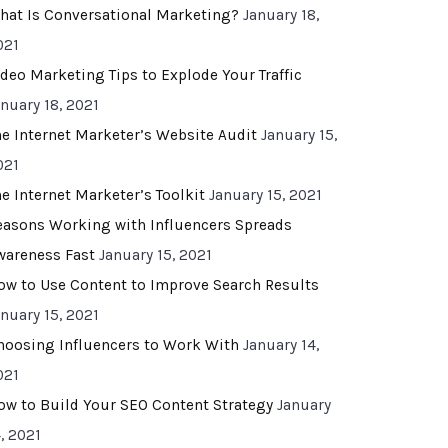
hat Is Conversational Marketing?
January 18,
021
ideo Marketing Tips to Explode Your Traffic
anuary 18, 2021
he Internet Marketer’s Website Audit
January 15,
021
he Internet Marketer’s Toolkit
January 15, 2021
easons Working with Influencers Spreads
wareness Fast
January 15, 2021
ow to Use Content to Improve Search Results
anuary 15, 2021
hoosing Influencers to Work With
January 14,
021
ow to Build Your SEO Content Strategy
January
, 2021