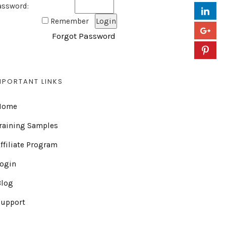
assword:
Remember
Forgot Password
MPORTANT LINKS
Home
raining Samples
ffiliate Program
Login
Blog
Support