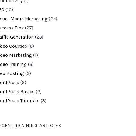
roductivity
(1)
EO
(10)
ocial Media Marketing
(24)
uccess Tips
(27)
affic Generation
(23)
ideo Courses
(6)
ideo Marketing
(1)
ideo Training
(8)
eb Hosting
(3)
ordPress
(6)
ordPress Basics
(2)
ordPress Tutorials
(3)
ECENT TRAINING ARTICLES