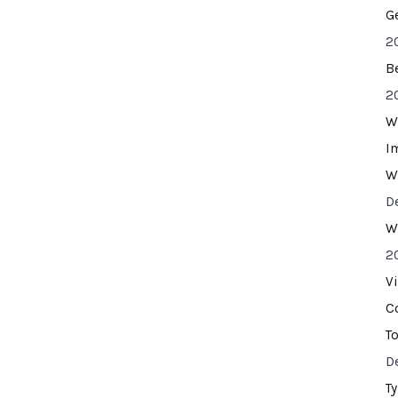
G
2
B
2
W
I
W
D
W
2
V
C
T
D
T