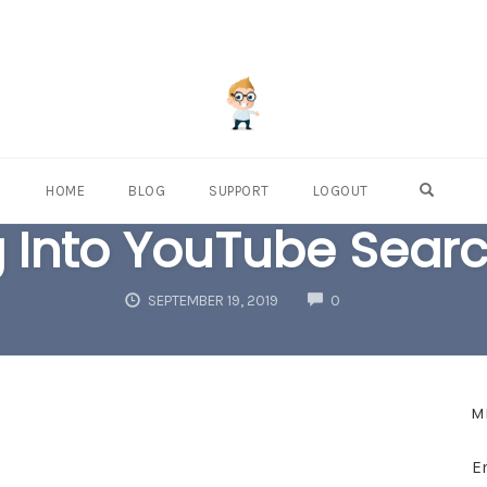
OPEN S
HOME
BLOG
SUPPORT
LOGOUT
 Into YouTube Search
COMMENTS
SEPTEMBER 19, 2019
0
M
E