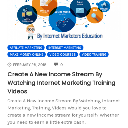
AFFILIATE MARKETING
INTERNET MARKETING
MAKE MONEY ONLINE
VIDEO COURSES
VIDEO TRAINING
COMMENTS
FEBRUARY 28, 2018
0
Create A New Income Stream By
Watching Internet Marketing Training
Videos
Create A New Income Stream By Watching Internet
Marketing Training Videos Would you love to
create a new income stream for yourself? Whether
you need to earn a little extra cash,