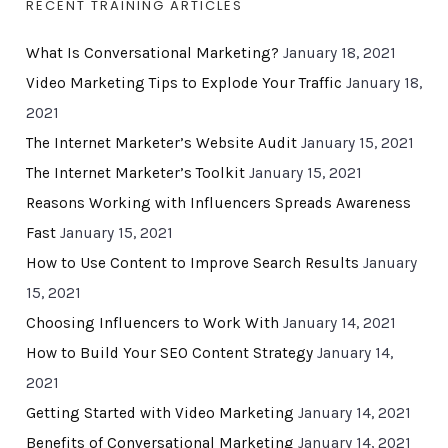
RECENT TRAINING ARTICLES
What Is Conversational Marketing?
January 18, 2021
Video Marketing Tips to Explode Your Traffic
January 18,
2021
The Internet Marketer’s Website Audit
January 15, 2021
The Internet Marketer’s Toolkit
January 15, 2021
Reasons Working with Influencers Spreads Awareness
Fast
January 15, 2021
How to Use Content to Improve Search Results
January
15, 2021
Choosing Influencers to Work With
January 14, 2021
How to Build Your SEO Content Strategy
January 14,
2021
Getting Started with Video Marketing
January 14, 2021
Benefits of Conversational Marketing
January 14, 2021