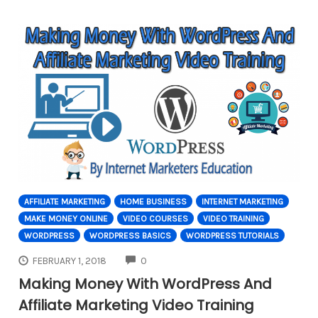
AFFILIATE MARKETING
HOME BUSINESS
INTERNET MARKETING
MAKE MONEY ONLINE
VIDEO COURSES
VIDEO TRAINING
WORDPRESS
WORDPRESS BASICS
WORDPRESS TUTORIALS
COMMENTS
FEBRUARY 1, 2018
0
Making Money With WordPress And
Affiliate Marketing Video Training