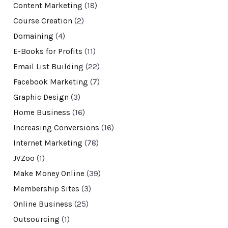
Content Marketing
(18)
Course Creation
(2)
Domaining
(4)
E-Books for Profits
(11)
Email List Building
(22)
Facebook Marketing
(7)
Graphic Design
(3)
Home Business
(16)
Increasing Conversions
(16)
Internet Marketing
(78)
JVZoo
(1)
Make Money Online
(39)
Membership Sites
(3)
Online Business
(25)
Outsourcing
(1)