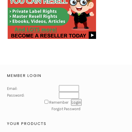
MEMBER LOGIN
Email:
Password:
Remember
Forgot Password
YOUR PRODUCTS