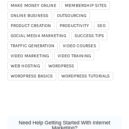
MAKE MONEY ONLINE
MEMBERSHIP SITES
ONLINE BUSINESS
OUTSOURCING
PRODUCT CREATION
PRODUCTIVITY
SEO
SOCIAL MEDIA MARKETING
SUCCESS TIPS
TRAFFIC GENERATION
VIDEO COURSES
VIDEO MARKETING
VIDEO TRAINING
WEB HOSTING
WORDPRESS
WORDPRESS BASICS
WORDPRESS TUTORIALS
Need Help Getting Started With Internet
Marketing?