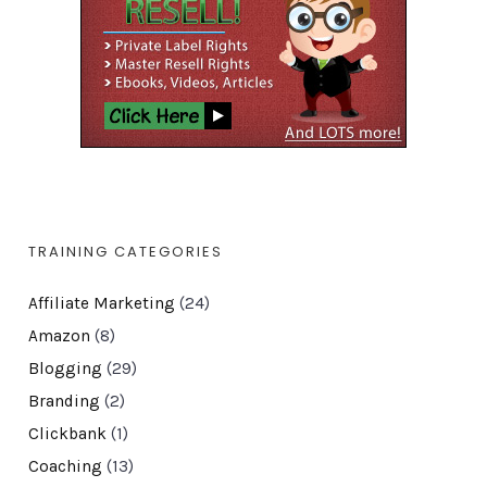
TRAINING CATEGORIES
Affiliate Marketing
(24)
Amazon
(8)
Blogging
(29)
Branding
(2)
Clickbank
(1)
Coaching
(13)