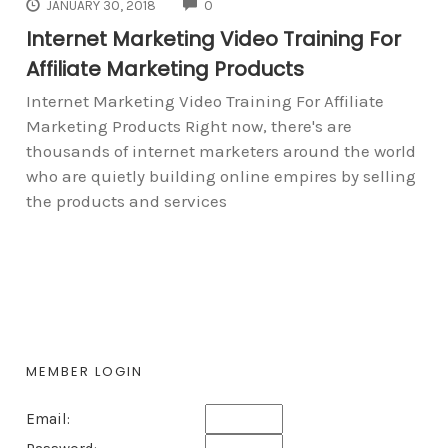
COMMENTS
JANUARY 30, 2018
0
Internet Marketing Video Training For
Affiliate Marketing Products
Internet Marketing Video Training For Affiliate
Marketing Products Right now, there's are
thousands of internet marketers around the world
who are quietly building online empires by selling
the products and services
MEMBER LOGIN
Email: