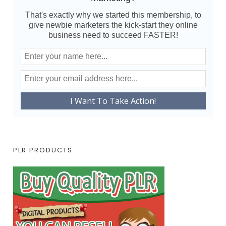
That's exactly why we started this membership, to
give newbie marketers the kick-start they online
business need to succeed FASTER!
PLR PRODUCTS