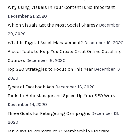
Why Using Visuals in Your Content Is So Important
December 21, 2020
Which Visuals Get the Most Social Shares?
December
20, 2020
What Is Digital Asset Management?
December 19, 2020
Visual Tools to Help You Create Great Online Coaching
Courses
December 18, 2020
Top SEO Strategies to Focus on This Year
December 17,
2020
Types of Facebook Ads
December 16, 2020
Tools to Help Manage and Speed Up Your SEO Work
December 14, 2020
Three Goals for Retargeting Campaigns
December 13,
2020
Ten Ways to Promote Your Membership Program