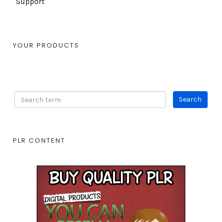
Support
YOUR PRODUCTS
PLR CONTENT