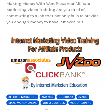
Making Money With WordPress And Affiliate
Marketing Video Training Are you tired of
commuting to a job that not only fails to provide
you enough money to have left over, but
AFFILIATE MARKETING
AMAZON
CLICKBANK
JVZOO
MAKE MONEY ONLINE
VIDEO COURSES
VIDEO TRAINING