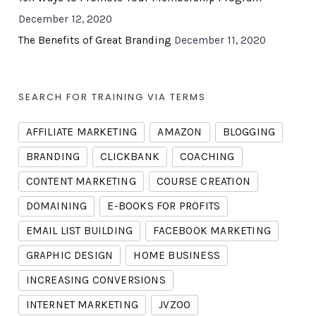
December 12, 2020
The Benefits of Great Branding
December 11, 2020
SEARCH FOR TRAINING VIA TERMS
AFFILIATE MARKETING
AMAZON
BLOGGING
BRANDING
CLICKBANK
COACHING
CONTENT MARKETING
COURSE CREATION
DOMAINING
E-BOOKS FOR PROFITS
EMAIL LIST BUILDING
FACEBOOK MARKETING
GRAPHIC DESIGN
HOME BUSINESS
INCREASING CONVERSIONS
INTERNET MARKETING
JVZOO