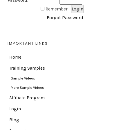
Password:
Remember
Forgot Password
IMPORTANT LINKS
Home
Training Samples
Sample Videos
More Sample Videos
Affiliate Program
Login
Blog