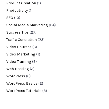
Product Creation
(1)
Productivity
(1)
SEO
(10)
Social Media Marketing
(24)
Success Tips
(27)
Traffic Generation
(23)
Video Courses
(6)
Video Marketing
(1)
Video Training
(8)
Web Hosting
(3)
WordPress
(6)
WordPress Basics
(2)
WordPress Tutorials
(3)