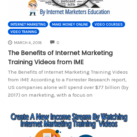
INTERNET MARKETING
MAKE MONEY ONLINE
VIDEO COURSES
VIDEO TRAINING
COMMENTS
MARCH 4, 2018
0
The Benefits of Internet Marketing
Training Videos from IME
The Benefits of Internet Marketing Training Videos
from IME According to a Forrester Research report,
US companies alone will spend over $77 billion (by
2017) on marketing, with a focus on