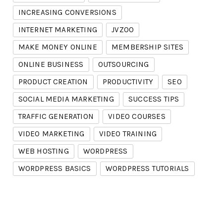
INCREASING CONVERSIONS
INTERNET MARKETING
JVZOO
MAKE MONEY ONLINE
MEMBERSHIP SITES
ONLINE BUSINESS
OUTSOURCING
PRODUCT CREATION
PRODUCTIVITY
SEO
SOCIAL MEDIA MARKETING
SUCCESS TIPS
TRAFFIC GENERATION
VIDEO COURSES
VIDEO MARKETING
VIDEO TRAINING
WEB HOSTING
WORDPRESS
WORDPRESS BASICS
WORDPRESS TUTORIALS