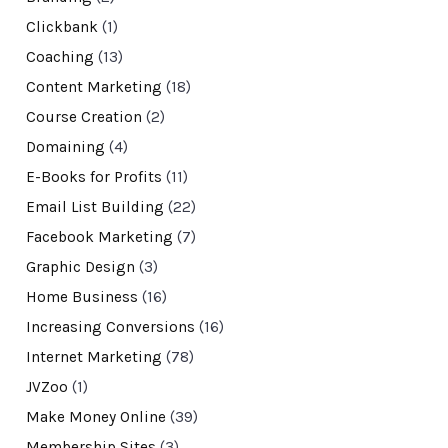
Clickbank
(1)
Coaching
(13)
Content Marketing
(18)
Course Creation
(2)
Domaining
(4)
E-Books for Profits
(11)
Email List Building
(22)
Facebook Marketing
(7)
Graphic Design
(3)
Home Business
(16)
Increasing Conversions
(16)
Internet Marketing
(78)
JVZoo
(1)
Make Money Online
(39)
Membership Sites
(3)