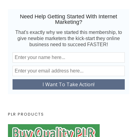
Need Help Getting Started With Internet
Marketing?
That's exactly why we started this membership, to
give newbie marketers the kick-start they online
business need to succeed FASTER!
PLR PRODUCTS