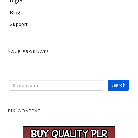
Login
Blog
Support
YOUR PRODUCTS
PLR CONTENT