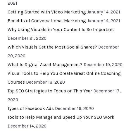
2021
Getting Started with Video Marketing
January 14, 2021
Benefits of Conversational Marketing
January 14, 2021
Why Using Visuals in Your Content Is So Important
December 21, 2020
Which Visuals Get the Most Social Shares?
December
20, 2020
What Is Digital Asset Management?
December 19, 2020
Visual Tools to Help You Create Great Online Coaching
Courses
December 18, 2020
Top SEO Strategies to Focus on This Year
December 17,
2020
Types of Facebook Ads
December 16, 2020
Tools to Help Manage and Speed Up Your SEO Work
December 14, 2020