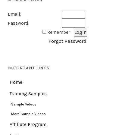
Email:
Password:
Remember
Forgot Password
IMPORTANT LINKS
Home
Training Samples
Sample Videos
More Sample Videos
Affiliate Program