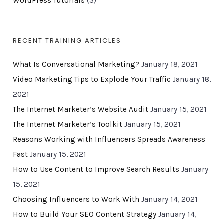
WordPress Tutorials
(3)
RECENT TRAINING ARTICLES
What Is Conversational Marketing?
January 18, 2021
Video Marketing Tips to Explode Your Traffic
January 18,
2021
The Internet Marketer’s Website Audit
January 15, 2021
The Internet Marketer’s Toolkit
January 15, 2021
Reasons Working with Influencers Spreads Awareness
Fast
January 15, 2021
How to Use Content to Improve Search Results
January
15, 2021
Choosing Influencers to Work With
January 14, 2021
How to Build Your SEO Content Strategy
January 14,