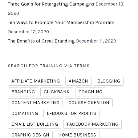
Three Goals for Retargeting Campaigns
December 13,
2020
Ten Ways to Promote Your Membership Program
December 12, 2020
The Benefits of Great Branding
December 11, 2020
SEARCH FOR TRAINING VIA TERMS
AFFILIATE MARKETING
AMAZON
BLOGGING
BRANDING
CLICKBANK
COACHING
CONTENT MARKETING
COURSE CREATION
DOMAINING
E-BOOKS FOR PROFITS
EMAIL LIST BUILDING
FACEBOOK MARKETING
GRAPHIC DESIGN
HOME BUSINESS