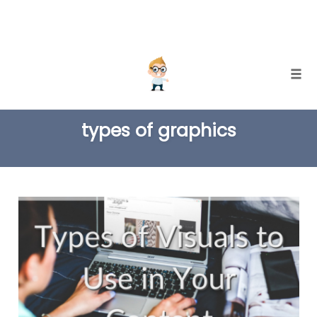
Skip
Togg
to
TAG
content
types of graphics