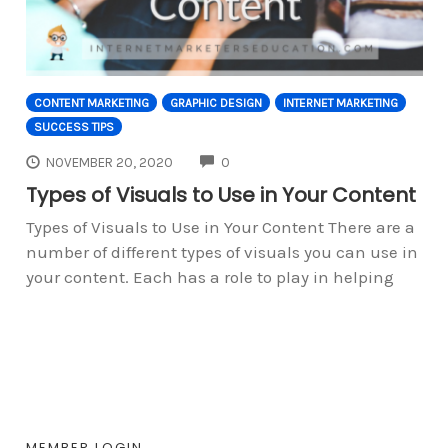
CONTENT MARKETING
GRAPHIC DESIGN
INTERNET MARKETING
SUCCESS TIPS
COMMENTS
NOVEMBER 20, 2020
0
Types of Visuals to Use in Your Content
Types of Visuals to Use in Your Content There are a
number of different types of visuals you can use in
your content. Each has a role to play in helping
MEMBER LOGIN