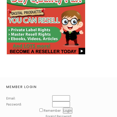
MEMBER LOGIN
Email:
Password:
Remember
Forgot Password