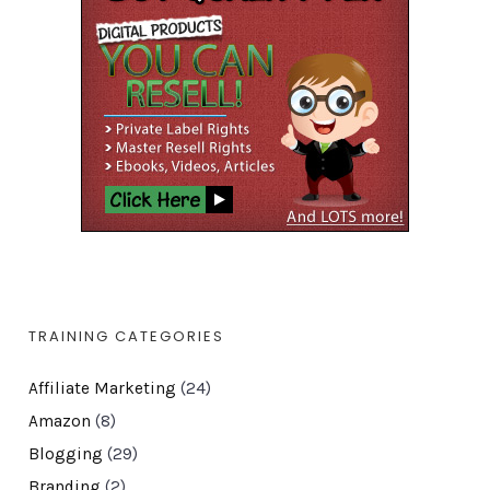
TRAINING CATEGORIES
Affiliate Marketing
(24)
Amazon
(8)
Blogging
(29)
Branding
(2)