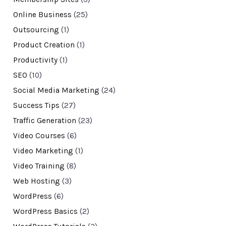
Online Business
(25)
Outsourcing
(1)
Product Creation
(1)
Productivity
(1)
SEO
(10)
Social Media Marketing
(24)
Success Tips
(27)
Traffic Generation
(23)
Video Courses
(6)
Video Marketing
(1)
Video Training
(8)
Web Hosting
(3)
WordPress
(6)
WordPress Basics
(2)