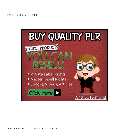
PLR CONTENT
TRAINING CATEGORIES