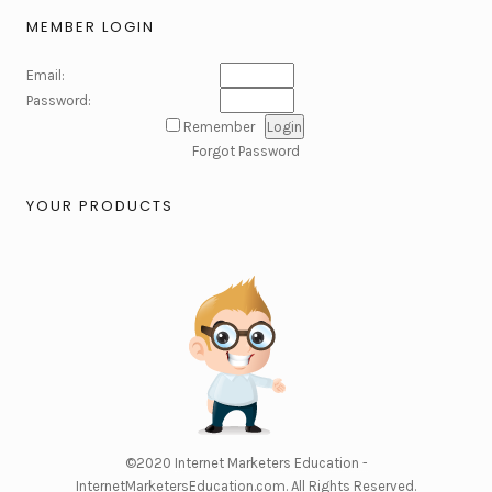
MEMBER LOGIN
Email:
Password:
Remember
Forgot Password
YOUR PRODUCTS
©2020
Internet Marketers Education -
InternetMarketersEducation.com
. All Rights Reserved.