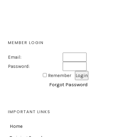
MEMBER LOGIN
Email:
Password:
Remember
Forgot Password
IMPORTANT LINKS
Home