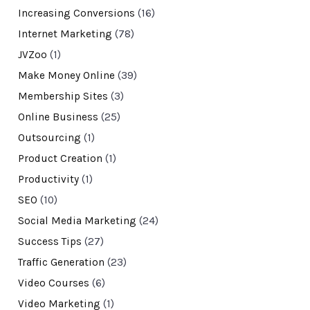
Increasing Conversions
(16)
Internet Marketing
(78)
JVZoo
(1)
Make Money Online
(39)
Membership Sites
(3)
Online Business
(25)
Outsourcing
(1)
Product Creation
(1)
Productivity
(1)
SEO
(10)
Social Media Marketing
(24)
Success Tips
(27)
Traffic Generation
(23)
Video Courses
(6)
Video Marketing
(1)