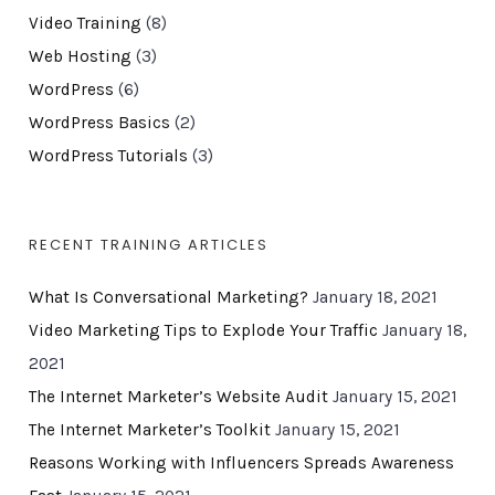
Video Training
(8)
Web Hosting
(3)
WordPress
(6)
WordPress Basics
(2)
WordPress Tutorials
(3)
RECENT TRAINING ARTICLES
What Is Conversational Marketing?
January 18, 2021
Video Marketing Tips to Explode Your Traffic
January 18,
2021
The Internet Marketer’s Website Audit
January 15, 2021
The Internet Marketer’s Toolkit
January 15, 2021
Reasons Working with Influencers Spreads Awareness