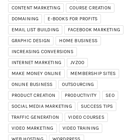
CONTENT MARKETING
COURSE CREATION
DOMAINING
E-BOOKS FOR PROFITS
EMAIL LIST BUILDING
FACEBOOK MARKETING
GRAPHIC DESIGN
HOME BUSINESS
INCREASING CONVERSIONS
INTERNET MARKETING
JVZOO
MAKE MONEY ONLINE
MEMBERSHIP SITES
ONLINE BUSINESS
OUTSOURCING
PRODUCT CREATION
PRODUCTIVITY
SEO
SOCIAL MEDIA MARKETING
SUCCESS TIPS
TRAFFIC GENERATION
VIDEO COURSES
VIDEO MARKETING
VIDEO TRAINING
WEB HOSTING
WORDPRESS