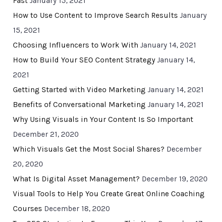
Fast
January 15, 2021
How to Use Content to Improve Search Results
January
15, 2021
Choosing Influencers to Work With
January 14, 2021
How to Build Your SEO Content Strategy
January 14,
2021
Getting Started with Video Marketing
January 14, 2021
Benefits of Conversational Marketing
January 14, 2021
Why Using Visuals in Your Content Is So Important
December 21, 2020
Which Visuals Get the Most Social Shares?
December
20, 2020
What Is Digital Asset Management?
December 19, 2020
Visual Tools to Help You Create Great Online Coaching
Courses
December 18, 2020