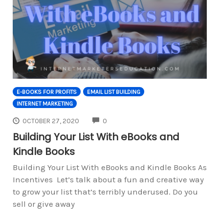
E-BOOKS FOR PROFITS
EMAIL LIST BUILDING
INTERNET MARKETING
COMMENTS
OCTOBER 27, 2020
0
Building Your List With eBooks and
Kindle Books
Building Your List With eBooks and Kindle Books As
Incentives Let’s talk about a fun and creative way
to grow your list that’s terribly underused. Do you
sell or give away