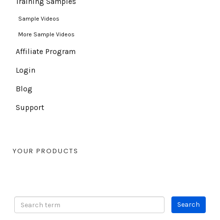
Training Samples
Sample Videos
More Sample Videos
Affiliate Program
Login
Blog
Support
YOUR PRODUCTS