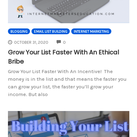
BLOGGING
EMAIL LIST BUILDING
INTERNET MARKETING
COMMENTS
OCTOBER 31, 2020
0
Grow Your List Faster With An Ethical
Bribe
Grow Your List Faster With An Incentive! The
money is in the list and that means the faster you
can grow your list, the faster you’ll grow your
income. But also