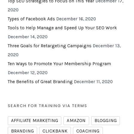
Top SEO Strategies to Focus on This Year
December 17,
2020
Types of Facebook Ads
December 16, 2020
Tools to Help Manage and Speed Up Your SEO Work
December 14, 2020
Three Goals for Retargeting Campaigns
December 13,
2020
Ten Ways to Promote Your Membership Program
December 12, 2020
The Benefits of Great Branding
December 11, 2020
SEARCH FOR TRAINING VIA TERMS
AFFILIATE MARKETING
AMAZON
BLOGGING
BRANDING
CLICKBANK
COACHING