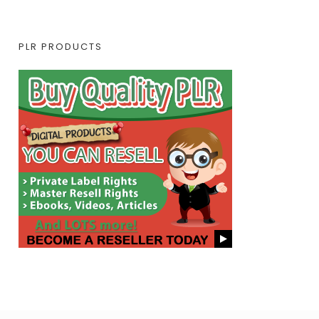
PLR PRODUCTS