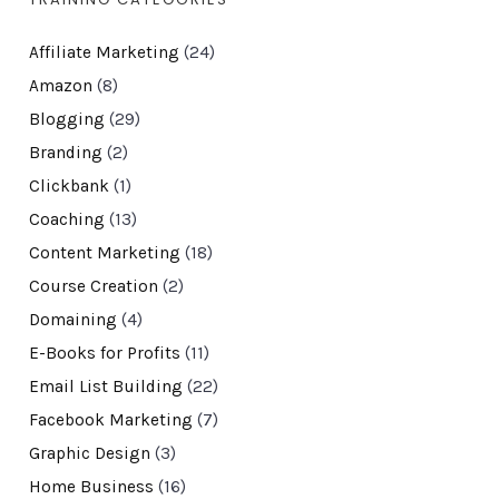
Affiliate Marketing
(24)
Amazon
(8)
Blogging
(29)
Branding
(2)
Clickbank
(1)
Coaching
(13)
Content Marketing
(18)
Course Creation
(2)
Domaining
(4)
E-Books for Profits
(11)
Email List Building
(22)
Facebook Marketing
(7)
Graphic Design
(3)
Home Business
(16)