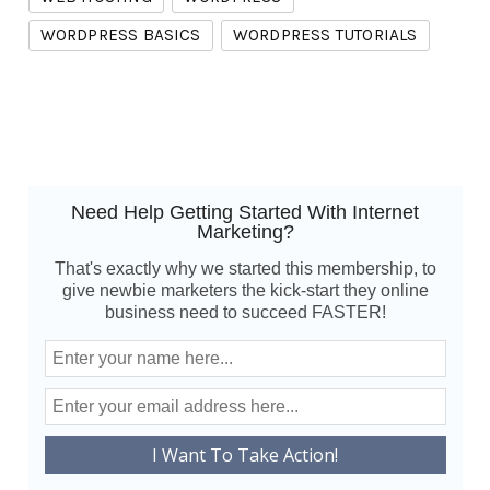
WORDPRESS BASICS
WORDPRESS TUTORIALS
Need Help Getting Started With Internet
Marketing?
That's exactly why we started this membership, to
give newbie marketers the kick-start they online
business need to succeed FASTER!