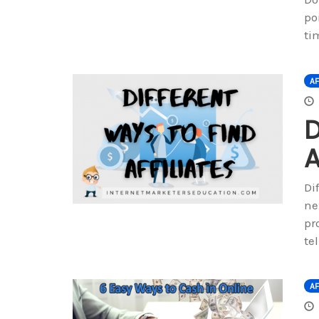
po
ti
AF
D
A
Di
ne
pr
te
AF