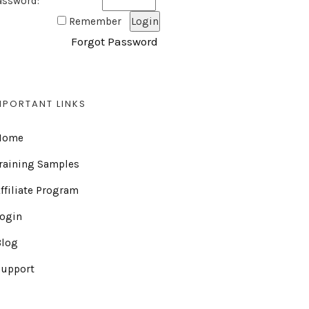
assword:
Remember
Forgot Password
MPORTANT LINKS
Home
raining Samples
ffiliate Program
Login
Blog
Support