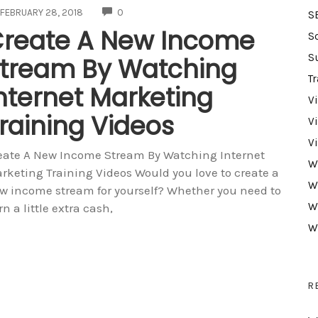
COMMENTS
FEBRUARY 28, 2018
0
S
reate A New Income
S
S
tream By Watching
Tr
nternet Marketing
V
raining Videos
V
V
eate A New Income Stream By Watching Internet
W
rketing Training Videos Would you love to create a
W
w income stream for yourself? Whether you need to
W
rn a little extra cash,
W
R