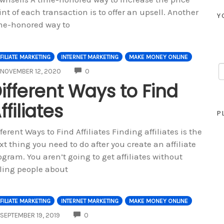
int of each transaction is to offer an upsell. Another
Y
me-honored way to
FILIATE MARKETING
INTERNET MARKETING
MAKE MONEY ONLINE
COMMENTS
NOVEMBER 12, 2020
0
ifferent Ways to Find
ffiliates
P
fferent Ways to Find Affiliates Finding affiliates is the
xt thing you need to do after you create an affiliate
ogram. You aren’t going to get affiliates without
lling people about
FILIATE MARKETING
INTERNET MARKETING
MAKE MONEY ONLINE
COMMENTS
SEPTEMBER 19, 2019
0