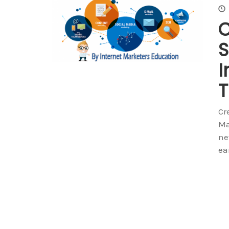
C
S
I
T
Cr
Ma
ne
ea