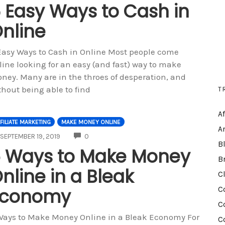
 Easy Ways to Cash in
nline
Easy Ways to Cash in Online Most people come
line looking for an easy (and fast) way to make
ney. Many are in the throes of desperation, and
T
thout being able to find
A
FILIATE MARKETING
MAKE MONEY ONLINE
A
COMMENTS
SEPTEMBER 19, 2019
0
B
 Ways to Make Money
B
nline in a Bleak
C
Economy
C
C
Ways to Make Money Online in a Bleak Economy For
C