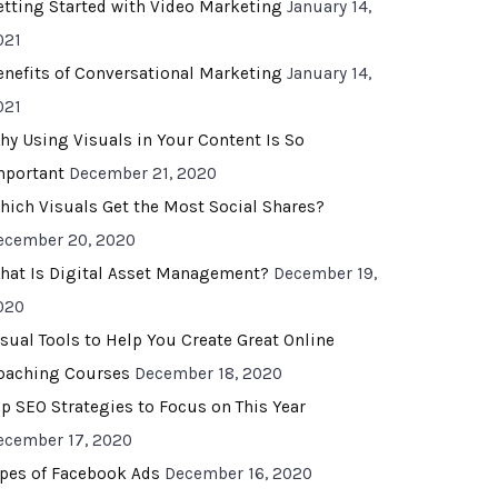
etting Started with Video Marketing
January 14,
021
enefits of Conversational Marketing
January 14,
021
hy Using Visuals in Your Content Is So
mportant
December 21, 2020
hich Visuals Get the Most Social Shares?
ecember 20, 2020
hat Is Digital Asset Management?
December 19,
020
isual Tools to Help You Create Great Online
oaching Courses
December 18, 2020
op SEO Strategies to Focus on This Year
ecember 17, 2020
ypes of Facebook Ads
December 16, 2020