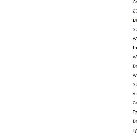
G
2
B
2
W
I
W
D
W
2
V
C
T
D
T