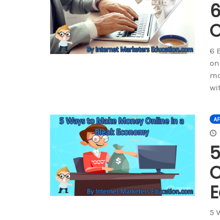
6
O
6 
on
mo
wi
AF
5
O
5 