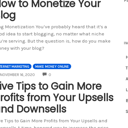
ow to Monetize Your
P
log
og Monetization You’ve probably heard that it’s a
od idea to start blogging, no matter what niche
u’re serving. But the question is, how do you make
I
ney with your blog?
TERNET MARKETING
MAKE MONEY ONLINE
T
COMMENTS
NOVEMBER 16, 2020
0
A
ive Tips to Gain More
rofits from Your Upsells
nd Downsells
ve Tips to Gain More Profits from Your Upsells and
wnsells A time-honored way to increase the price