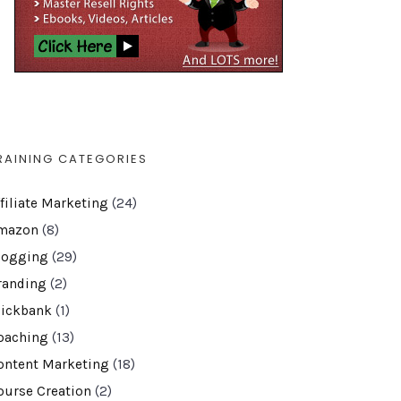
RAINING CATEGORIES
ffiliate Marketing
(24)
mazon
(8)
logging
(29)
randing
(2)
lickbank
(1)
oaching
(13)
ontent Marketing
(18)
ourse Creation
(2)