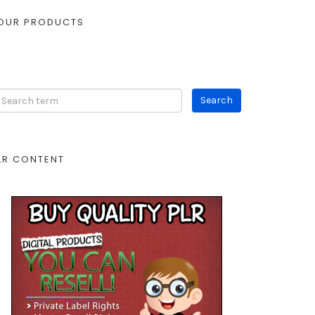
OUR PRODUCTS
LR CONTENT