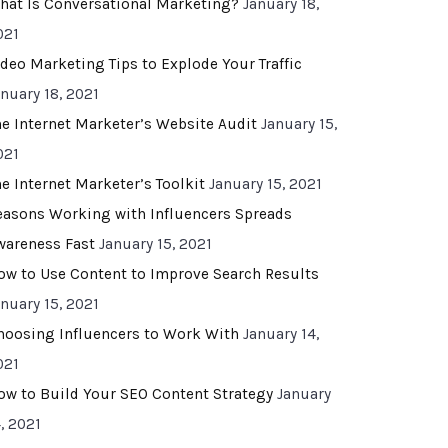
hat Is Conversational Marketing?
January 18,
021
ideo Marketing Tips to Explode Your Traffic
anuary 18, 2021
he Internet Marketer’s Website Audit
January 15,
021
he Internet Marketer’s Toolkit
January 15, 2021
easons Working with Influencers Spreads
wareness Fast
January 15, 2021
ow to Use Content to Improve Search Results
anuary 15, 2021
hoosing Influencers to Work With
January 14,
021
ow to Build Your SEO Content Strategy
January
, 2021