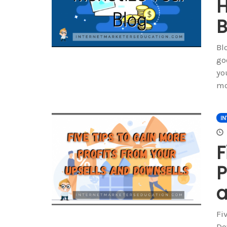
H
B
Bl
go
yo
mo
IN
F
P
a
Fi
Do