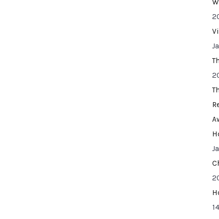
W
2
V
J
T
2
T
R
A
H
J
C
2
H
14