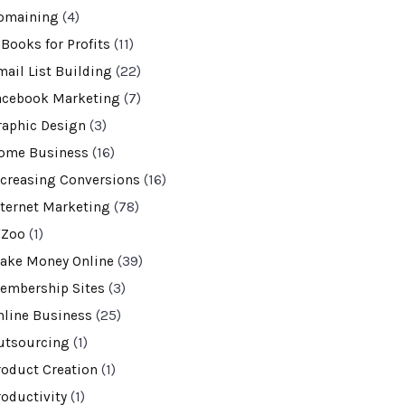
omaining
(4)
-Books for Profits
(11)
mail List Building
(22)
acebook Marketing
(7)
raphic Design
(3)
ome Business
(16)
ncreasing Conversions
(16)
nternet Marketing
(78)
VZoo
(1)
ake Money Online
(39)
embership Sites
(3)
nline Business
(25)
utsourcing
(1)
roduct Creation
(1)
roductivity
(1)