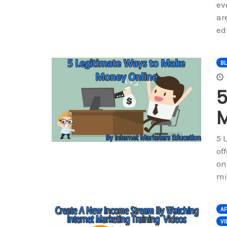
ev
ar
ed
B
5
M
5 
of
on
mi
AF
V