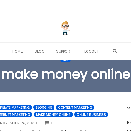
OPEN S
HOME
BLOG
SUPPORT
LOGOUT
TAG
make money online
M
FILIATE MARKETING
BLOGGING
CONTENT MARKETING
TERNET MARKETING
MAKE MONEY ONLINE
ONLINE BUSINESS
E
COMMENTS
NOVEMBER 26, 2020
0