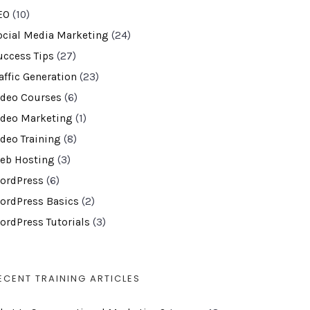
EO
(10)
ocial Media Marketing
(24)
uccess Tips
(27)
affic Generation
(23)
ideo Courses
(6)
ideo Marketing
(1)
ideo Training
(8)
eb Hosting
(3)
ordPress
(6)
ordPress Basics
(2)
ordPress Tutorials
(3)
ECENT TRAINING ARTICLES