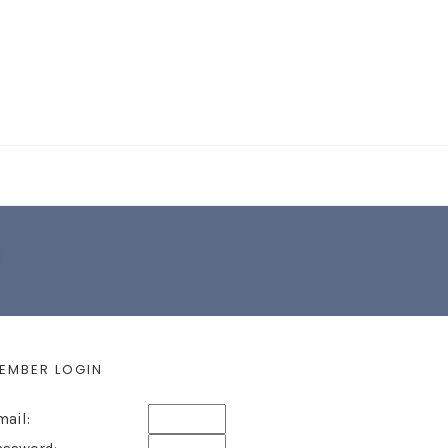
EARCH FORM
EMBER LOGIN
mail: