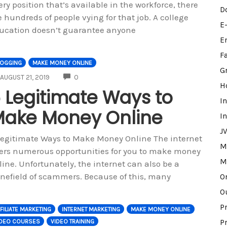
ery position that’s available in the workforce, there
D
e hundreds of people vying for that job. A college
E
ucation doesn’t guarantee anyone
E
F
LOGGING
MAKE MONEY ONLINE
G
COMMENTS
AUGUST 21, 2019
0
H
 Legitimate Ways to
I
ake Money Online
I
J
Legitimate Ways to Make Money Online The internet
M
fers numerous opportunities for you to make money
M
line. Unfortunately, the internet can also be a
nefield of scammers. Because of this, many
O
O
P
FILIATE MARKETING
INTERNET MARKETING
MAKE MONEY ONLINE
IDEO COURSES
VIDEO TRAINING
P