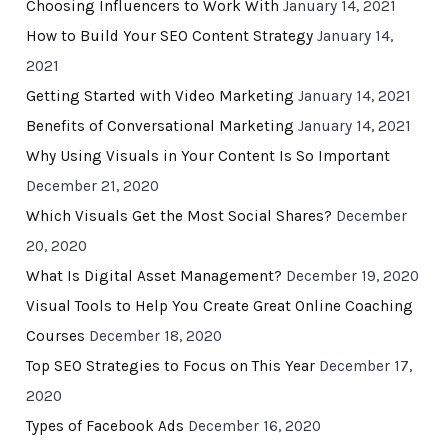
Choosing Influencers to Work With
January 14, 2021
How to Build Your SEO Content Strategy
January 14,
2021
Getting Started with Video Marketing
January 14, 2021
Benefits of Conversational Marketing
January 14, 2021
Why Using Visuals in Your Content Is So Important
December 21, 2020
Which Visuals Get the Most Social Shares?
December
20, 2020
What Is Digital Asset Management?
December 19, 2020
Visual Tools to Help You Create Great Online Coaching
Courses
December 18, 2020
Top SEO Strategies to Focus on This Year
December 17,
2020
Types of Facebook Ads
December 16, 2020