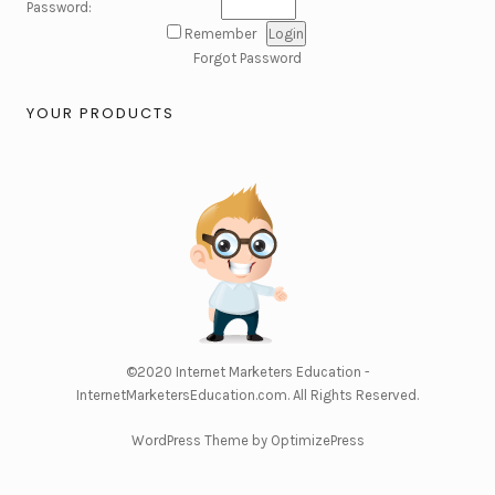
Password:
Remember
Forgot Password
YOUR PRODUCTS
©2020
Internet Marketers Education -
InternetMarketersEducation.com
. All Rights Reserved.
WordPress Theme by OptimizePress