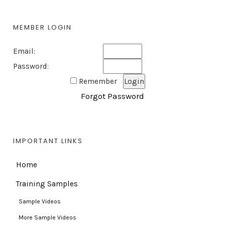
MEMBER LOGIN
Email:
Password:
Remember
Forgot Password
IMPORTANT LINKS
Home
Training Samples
Sample Videos
More Sample Videos