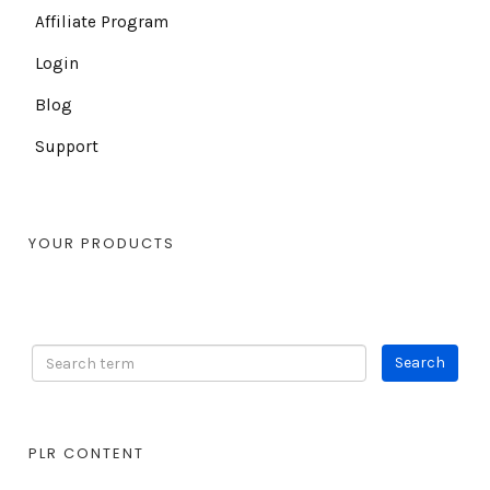
Affiliate Program
Login
Blog
Support
YOUR PRODUCTS
PLR CONTENT