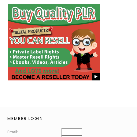
MEMBER LOGIN
Email: