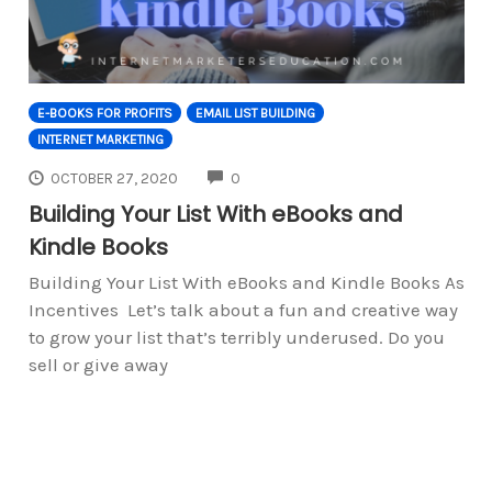
E-BOOKS FOR PROFITS
EMAIL LIST BUILDING
INTERNET MARKETING
COMMENTS
OCTOBER 27, 2020
0
Building Your List With eBooks and
Kindle Books
Building Your List With eBooks and Kindle Books As
Incentives Let’s talk about a fun and creative way
to grow your list that’s terribly underused. Do you
sell or give away