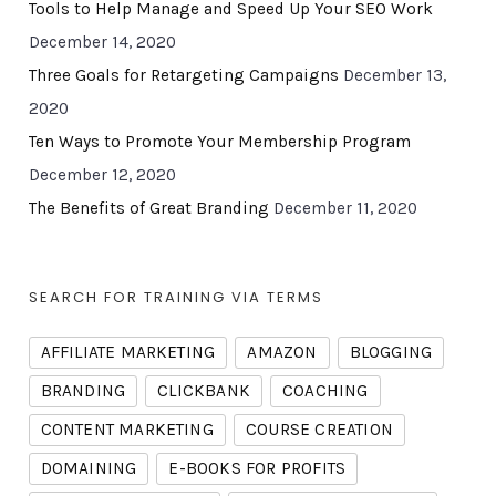
Tools to Help Manage and Speed Up Your SEO Work
December 14, 2020
Three Goals for Retargeting Campaigns
December 13,
2020
Ten Ways to Promote Your Membership Program
December 12, 2020
The Benefits of Great Branding
December 11, 2020
SEARCH FOR TRAINING VIA TERMS
AFFILIATE MARKETING
AMAZON
BLOGGING
BRANDING
CLICKBANK
COACHING
CONTENT MARKETING
COURSE CREATION
DOMAINING
E-BOOKS FOR PROFITS