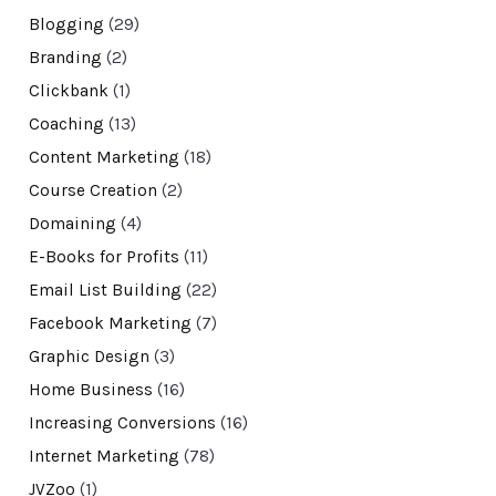
Blogging
(29)
Branding
(2)
Clickbank
(1)
Coaching
(13)
Content Marketing
(18)
Course Creation
(2)
Domaining
(4)
E-Books for Profits
(11)
Email List Building
(22)
Facebook Marketing
(7)
Graphic Design
(3)
Home Business
(16)
Increasing Conversions
(16)
Internet Marketing
(78)
JVZoo
(1)