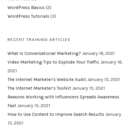
WordPress Basics
(2)
WordPress Tutorials
(3)
RECENT TRAINING ARTICLES
What Is Conversational Marketing?
January 18, 2021
Video Marketing Tips to Explode Your Traffic
January 18,
2021
The Internet Marketer’s Website Audit
January 15, 2021
The Internet Marketer’s Toolkit
January 15, 2021
Reasons Working with Influencers Spreads Awareness
Fast
January 15, 2021
How to Use Content to Improve Search Results
January
15, 2021