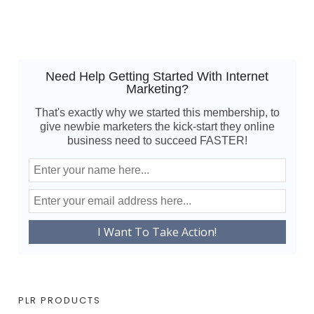
Need Help Getting Started With Internet
Marketing?
That's exactly why we started this membership, to
give newbie marketers the kick-start they online
business need to succeed FASTER!
PLR PRODUCTS