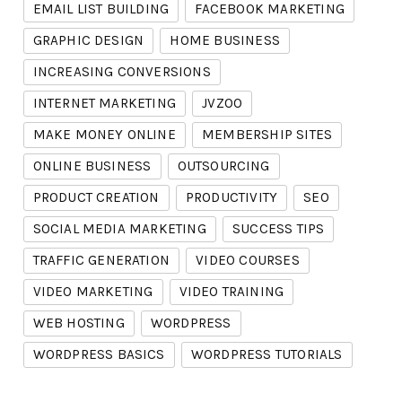
EMAIL LIST BUILDING
FACEBOOK MARKETING
GRAPHIC DESIGN
HOME BUSINESS
INCREASING CONVERSIONS
INTERNET MARKETING
JVZOO
MAKE MONEY ONLINE
MEMBERSHIP SITES
ONLINE BUSINESS
OUTSOURCING
PRODUCT CREATION
PRODUCTIVITY
SEO
SOCIAL MEDIA MARKETING
SUCCESS TIPS
TRAFFIC GENERATION
VIDEO COURSES
VIDEO MARKETING
VIDEO TRAINING
WEB HOSTING
WORDPRESS
WORDPRESS BASICS
WORDPRESS TUTORIALS