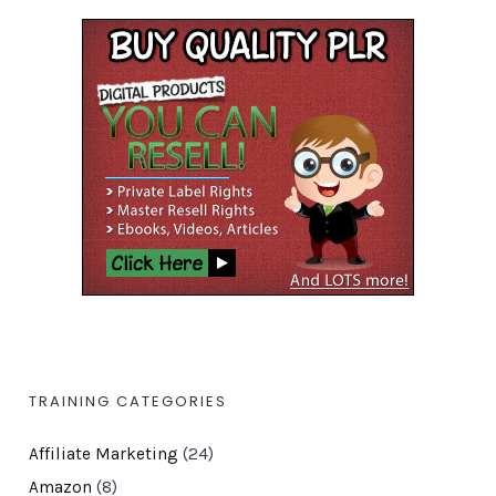
TRAINING CATEGORIES
Affiliate Marketing
(24)
Amazon
(8)