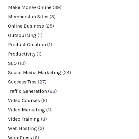
Make Money Online
(39)
Membership Sites
(3)
Online Business
(25)
Outsourcing
(1)
Product Creation
(1)
Productivity
(1)
SEO
(10)
Social Media Marketing
(24)
Success Tips
(27)
Traffic Generation
(23)
Video Courses
(6)
Video Marketing
(1)
Video Training
(8)
Web Hosting
(3)
WordPress
(6)