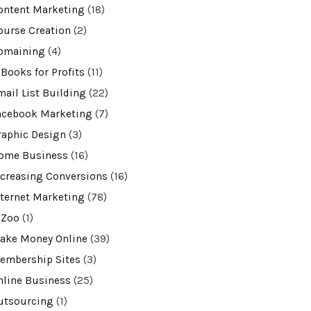
ontent Marketing
(18)
ourse Creation
(2)
omaining
(4)
-Books for Profits
(11)
mail List Building
(22)
acebook Marketing
(7)
raphic Design
(3)
ome Business
(16)
ncreasing Conversions
(16)
nternet Marketing
(78)
VZoo
(1)
ake Money Online
(39)
embership Sites
(3)
nline Business
(25)
utsourcing
(1)