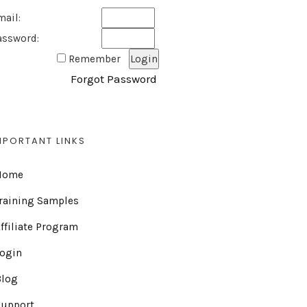
mail:
assword:
Remember
Forgot Password
MPORTANT LINKS
Home
raining Samples
ffiliate Program
Login
Blog
Support