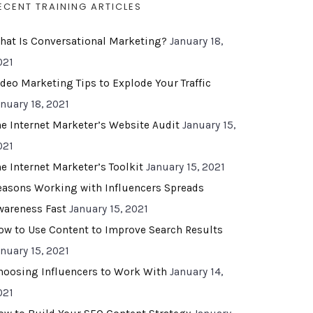
ECENT TRAINING ARTICLES
hat Is Conversational Marketing?
January 18,
021
ideo Marketing Tips to Explode Your Traffic
anuary 18, 2021
he Internet Marketer’s Website Audit
January 15,
021
he Internet Marketer’s Toolkit
January 15, 2021
easons Working with Influencers Spreads
wareness Fast
January 15, 2021
ow to Use Content to Improve Search Results
anuary 15, 2021
hoosing Influencers to Work With
January 14,
021