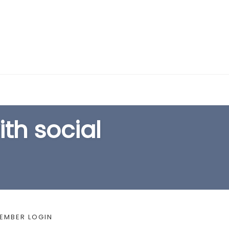
EARCH FORM
th social
EMBER LOGIN