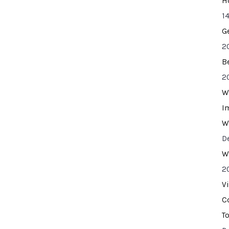
H
14
G
2
B
2
W
I
W
D
W
2
V
C
T