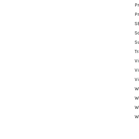
P
P
S
S
S
Tr
V
V
V
W
W
W
W