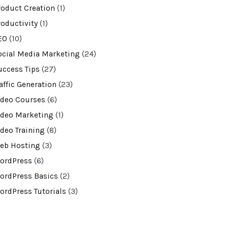
roduct Creation
(1)
roductivity
(1)
EO
(10)
ocial Media Marketing
(24)
uccess Tips
(27)
affic Generation
(23)
ideo Courses
(6)
ideo Marketing
(1)
ideo Training
(8)
eb Hosting
(3)
ordPress
(6)
ordPress Basics
(2)
ordPress Tutorials
(3)