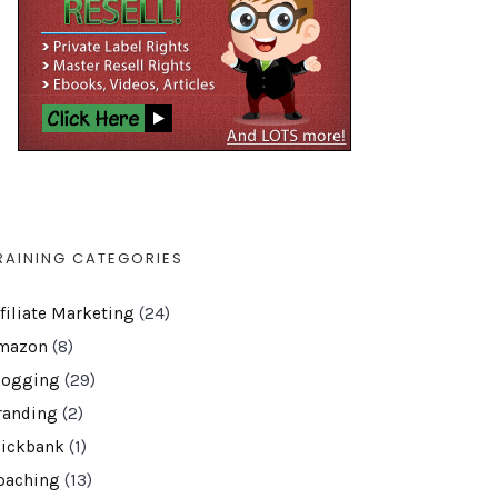
RAINING CATEGORIES
ffiliate Marketing
(24)
mazon
(8)
logging
(29)
randing
(2)
lickbank
(1)
oaching
(13)