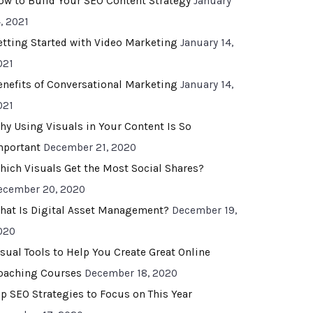
ow to Build Your SEO Content Strategy
January
, 2021
etting Started with Video Marketing
January 14,
021
enefits of Conversational Marketing
January 14,
021
hy Using Visuals in Your Content Is So
mportant
December 21, 2020
hich Visuals Get the Most Social Shares?
ecember 20, 2020
hat Is Digital Asset Management?
December 19,
020
isual Tools to Help You Create Great Online
oaching Courses
December 18, 2020
op SEO Strategies to Focus on This Year