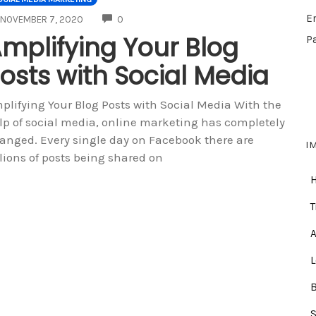
E
COMMENTS
NOVEMBER 7, 2020
0
mplifying Your Blog
P
osts with Social Media
plifying Your Blog Posts with Social Media With the
lp of social media, online marketing has completely
anged. Every single day on Facebook there are
I
llions of posts being shared on
T
A