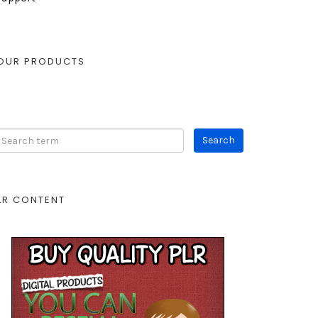
OUR PRODUCTS
LR CONTENT