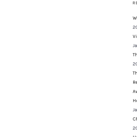
R
W
2
V
J
T
2
T
R
A
H
J
C
2