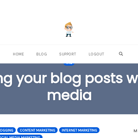
OPEN S
HOME
BLOG
SUPPORT
LOGOUT
TAG
ng your blog posts wi
media
M
LOGGING
CONTENT MARKETING
INTERNET MARKETING
CIAL MEDIA MARKETING