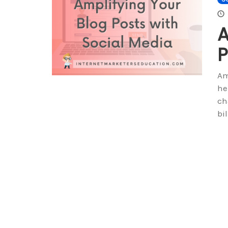
A
P
Am
he
ch
bi