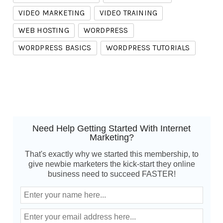
VIDEO MARKETING
VIDEO TRAINING
WEB HOSTING
WORDPRESS
WORDPRESS BASICS
WORDPRESS TUTORIALS
Need Help Getting Started With Internet
Marketing?
That's exactly why we started this membership, to
give newbie marketers the kick-start they online
business need to succeed FASTER!