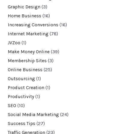
Graphic Design
(3)
Home Business
(16)
Increasing Conversions
(16)
Internet Marketing
(78)
JVZoo
(1)
Make Money Online
(39)
Membership Sites
(3)
Online Business
(25)
Outsourcing
(1)
Product Creation
(1)
Productivity
(1)
SEO
(10)
Social Media Marketing
(24)
Success Tips
(27)
Traffic Generation
(23)