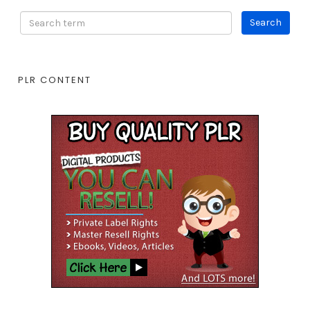
PLR CONTENT