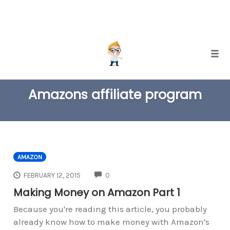
Skip
Togg
to
TAG
content
Amazons affiliate program
AMAZON
COMMENTS
FEBRUARY 12, 2015
0
Making Money on Amazon Part 1
Because you're reading this article, you probably
already know how to make money with Amazon's