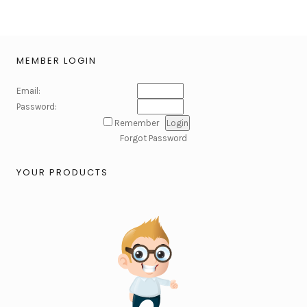
MEMBER LOGIN
Email:
Password:
Remember
Forgot Password
YOUR PRODUCTS