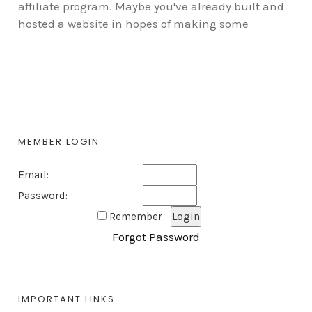
affiliate program. Maybe you've already built and
hosted a website in hopes of making some
MEMBER LOGIN
Email:
Password:
Remember
Forgot Password
IMPORTANT LINKS