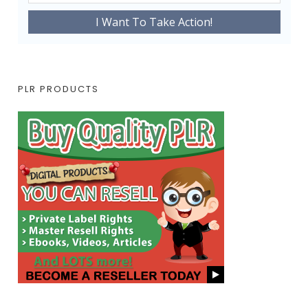
PLR PRODUCTS