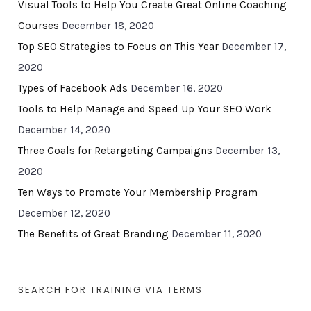
Visual Tools to Help You Create Great Online Coaching
Courses
December 18, 2020
Top SEO Strategies to Focus on This Year
December 17,
2020
Types of Facebook Ads
December 16, 2020
Tools to Help Manage and Speed Up Your SEO Work
December 14, 2020
Three Goals for Retargeting Campaigns
December 13,
2020
Ten Ways to Promote Your Membership Program
December 12, 2020
The Benefits of Great Branding
December 11, 2020
SEARCH FOR TRAINING VIA TERMS