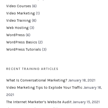
Video Courses
(6)
Video Marketing
(1)
Video Training
(8)
Web Hosting
(3)
WordPress
(6)
WordPress Basics
(2)
WordPress Tutorials
(3)
RECENT TRAINING ARTICLES
What Is Conversational Marketing?
January 18, 2021
Video Marketing Tips to Explode Your Traffic
January 18,
2021
The Internet Marketer’s Website Audit
January 15, 2021