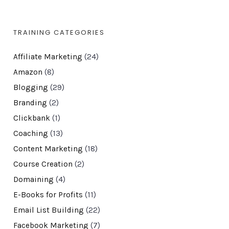
TRAINING CATEGORIES
Affiliate Marketing
(24)
Amazon
(8)
Blogging
(29)
Branding
(2)
Clickbank
(1)
Coaching
(13)
Content Marketing
(18)
Course Creation
(2)
Domaining
(4)
E-Books for Profits
(11)
Email List Building
(22)
Facebook Marketing
(7)