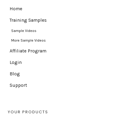
Home
Training Samples
Sample Videos
More Sample Videos
Affiliate Program
Login
Blog
Support
YOUR PRODUCTS