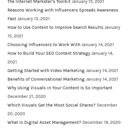
The Internet Marketer’s Toolkit
January 15, 2021
Reasons Working with Influencers Spreads Awareness
Fast
January 15, 2021
How to Use Content to Improve Search Results
January
15, 2021
Choosing Influencers to Work With
January 14, 2021
How to Build Your SEO Content Strategy
January 14,
2021
Getting Started with Video Marketing
January 14, 2021
Benefits of Conversational Marketing
January 14, 2021
Why Using Visuals in Your Content Is So Important
December 21, 2020
Which Visuals Get the Most Social Shares?
December
20, 2020
What Is Digital Asset Management?
December 19, 2020