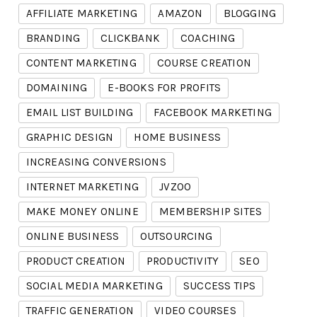
AFFILIATE MARKETING
AMAZON
BLOGGING
BRANDING
CLICKBANK
COACHING
CONTENT MARKETING
COURSE CREATION
DOMAINING
E-BOOKS FOR PROFITS
EMAIL LIST BUILDING
FACEBOOK MARKETING
GRAPHIC DESIGN
HOME BUSINESS
INCREASING CONVERSIONS
INTERNET MARKETING
JVZOO
MAKE MONEY ONLINE
MEMBERSHIP SITES
ONLINE BUSINESS
OUTSOURCING
PRODUCT CREATION
PRODUCTIVITY
SEO
SOCIAL MEDIA MARKETING
SUCCESS TIPS
TRAFFIC GENERATION
VIDEO COURSES