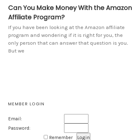
Can You Make Money With the Amazon
Affiliate Program?
If you have been looking at the Amazon affiliate
program and wondering if it is right for you, the
only person that can answer that question is you.
But we
MEMBER LOGIN
Email:
Password:
Remember