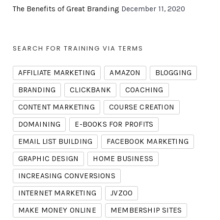
The Benefits of Great Branding
December 11, 2020
SEARCH FOR TRAINING VIA TERMS
AFFILIATE MARKETING
AMAZON
BLOGGING
BRANDING
CLICKBANK
COACHING
CONTENT MARKETING
COURSE CREATION
DOMAINING
E-BOOKS FOR PROFITS
EMAIL LIST BUILDING
FACEBOOK MARKETING
GRAPHIC DESIGN
HOME BUSINESS
INCREASING CONVERSIONS
INTERNET MARKETING
JVZOO
MAKE MONEY ONLINE
MEMBERSHIP SITES