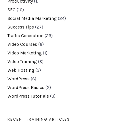
Productivity
(1)
SEO
(10)
Social Media Marketing
(24)
Success Tips
(27)
Traffic Generation
(23)
Video Courses
(6)
Video Marketing
(1)
Video Training
(8)
Web Hosting
(3)
WordPress
(6)
WordPress Basics
(2)
WordPress Tutorials
(3)
RECENT TRAINING ARTICLES