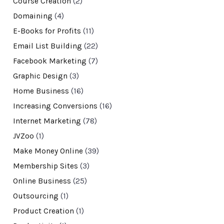
Course Creation
(2)
Domaining
(4)
E-Books for Profits
(11)
Email List Building
(22)
Facebook Marketing
(7)
Graphic Design
(3)
Home Business
(16)
Increasing Conversions
(16)
Internet Marketing
(78)
JVZoo
(1)
Make Money Online
(39)
Membership Sites
(3)
Online Business
(25)
Outsourcing
(1)
Product Creation
(1)