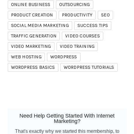
ONLINE BUSINESS
OUTSOURCING
PRODUCT CREATION
PRODUCTIVITY
SEO
SOCIAL MEDIA MARKETING
SUCCESS TIPS
TRAFFIC GENERATION
VIDEO COURSES
VIDEO MARKETING
VIDEO TRAINING
WEB HOSTING
WORDPRESS
WORDPRESS BASICS
WORDPRESS TUTORIALS
Need Help Getting Started With Internet
Marketing?
That's exactly why we started this membership, to