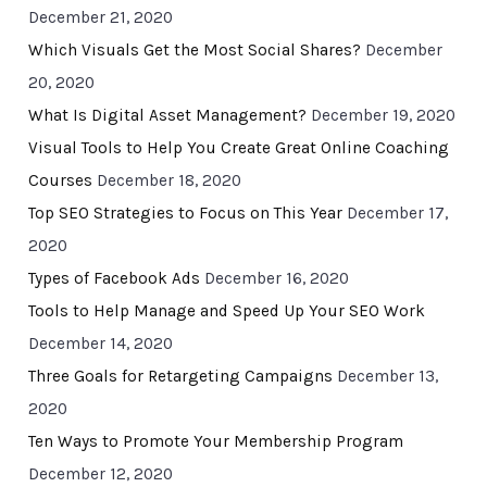
December 21, 2020
Which Visuals Get the Most Social Shares?
December
20, 2020
What Is Digital Asset Management?
December 19, 2020
Visual Tools to Help You Create Great Online Coaching
Courses
December 18, 2020
Top SEO Strategies to Focus on This Year
December 17,
2020
Types of Facebook Ads
December 16, 2020
Tools to Help Manage and Speed Up Your SEO Work
December 14, 2020
Three Goals for Retargeting Campaigns
December 13,
2020
Ten Ways to Promote Your Membership Program
December 12, 2020