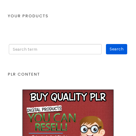
YOUR PRODUCTS
PLR CONTENT