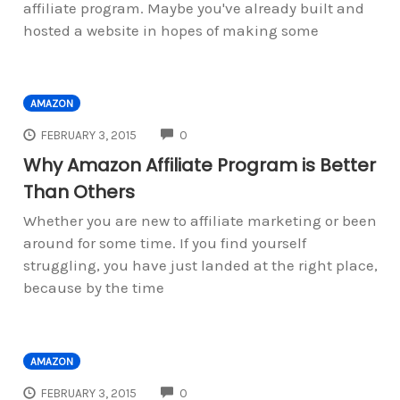
affiliate program. Maybe you've already built and
hosted a website in hopes of making some
AMAZON
COMMENTS
FEBRUARY 3, 2015
0
Why Amazon Affiliate Program is Better
Than Others
Whether you are new to affiliate marketing or been
around for some time. If you find yourself
struggling, you have just landed at the right place,
because by the time
AMAZON
COMMENTS
FEBRUARY 3, 2015
0