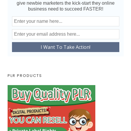
give newbie marketers the kick-start they online
business need to succeed FASTER!
PLR PRODUCTS