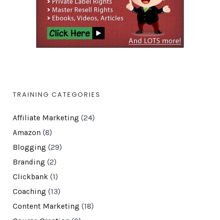
TRAINING CATEGORIES
Affiliate Marketing
(24)
Amazon
(8)
Blogging
(29)
Branding
(2)
Clickbank
(1)
Coaching
(13)
Content Marketing
(18)