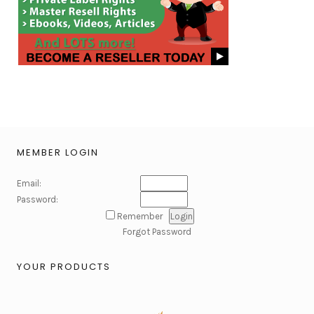
MEMBER LOGIN
Email:
Password:
Remember
Forgot Password
YOUR PRODUCTS