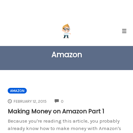
Skip
Togg
to
TAG
content
Amazon
AMAZON
COMMENTS
FEBRUARY 12, 2015
0
Making Money on Amazon Part 1
Because you're reading this article, you probably
already know how to make money with Amazon's