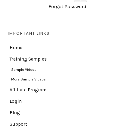
Forgot Password
IMPORTANT LINKS
Home
Training Samples
Sample Videos
More Sample Videos
Affiliate Program
Login
Blog
Support