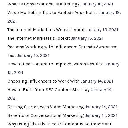
What Is Conversational Marketing?
January 18, 2021
Video Marketing Tips to Explode Your Traffic
January 18,
2021
The Internet Marketer’s Website Audit
January 15, 2021
The Internet Marketer’s Toolkit
January 15, 2021
Reasons Working with Influencers Spreads Awareness
Fast
January 15, 2021
How to Use Content to Improve Search Results
January
15, 2021
Choosing Influencers to Work With
January 14, 2021
How to Build Your SEO Content Strategy
January 14,
2021
Getting Started with Video Marketing
January 14, 2021
Benefits of Conversational Marketing
January 14, 2021
Why Using Visuals in Your Content Is So Important