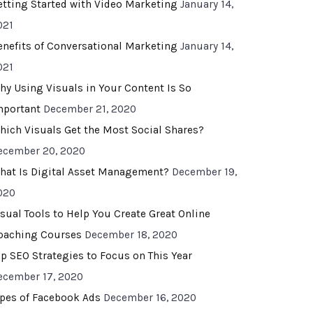
etting Started with Video Marketing
January 14,
021
enefits of Conversational Marketing
January 14,
021
hy Using Visuals in Your Content Is So
mportant
December 21, 2020
hich Visuals Get the Most Social Shares?
ecember 20, 2020
hat Is Digital Asset Management?
December 19,
020
isual Tools to Help You Create Great Online
oaching Courses
December 18, 2020
op SEO Strategies to Focus on This Year
ecember 17, 2020
ypes of Facebook Ads
December 16, 2020