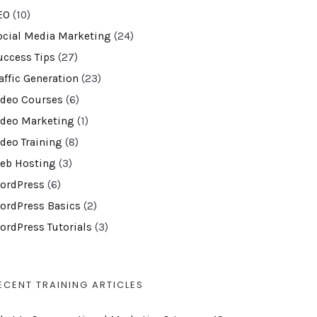
EO
(10)
ocial Media Marketing
(24)
uccess Tips
(27)
affic Generation
(23)
ideo Courses
(6)
ideo Marketing
(1)
ideo Training
(8)
eb Hosting
(3)
ordPress
(6)
ordPress Basics
(2)
ordPress Tutorials
(3)
ECENT TRAINING ARTICLES