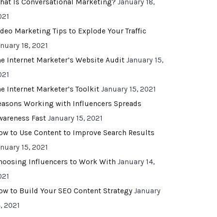
hat Is Conversational Marketing?
January 18,
021
ideo Marketing Tips to Explode Your Traffic
anuary 18, 2021
he Internet Marketer’s Website Audit
January 15,
021
he Internet Marketer’s Toolkit
January 15, 2021
easons Working with Influencers Spreads
wareness Fast
January 15, 2021
ow to Use Content to Improve Search Results
anuary 15, 2021
hoosing Influencers to Work With
January 14,
021
ow to Build Your SEO Content Strategy
January
, 2021