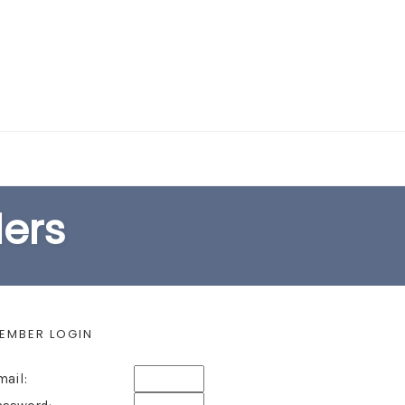
EARCH FORM
lers
EMBER LOGIN
mail: