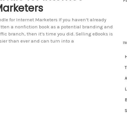
P
arketers
ndle for Internet Marketers If you haven’t already
itten a nonfiction book as a potential branding and
affic branch, then it’s time you did. Selling eBooks is
sier than ever and can turn into a
I
T
A