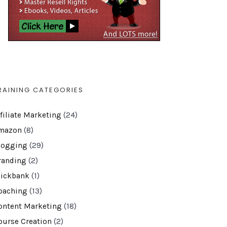
RAINING CATEGORIES
ffiliate Marketing
(24)
mazon
(8)
logging
(29)
randing
(2)
lickbank
(1)
oaching
(13)
ontent Marketing
(18)
ourse Creation
(2)