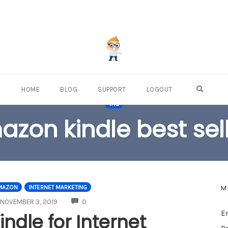
OPEN S
HOME
BLOG
SUPPORT
LOGOUT
TAG
zon kindle best sel
M
MAZON
INTERNET MARKETING
COMMENTS
NOVEMBER 3, 2019
0
E
indle for Internet