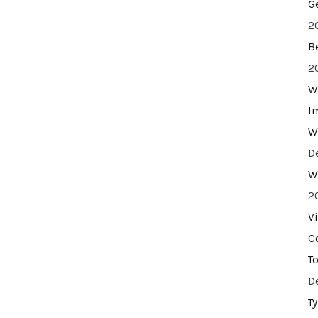
G
2
B
2
W
I
W
D
W
2
V
C
T
D
T