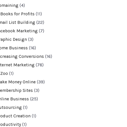
omaining
(4)
-Books for Profits
(11)
mail List Building
(22)
acebook Marketing
(7)
raphic Design
(3)
ome Business
(16)
ncreasing Conversions
(16)
nternet Marketing
(78)
VZoo
(1)
ake Money Online
(39)
embership Sites
(3)
nline Business
(25)
utsourcing
(1)
roduct Creation
(1)
roductivity
(1)