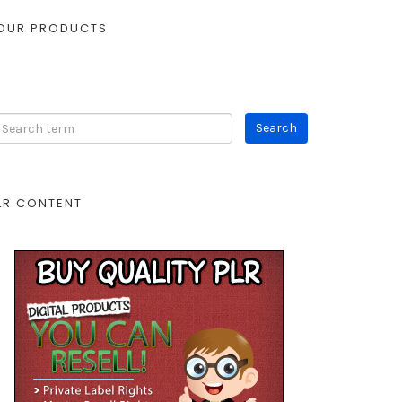
OUR PRODUCTS
LR CONTENT