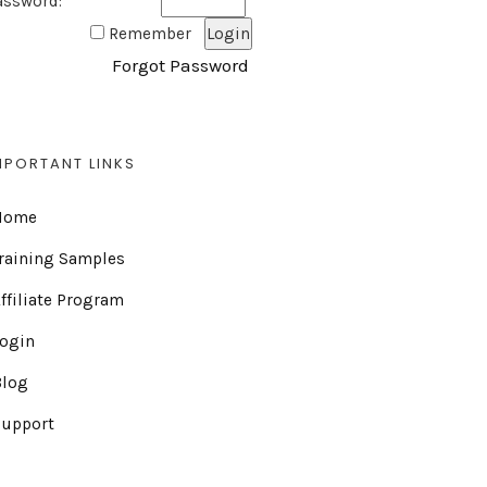
assword:
Remember
Forgot Password
MPORTANT LINKS
Home
raining Samples
ffiliate Program
Login
Blog
Support