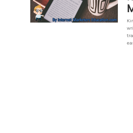
M
Ki
wr
tr
ea