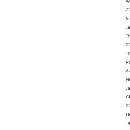
W
2
V
J
T
2
T
R
A
H
J
C
2
H
14