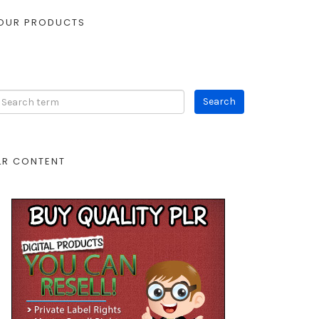
OUR PRODUCTS
LR CONTENT