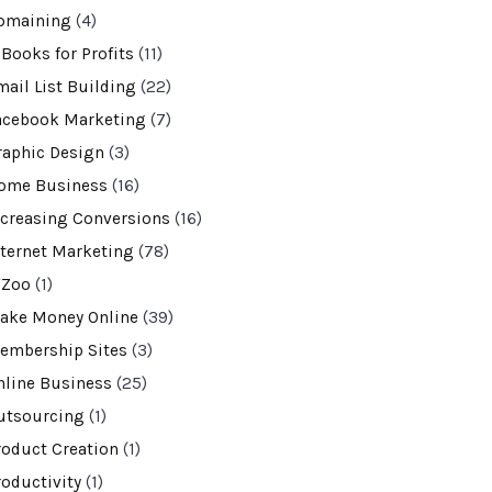
omaining
(4)
-Books for Profits
(11)
mail List Building
(22)
acebook Marketing
(7)
raphic Design
(3)
ome Business
(16)
ncreasing Conversions
(16)
nternet Marketing
(78)
VZoo
(1)
ake Money Online
(39)
embership Sites
(3)
nline Business
(25)
utsourcing
(1)
roduct Creation
(1)
roductivity
(1)