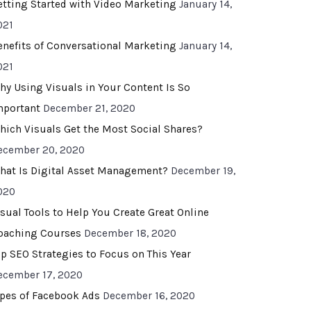
etting Started with Video Marketing
January 14,
021
enefits of Conversational Marketing
January 14,
021
hy Using Visuals in Your Content Is So
mportant
December 21, 2020
hich Visuals Get the Most Social Shares?
ecember 20, 2020
hat Is Digital Asset Management?
December 19,
020
isual Tools to Help You Create Great Online
oaching Courses
December 18, 2020
op SEO Strategies to Focus on This Year
ecember 17, 2020
ypes of Facebook Ads
December 16, 2020