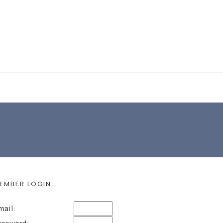
EARCH FORM
EMBER LOGIN
mail: