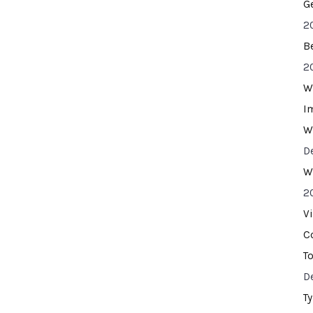
G
2
B
2
W
I
W
D
W
2
V
C
T
D
T