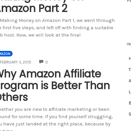
P
mazon Part 2
 Making Money on Amazon Part 1, we went through
e first five steps, and left off with finding a suitable
b host. Now, we will look at the final
I
MAZON
COMMENTS
FEBRUARY 3, 2015
0
hy Amazon Affiliate
T
A
rogram is Better Than
thers
ether you are new to affiliate marketing or been
ound for some time. If you find yourself struggling,
u have just landed at the right place, because by
e time