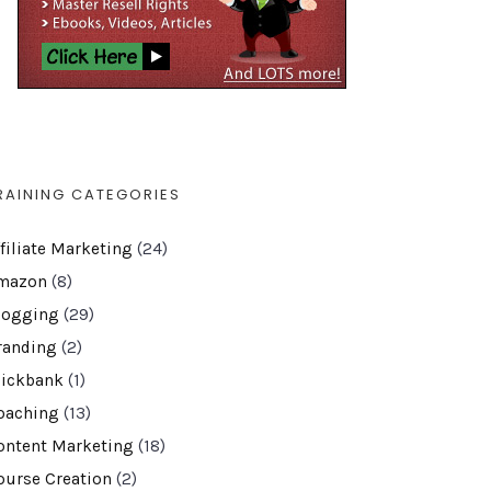
RAINING CATEGORIES
ffiliate Marketing
(24)
mazon
(8)
logging
(29)
randing
(2)
lickbank
(1)
oaching
(13)
ontent Marketing
(18)
ourse Creation
(2)