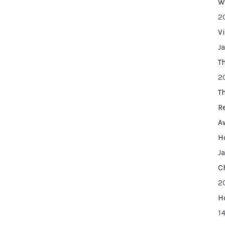
W
2
V
J
T
2
T
R
A
H
J
C
2
H
14