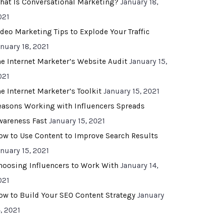
hat Is Conversational Marketing?
January 18,
021
ideo Marketing Tips to Explode Your Traffic
anuary 18, 2021
he Internet Marketer’s Website Audit
January 15,
021
he Internet Marketer’s Toolkit
January 15, 2021
easons Working with Influencers Spreads
wareness Fast
January 15, 2021
ow to Use Content to Improve Search Results
anuary 15, 2021
hoosing Influencers to Work With
January 14,
021
ow to Build Your SEO Content Strategy
January
, 2021