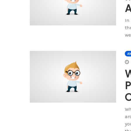
A
In
th
we
A
W
P
O
Wh
ar
yo
th