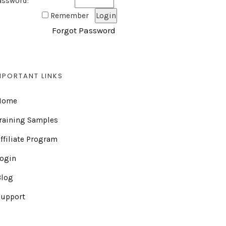
assword:
Remember
Forgot Password
MPORTANT LINKS
Home
raining Samples
ffiliate Program
Login
Blog
Support