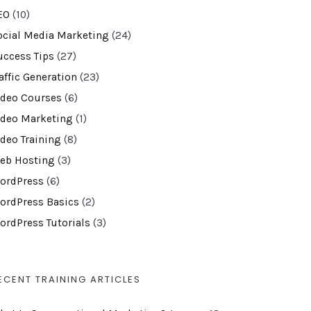
EO
(10)
ocial Media Marketing
(24)
uccess Tips
(27)
affic Generation
(23)
ideo Courses
(6)
ideo Marketing
(1)
ideo Training
(8)
eb Hosting
(3)
ordPress
(6)
ordPress Basics
(2)
ordPress Tutorials
(3)
ECENT TRAINING ARTICLES