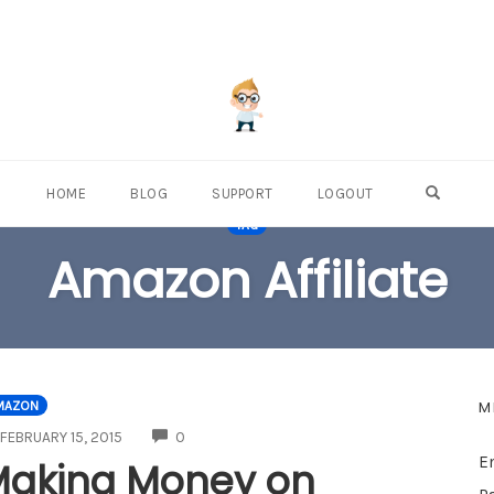
OPEN S
HOME
BLOG
SUPPORT
LOGOUT
TAG
Amazon Affiliate
M
MAZON
COMMENTS
FEBRUARY 15, 2015
0
E
aking Money on