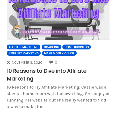
AFFILIATE MARKETING
COACHING
HOME BUSINESS
INTERNET MARKETING
MAKE MONEY ONLINE
COMMENTS
NOVEMBER 3, 2020
0
10 Reasons to Dive into Affiliate
Marketing
10 Reasons to Try Affiliate Marketing! Cassie was a
stay-at-home mom with her own blog. She enjoyed
running her website but she really wanted to find
a way to make the