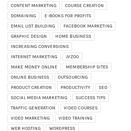
CONTENT MARKETING
COURSE CREATION
DOMAINING
E-BOOKS FOR PROFITS
EMAIL LIST BUILDING
FACEBOOK MARKETING
GRAPHIC DESIGN
HOME BUSINESS
INCREASING CONVERSIONS
INTERNET MARKETING
JVZOO
MAKE MONEY ONLINE
MEMBERSHIP SITES
ONLINE BUSINESS
OUTSOURCING
PRODUCT CREATION
PRODUCTIVITY
SEO
SOCIAL MEDIA MARKETING
SUCCESS TIPS
TRAFFIC GENERATION
VIDEO COURSES
VIDEO MARKETING
VIDEO TRAINING
WEB HOSTING
WORDPRESS