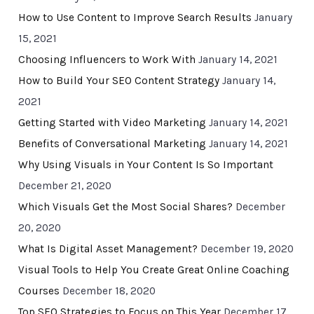
How to Use Content to Improve Search Results
January
15, 2021
Choosing Influencers to Work With
January 14, 2021
How to Build Your SEO Content Strategy
January 14,
2021
Getting Started with Video Marketing
January 14, 2021
Benefits of Conversational Marketing
January 14, 2021
Why Using Visuals in Your Content Is So Important
December 21, 2020
Which Visuals Get the Most Social Shares?
December
20, 2020
What Is Digital Asset Management?
December 19, 2020
Visual Tools to Help You Create Great Online Coaching
Courses
December 18, 2020
Top SEO Strategies to Focus on This Year
December 17,