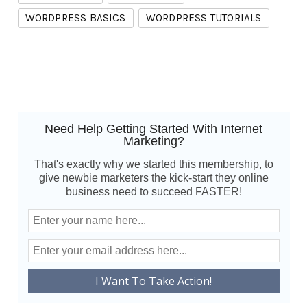
WORDPRESS BASICS
WORDPRESS TUTORIALS
Need Help Getting Started With Internet
Marketing?
That's exactly why we started this membership, to
give newbie marketers the kick-start they online
business need to succeed FASTER!