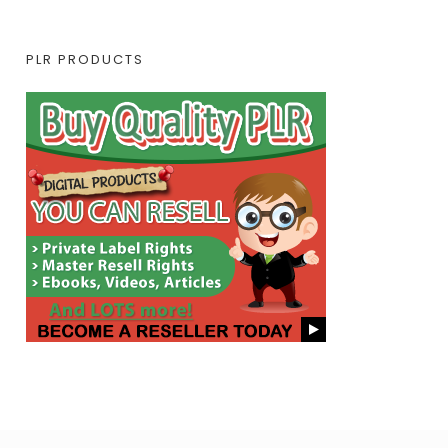
PLR PRODUCTS