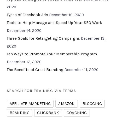
2020
Types of Facebook Ads
December 16, 2020
Tools to Help Manage and Speed Up Your SEO Work
December 14, 2020
Three Goals for Retargeting Campaigns
December 13,
2020
Ten Ways to Promote Your Membership Program
December 12, 2020
The Benefits of Great Branding
December 11, 2020
SEARCH FOR TRAINING VIA TERMS
AFFILIATE MARKETING
AMAZON
BLOGGING
BRANDING
CLICKBANK
COACHING