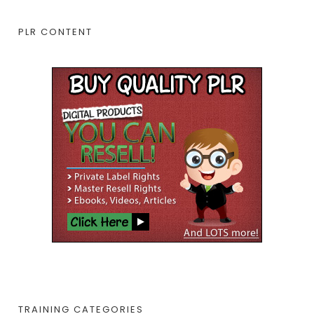
PLR CONTENT
TRAINING CATEGORIES