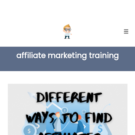
Skip
Togg
to
TAG
content
affiliate marketing training