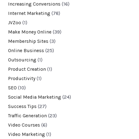
Increasing Conversions
(16)
Internet Marketing
(78)
JVZoo
(1)
Make Money Online
(39)
Membership Sites
(3)
Online Business
(25)
Outsourcing
(1)
Product Creation
(1)
Productivity
(1)
SEO
(10)
Social Media Marketing
(24)
Success Tips
(27)
Traffic Generation
(23)
Video Courses
(6)
Video Marketing
(1)