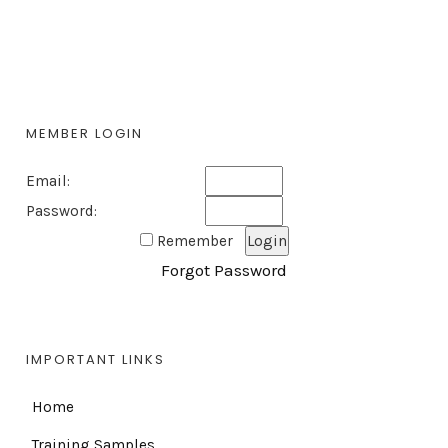
MEMBER LOGIN
Email:
Password:
Remember
Forgot Password
IMPORTANT LINKS
Home
Training Samples