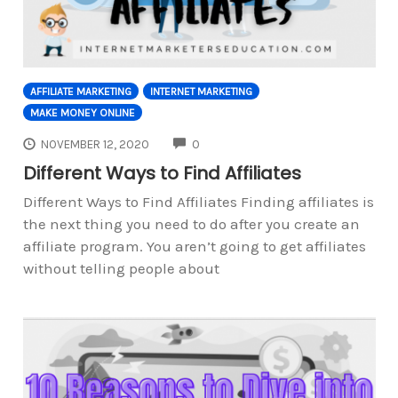
AFFILIATE MARKETING
INTERNET MARKETING
MAKE MONEY ONLINE
COMMENTS
NOVEMBER 12, 2020
0
Different Ways to Find Affiliates
Different Ways to Find Affiliates Finding affiliates is
the next thing you need to do after you create an
affiliate program. You aren’t going to get affiliates
without telling people about