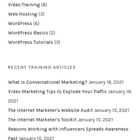
Video Training
(8)
Web Hosting
(3)
WordPress
(6)
WordPress Basics
(2)
WordPress Tutorials
(3)
RECENT TRAINING ARTICLES
What Is Conversational Marketing?
January 18, 2021
Video Marketing Tips to Explode Your Traffic
January 18,
2021
The Internet Marketer’s Website Audit
January 15, 2021
The Internet Marketer’s Toolkit
January 15, 2021
Reasons Working with Influencers Spreads Awareness
Fast
January 15, 2021