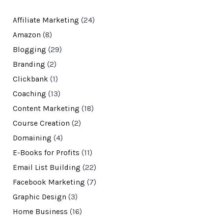
Affiliate Marketing
(24)
Amazon
(8)
Blogging
(29)
Branding
(2)
Clickbank
(1)
Coaching
(13)
Content Marketing
(18)
Course Creation
(2)
Domaining
(4)
E-Books for Profits
(11)
Email List Building
(22)
Facebook Marketing
(7)
Graphic Design
(3)
Home Business
(16)