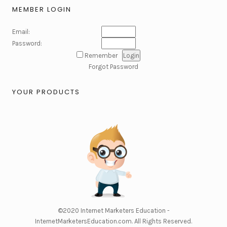
MEMBER LOGIN
Email:
Password:
Remember
Forgot Password
YOUR PRODUCTS
©2020
Internet Marketers Education -
InternetMarketersEducation.com
. All Rights Reserved.