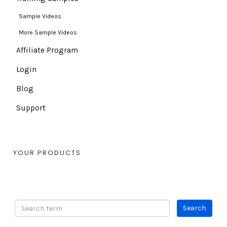
Sample Videos
More Sample Videos
Affiliate Program
Login
Blog
Support
YOUR PRODUCTS