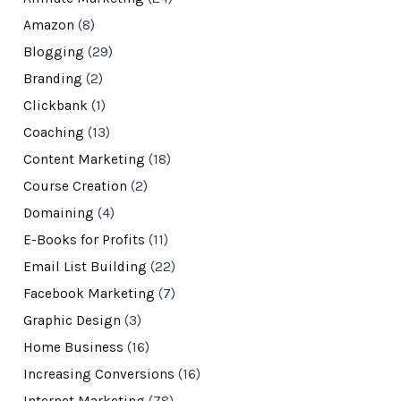
Amazon
(8)
Blogging
(29)
Branding
(2)
Clickbank
(1)
Coaching
(13)
Content Marketing
(18)
Course Creation
(2)
Domaining
(4)
E-Books for Profits
(11)
Email List Building
(22)
Facebook Marketing
(7)
Graphic Design
(3)
Home Business
(16)
Increasing Conversions
(16)