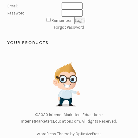
Email:
Password:
Remember
Forgot Password
YOUR PRODUCTS
©2020
Internet Marketers Education -
InternetMarketersEducation.com
. All Rights Reserved.
WordPress Theme by OptimizePress