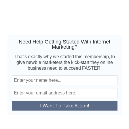
Need Help Getting Started With Internet
Marketing?
That's exactly why we started this membership, to
give newbie marketers the kick-start they online
business need to succeed FASTER!