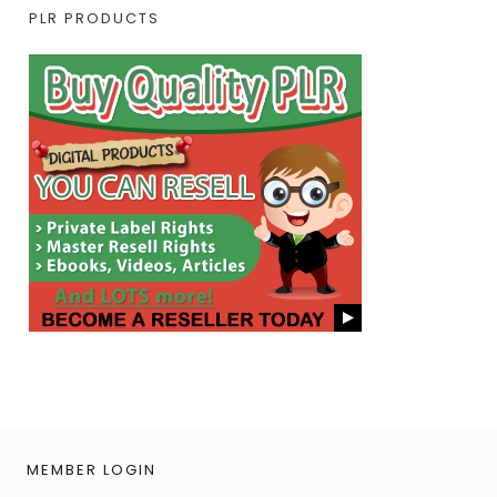
PLR PRODUCTS
MEMBER LOGIN