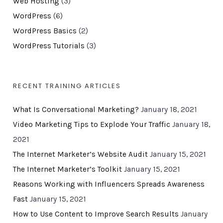
Web Hosting
(3)
WordPress
(6)
WordPress Basics
(2)
WordPress Tutorials
(3)
RECENT TRAINING ARTICLES
What Is Conversational Marketing?
January 18, 2021
Video Marketing Tips to Explode Your Traffic
January 18,
2021
The Internet Marketer’s Website Audit
January 15, 2021
The Internet Marketer’s Toolkit
January 15, 2021
Reasons Working with Influencers Spreads Awareness
Fast
January 15, 2021
How to Use Content to Improve Search Results
January