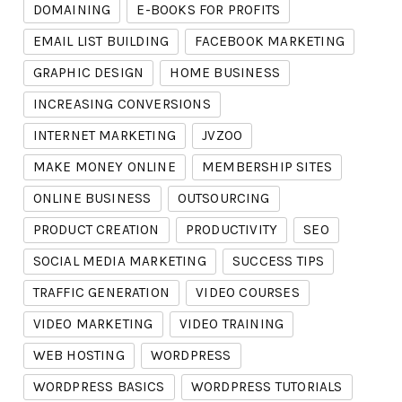
DOMAINING
E-BOOKS FOR PROFITS
EMAIL LIST BUILDING
FACEBOOK MARKETING
GRAPHIC DESIGN
HOME BUSINESS
INCREASING CONVERSIONS
INTERNET MARKETING
JVZOO
MAKE MONEY ONLINE
MEMBERSHIP SITES
ONLINE BUSINESS
OUTSOURCING
PRODUCT CREATION
PRODUCTIVITY
SEO
SOCIAL MEDIA MARKETING
SUCCESS TIPS
TRAFFIC GENERATION
VIDEO COURSES
VIDEO MARKETING
VIDEO TRAINING
WEB HOSTING
WORDPRESS
WORDPRESS BASICS
WORDPRESS TUTORIALS