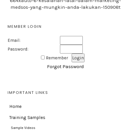
664xauto-6-kesalahan-fatal-dalam-marketing-
medsos-yang-mungkin-anda-lakukan-150908t
MEMBER LOGIN
Email:
Password:
Remember
Forgot Password
IMPORTANT LINKS
Home
Training Samples
Sample Videos