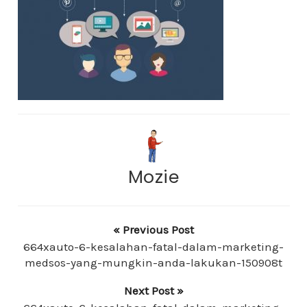
Mozie
« Previous Post
664xauto-6-kesalahan-fatal-dalam-marketing-
medsos-yang-mungkin-anda-lakukan-150908t
Next Post »