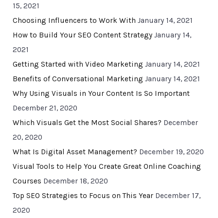
15, 2021
Choosing Influencers to Work With
January 14, 2021
How to Build Your SEO Content Strategy
January 14,
2021
Getting Started with Video Marketing
January 14, 2021
Benefits of Conversational Marketing
January 14, 2021
Why Using Visuals in Your Content Is So Important
December 21, 2020
Which Visuals Get the Most Social Shares?
December
20, 2020
What Is Digital Asset Management?
December 19, 2020
Visual Tools to Help You Create Great Online Coaching
Courses
December 18, 2020
Top SEO Strategies to Focus on This Year
December 17,
2020