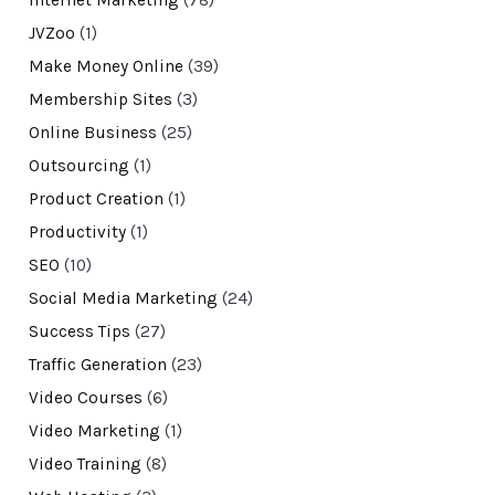
Internet Marketing
(78)
JVZoo
(1)
Make Money Online
(39)
Membership Sites
(3)
Online Business
(25)
Outsourcing
(1)
Product Creation
(1)
Productivity
(1)
SEO
(10)
Social Media Marketing
(24)
Success Tips
(27)
Traffic Generation
(23)
Video Courses
(6)
Video Marketing
(1)
Video Training
(8)