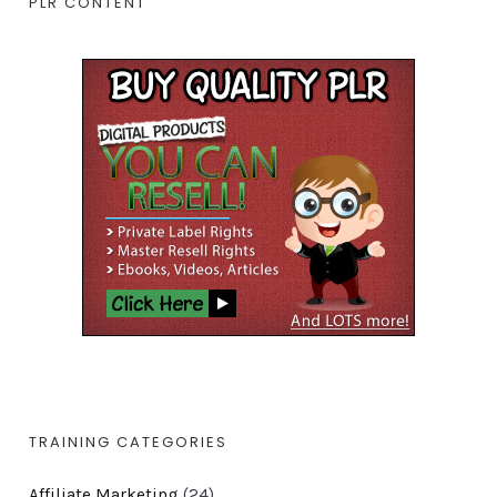
PLR CONTENT
TRAINING CATEGORIES
Affiliate Marketing
(24)