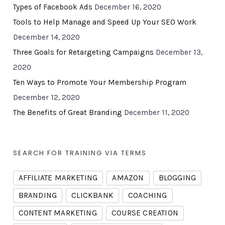
Types of Facebook Ads
December 16, 2020
Tools to Help Manage and Speed Up Your SEO Work
December 14, 2020
Three Goals for Retargeting Campaigns
December 13,
2020
Ten Ways to Promote Your Membership Program
December 12, 2020
The Benefits of Great Branding
December 11, 2020
SEARCH FOR TRAINING VIA TERMS
AFFILIATE MARKETING
AMAZON
BLOGGING
BRANDING
CLICKBANK
COACHING
CONTENT MARKETING
COURSE CREATION