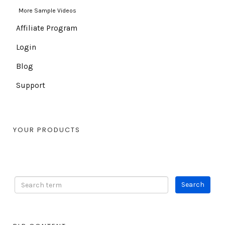
More Sample Videos
Affiliate Program
Login
Blog
Support
YOUR PRODUCTS