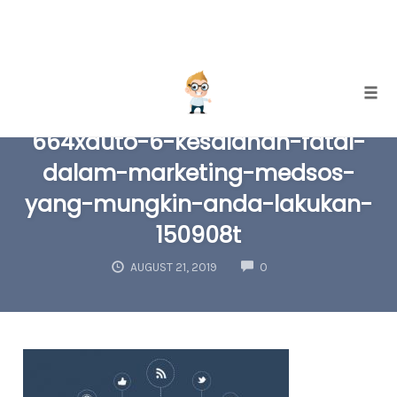
Skip
Togg
to
664xauto-6-kesalahan-fatal-
content
dalam-marketing-medsos-
yang-mungkin-anda-lakukan-
150908t
COMMENTS
AUGUST 21, 2019
0