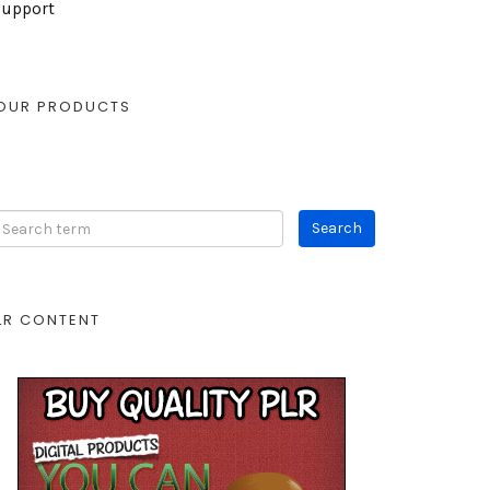
Support
OUR PRODUCTS
LR CONTENT