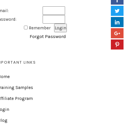
mail:
assword:
Remember
Forgot Password
MPORTANT LINKS
Home
raining Samples
ffiliate Program
Login
Blog