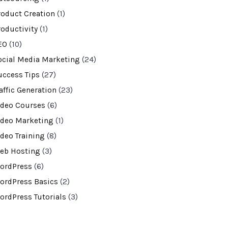
roduct Creation
(1)
roductivity
(1)
EO
(10)
ocial Media Marketing
(24)
uccess Tips
(27)
affic Generation
(23)
ideo Courses
(6)
ideo Marketing
(1)
ideo Training
(8)
eb Hosting
(3)
ordPress
(6)
ordPress Basics
(2)
ordPress Tutorials
(3)