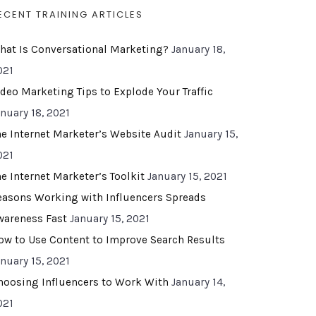
ECENT TRAINING ARTICLES
hat Is Conversational Marketing?
January 18,
021
ideo Marketing Tips to Explode Your Traffic
anuary 18, 2021
he Internet Marketer’s Website Audit
January 15,
021
he Internet Marketer’s Toolkit
January 15, 2021
easons Working with Influencers Spreads
wareness Fast
January 15, 2021
ow to Use Content to Improve Search Results
anuary 15, 2021
hoosing Influencers to Work With
January 14,
021