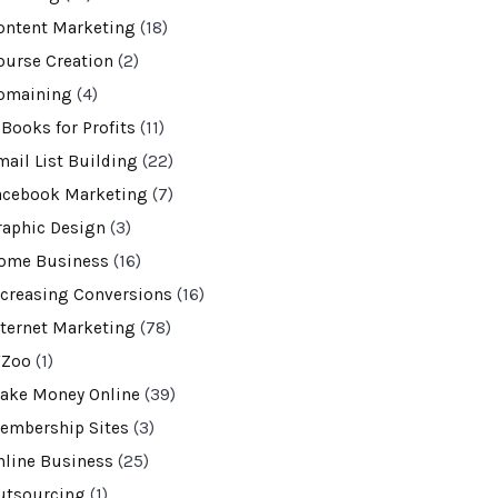
ontent Marketing
(18)
ourse Creation
(2)
omaining
(4)
-Books for Profits
(11)
mail List Building
(22)
acebook Marketing
(7)
raphic Design
(3)
ome Business
(16)
ncreasing Conversions
(16)
nternet Marketing
(78)
VZoo
(1)
ake Money Online
(39)
embership Sites
(3)
nline Business
(25)
utsourcing
(1)