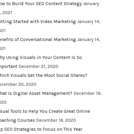
ow to Build Your SEO Content Strategy
January
, 2021
etting Started with Video Marketing
January 14,
021
enefits of Conversational Marketing
January 14,
021
hy Using Visuals in Your Content Is So
mportant
December 21, 2020
hich Visuals Get the Most Social Shares?
ecember 20, 2020
hat Is Digital Asset Management?
December 19,
020
isual Tools to Help You Create Great Online
oaching Courses
December 18, 2020
op SEO Strategies to Focus on This Year