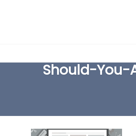
Skip
to
Should-You-
content