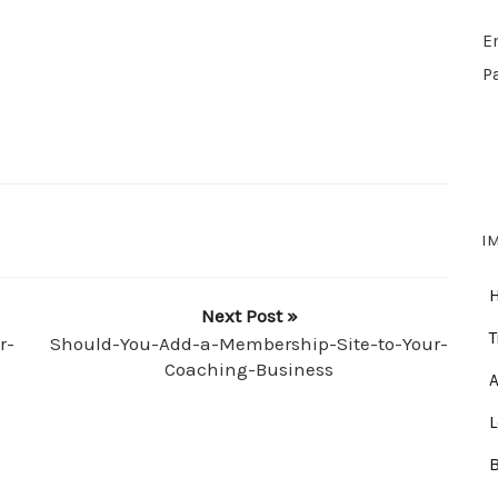
E
P
I
Next Post »
T
r-
Should-You-Add-a-Membership-Site-to-Your-
Coaching-Business
A