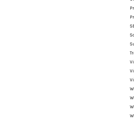
P
P
S
S
S
Tr
V
V
V
W
W
W
W