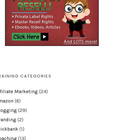
RAINING CATEGORIES
ffiliate Marketing
(24)
mazon
(8)
logging
(29)
randing
(2)
lickbank
(1)
oaching
(13)