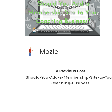
Mozie
« Previous Post
Should-You-Add-a-Membership-Site-to-You
Coaching-Business