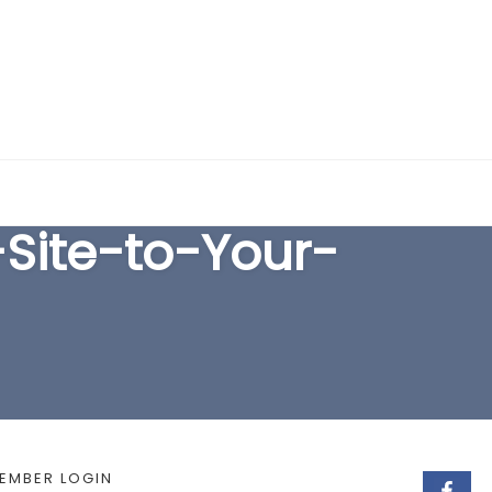
EARCH FORM
ite-to-Your-
EMBER LOGIN