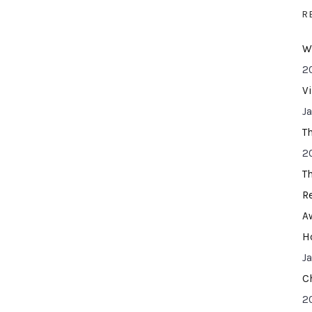
R
W
2
V
J
T
2
T
R
A
H
J
C
2