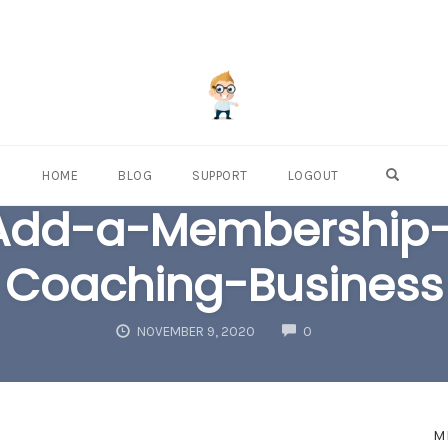
OPEN S
HOME
BLOG
SUPPORT
LOGOUT
Add-a-Membership-S
Coaching-Business
COMMENTS
NOVEMBER 9, 2020
0
M