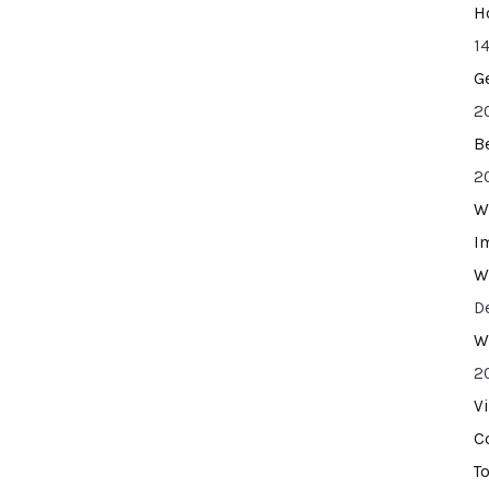
H
14
G
2
B
2
W
I
W
D
W
2
V
C
T