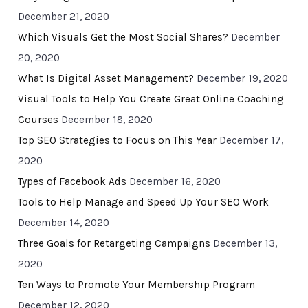
December 21, 2020
Which Visuals Get the Most Social Shares?
December
20, 2020
What Is Digital Asset Management?
December 19, 2020
Visual Tools to Help You Create Great Online Coaching
Courses
December 18, 2020
Top SEO Strategies to Focus on This Year
December 17,
2020
Types of Facebook Ads
December 16, 2020
Tools to Help Manage and Speed Up Your SEO Work
December 14, 2020
Three Goals for Retargeting Campaigns
December 13,
2020
Ten Ways to Promote Your Membership Program
December 12, 2020