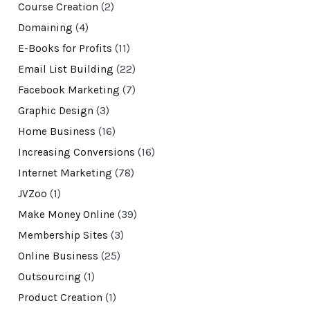
Course Creation
(2)
Domaining
(4)
E-Books for Profits
(11)
Email List Building
(22)
Facebook Marketing
(7)
Graphic Design
(3)
Home Business
(16)
Increasing Conversions
(16)
Internet Marketing
(78)
JVZoo
(1)
Make Money Online
(39)
Membership Sites
(3)
Online Business
(25)
Outsourcing
(1)
Product Creation
(1)