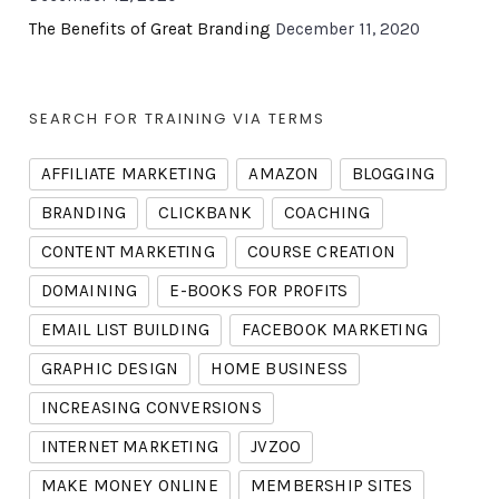
The Benefits of Great Branding
December 11, 2020
SEARCH FOR TRAINING VIA TERMS
AFFILIATE MARKETING
AMAZON
BLOGGING
BRANDING
CLICKBANK
COACHING
CONTENT MARKETING
COURSE CREATION
DOMAINING
E-BOOKS FOR PROFITS
EMAIL LIST BUILDING
FACEBOOK MARKETING
GRAPHIC DESIGN
HOME BUSINESS
INCREASING CONVERSIONS
INTERNET MARKETING
JVZOO
MAKE MONEY ONLINE
MEMBERSHIP SITES