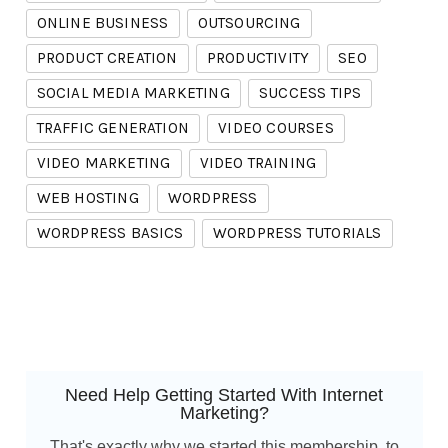
ONLINE BUSINESS
OUTSOURCING
PRODUCT CREATION
PRODUCTIVITY
SEO
SOCIAL MEDIA MARKETING
SUCCESS TIPS
TRAFFIC GENERATION
VIDEO COURSES
VIDEO MARKETING
VIDEO TRAINING
WEB HOSTING
WORDPRESS
WORDPRESS BASICS
WORDPRESS TUTORIALS
Need Help Getting Started With Internet
Marketing?
That's exactly why we started this membership, to