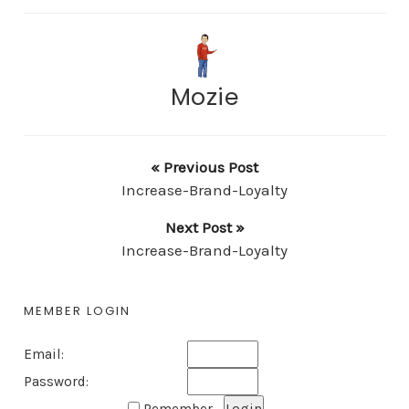
Mozie
« Previous Post
Increase-Brand-Loyalty
Next Post »
Increase-Brand-Loyalty
MEMBER LOGIN
Email:
Password: