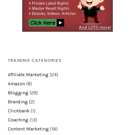
TRAINING CATEGORIES
Affiliate Marketing
(24)
Amazon
(8)
Blogging
(29)
Branding
(2)
Clickbank
(1)
Coaching
(13)
Content Marketing
(18)