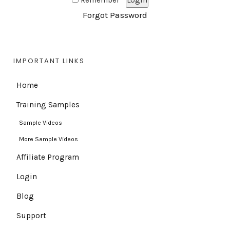
Remember
Forgot Password
IMPORTANT LINKS
Home
Training Samples
Sample Videos
More Sample Videos
Affiliate Program
Login
Blog
Support