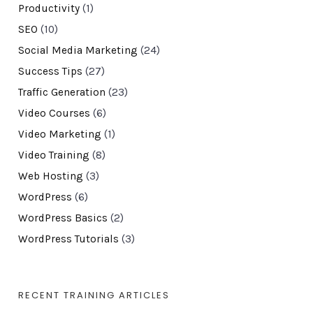
Productivity
(1)
SEO
(10)
Social Media Marketing
(24)
Success Tips
(27)
Traffic Generation
(23)
Video Courses
(6)
Video Marketing
(1)
Video Training
(8)
Web Hosting
(3)
WordPress
(6)
WordPress Basics
(2)
WordPress Tutorials
(3)
RECENT TRAINING ARTICLES