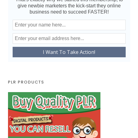
give newbie marketers the kick-start they online
business need to succeed FASTER!
PLR PRODUCTS