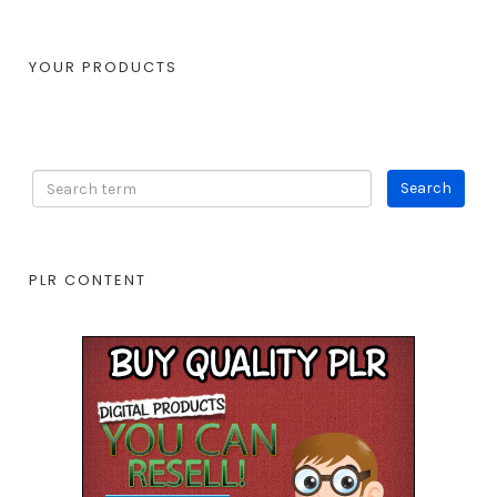
YOUR PRODUCTS
PLR CONTENT