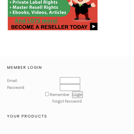
MEMBER LOGIN
Email:
Password:
Remember
Forgot Password
YOUR PRODUCTS