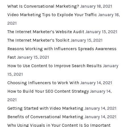
What Is Conversational Marketing?
January 18, 2021
Video Marketing Tips to Explode Your Traffic
January 18,
2021
The Internet Marketer’s Website Audit
January 15, 2021
The Internet Marketer’s Toolkit
January 15, 2021
Reasons Working with Influencers Spreads Awareness
Fast
January 15, 2021
How to Use Content to Improve Search Results
January
15, 2021
Choosing Influencers to Work With
January 14, 2021
How to Build Your SEO Content Strategy
January 14,
2021
Getting Started with Video Marketing
January 14, 2021
Benefits of Conversational Marketing
January 14, 2021
Why Using Visuals in Your Content Is So Important