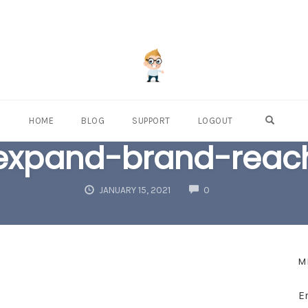
OPEN S
HOME
BLOG
SUPPORT
LOGOUT
expand-brand-reac
COMMENTS
JANUARY 15, 2021
0
M
E