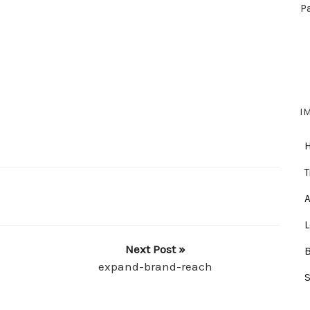
P
I
T
A
Next Post »
expand-brand-reach