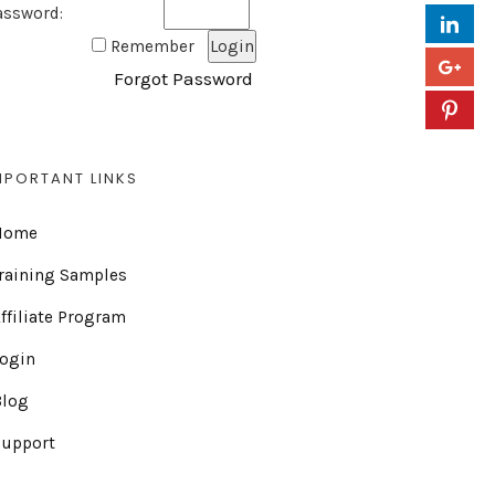
assword:
Remember
Forgot Password
MPORTANT LINKS
Home
raining Samples
ffiliate Program
Login
Blog
Support