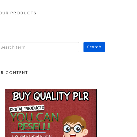
OUR PRODUCTS
LR CONTENT