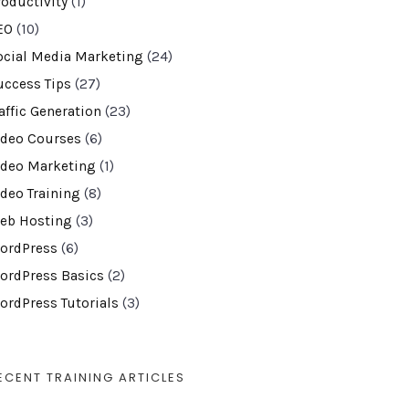
roductivity
(1)
EO
(10)
ocial Media Marketing
(24)
uccess Tips
(27)
affic Generation
(23)
ideo Courses
(6)
ideo Marketing
(1)
ideo Training
(8)
eb Hosting
(3)
ordPress
(6)
ordPress Basics
(2)
ordPress Tutorials
(3)
ECENT TRAINING ARTICLES