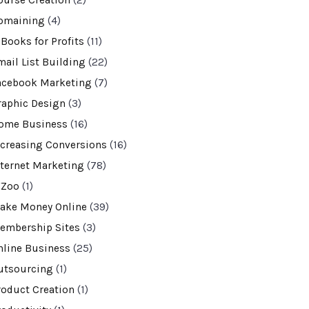
ourse Creation
(2)
omaining
(4)
-Books for Profits
(11)
mail List Building
(22)
acebook Marketing
(7)
raphic Design
(3)
ome Business
(16)
ncreasing Conversions
(16)
nternet Marketing
(78)
VZoo
(1)
ake Money Online
(39)
embership Sites
(3)
nline Business
(25)
utsourcing
(1)
roduct Creation
(1)