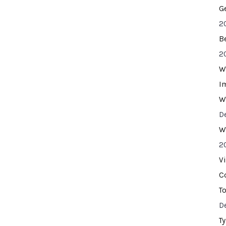
G
2
B
2
W
I
W
D
W
2
V
C
T
D
T