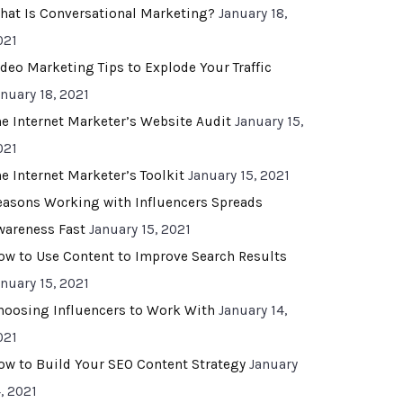
hat Is Conversational Marketing?
January 18,
021
ideo Marketing Tips to Explode Your Traffic
anuary 18, 2021
he Internet Marketer’s Website Audit
January 15,
021
he Internet Marketer’s Toolkit
January 15, 2021
easons Working with Influencers Spreads
wareness Fast
January 15, 2021
ow to Use Content to Improve Search Results
anuary 15, 2021
hoosing Influencers to Work With
January 14,
021
ow to Build Your SEO Content Strategy
January
, 2021