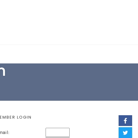
EARCH FORM
h
EMBER LOGIN
mail: