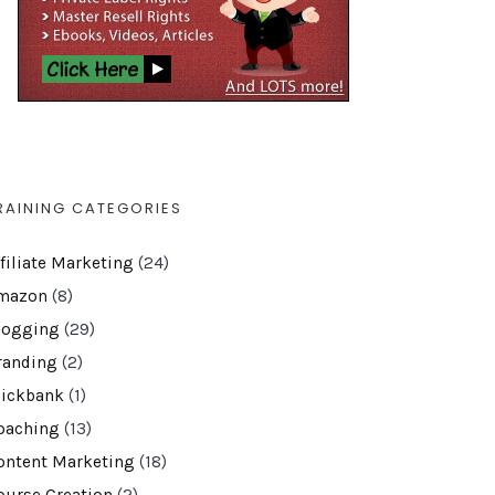
RAINING CATEGORIES
ffiliate Marketing
(24)
mazon
(8)
logging
(29)
randing
(2)
lickbank
(1)
oaching
(13)
ontent Marketing
(18)