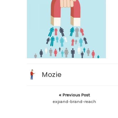
Mozie
« Previous Post
expand-brand-reach