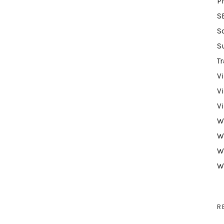
P
S
S
S
Tr
V
V
V
W
W
W
W
R