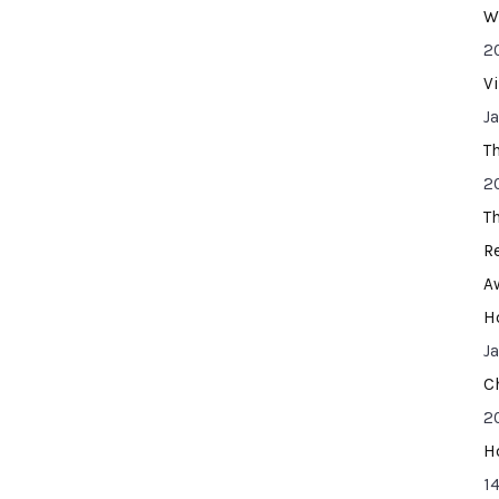
W
2
V
J
T
2
T
R
A
H
J
C
2
H
14