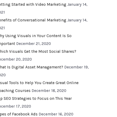
etting Started with Video Marketing
January 14,
021
enefits of Conversational Marketing
January 14,
021
hy Using Visuals in Your Content Is So
mportant
December 21, 2020
hich Visuals Get the Most Social Shares?
ecember 20, 2020
hat Is Digital Asset Management?
December 19,
020
isual Tools to Help You Create Great Online
oaching Courses
December 18, 2020
op SEO Strategies to Focus on This Year
ecember 17, 2020
ypes of Facebook Ads
December 16, 2020