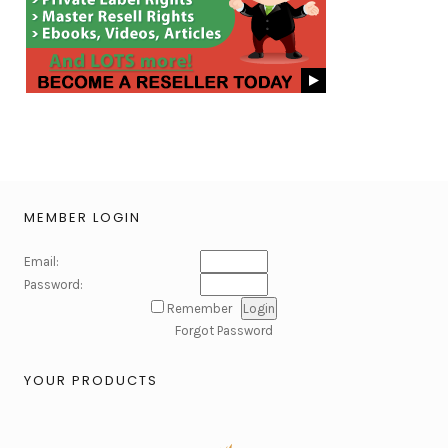
MEMBER LOGIN
Email:
Password:
Remember
Forgot Password
YOUR PRODUCTS