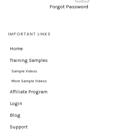
Forgot Password
IMPORTANT LINKS
Home
Training Samples
Sample Videos
More Sample Videos
Affiliate Program
Login
Blog
Support