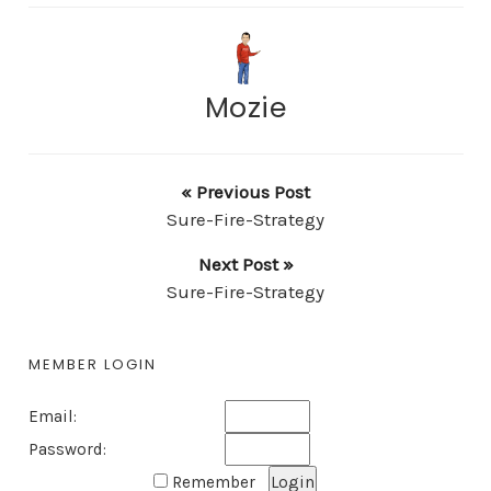
Mozie
« Previous Post
Sure-Fire-Strategy
Next Post »
Sure-Fire-Strategy
MEMBER LOGIN
Email:
Password:
Remember