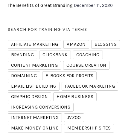
The Benefits of Great Branding
December 11, 2020
SEARCH FOR TRAINING VIA TERMS
AFFILIATE MARKETING
AMAZON
BLOGGING
BRANDING
CLICKBANK
COACHING
CONTENT MARKETING
COURSE CREATION
DOMAINING
E-BOOKS FOR PROFITS
EMAIL LIST BUILDING
FACEBOOK MARKETING
GRAPHIC DESIGN
HOME BUSINESS
INCREASING CONVERSIONS
INTERNET MARKETING
JVZOO
MAKE MONEY ONLINE
MEMBERSHIP SITES