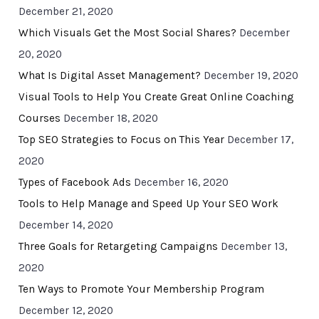
December 21, 2020
Which Visuals Get the Most Social Shares?
December
20, 2020
What Is Digital Asset Management?
December 19, 2020
Visual Tools to Help You Create Great Online Coaching
Courses
December 18, 2020
Top SEO Strategies to Focus on This Year
December 17,
2020
Types of Facebook Ads
December 16, 2020
Tools to Help Manage and Speed Up Your SEO Work
December 14, 2020
Three Goals for Retargeting Campaigns
December 13,
2020
Ten Ways to Promote Your Membership Program
December 12, 2020