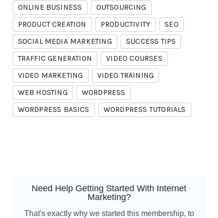
ONLINE BUSINESS
OUTSOURCING
PRODUCT CREATION
PRODUCTIVITY
SEO
SOCIAL MEDIA MARKETING
SUCCESS TIPS
TRAFFIC GENERATION
VIDEO COURSES
VIDEO MARKETING
VIDEO TRAINING
WEB HOSTING
WORDPRESS
WORDPRESS BASICS
WORDPRESS TUTORIALS
Need Help Getting Started With Internet
Marketing?
That's exactly why we started this membership, to