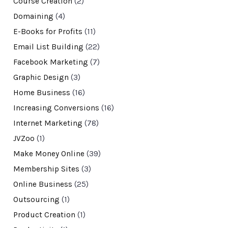
Course Creation
(2)
Domaining
(4)
E-Books for Profits
(11)
Email List Building
(22)
Facebook Marketing
(7)
Graphic Design
(3)
Home Business
(16)
Increasing Conversions
(16)
Internet Marketing
(78)
JVZoo
(1)
Make Money Online
(39)
Membership Sites
(3)
Online Business
(25)
Outsourcing
(1)
Product Creation
(1)