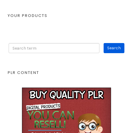
YOUR PRODUCTS
PLR CONTENT