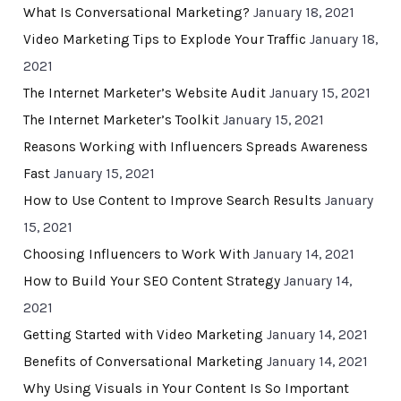
What Is Conversational Marketing?
January 18, 2021
Video Marketing Tips to Explode Your Traffic
January 18,
2021
The Internet Marketer’s Website Audit
January 15, 2021
The Internet Marketer’s Toolkit
January 15, 2021
Reasons Working with Influencers Spreads Awareness
Fast
January 15, 2021
How to Use Content to Improve Search Results
January
15, 2021
Choosing Influencers to Work With
January 14, 2021
How to Build Your SEO Content Strategy
January 14,
2021
Getting Started with Video Marketing
January 14, 2021
Benefits of Conversational Marketing
January 14, 2021
Why Using Visuals in Your Content Is So Important