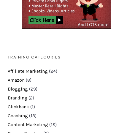
TRAINING CATEGORIES
Affiliate Marketing
(24)
Amazon
(8)
Blogging
(29)
Branding
(2)
Clickbank
(1)
Coaching
(13)
Content Marketing
(18)