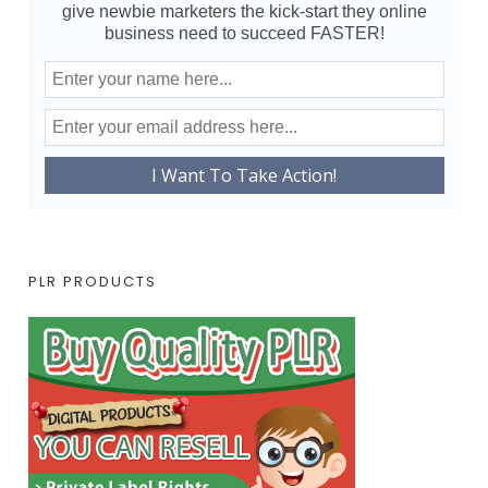
give newbie marketers the kick-start they online
business need to succeed FASTER!
PLR PRODUCTS