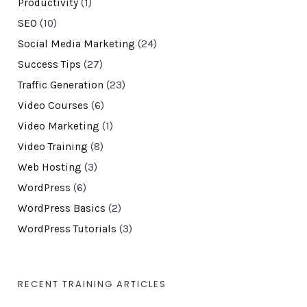
Productivity
(1)
SEO
(10)
Social Media Marketing
(24)
Success Tips
(27)
Traffic Generation
(23)
Video Courses
(6)
Video Marketing
(1)
Video Training
(8)
Web Hosting
(3)
WordPress
(6)
WordPress Basics
(2)
WordPress Tutorials
(3)
RECENT TRAINING ARTICLES