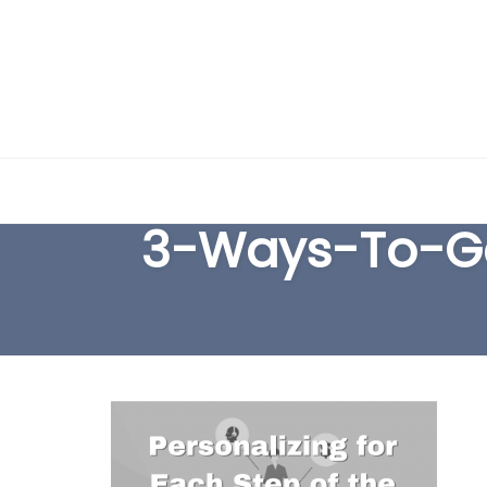
Skip
to
3-Ways-To-Ge
content