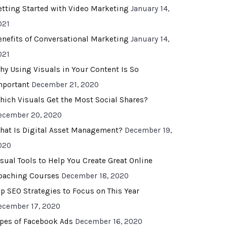
etting Started with Video Marketing
January 14,
021
enefits of Conversational Marketing
January 14,
021
hy Using Visuals in Your Content Is So
mportant
December 21, 2020
hich Visuals Get the Most Social Shares?
ecember 20, 2020
hat Is Digital Asset Management?
December 19,
020
isual Tools to Help You Create Great Online
oaching Courses
December 18, 2020
op SEO Strategies to Focus on This Year
ecember 17, 2020
ypes of Facebook Ads
December 16, 2020