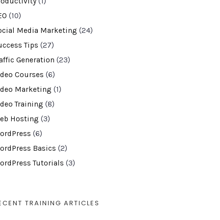
roductivity
(1)
EO
(10)
ocial Media Marketing
(24)
uccess Tips
(27)
affic Generation
(23)
ideo Courses
(6)
ideo Marketing
(1)
ideo Training
(8)
eb Hosting
(3)
ordPress
(6)
ordPress Basics
(2)
ordPress Tutorials
(3)
ECENT TRAINING ARTICLES