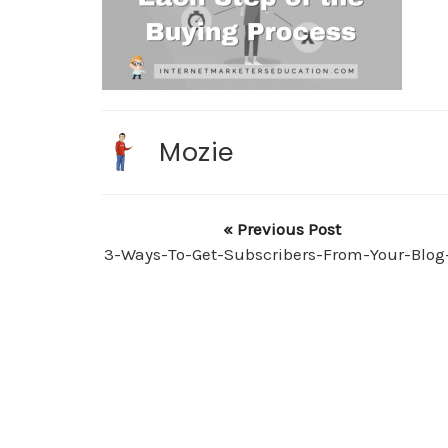
Mozie
« Previous Post
3-Ways-To-Get-Subscribers-From-Your-Blog