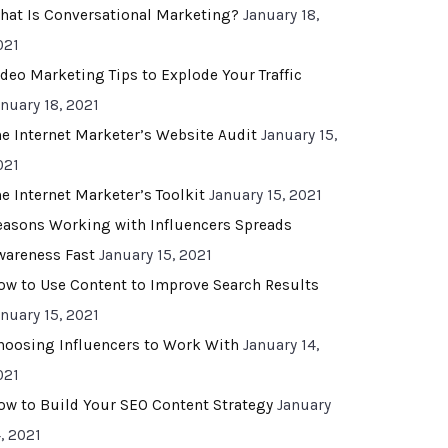
hat Is Conversational Marketing?
January 18,
021
ideo Marketing Tips to Explode Your Traffic
anuary 18, 2021
he Internet Marketer’s Website Audit
January 15,
021
he Internet Marketer’s Toolkit
January 15, 2021
easons Working with Influencers Spreads
wareness Fast
January 15, 2021
ow to Use Content to Improve Search Results
anuary 15, 2021
hoosing Influencers to Work With
January 14,
021
ow to Build Your SEO Content Strategy
January
, 2021