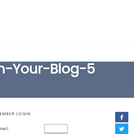
EARCH FORM
m-Your-Blog-5
EMBER LOGIN
mail: