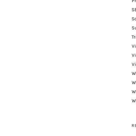
P
S
S
S
Tr
V
V
V
W
W
W
W
R