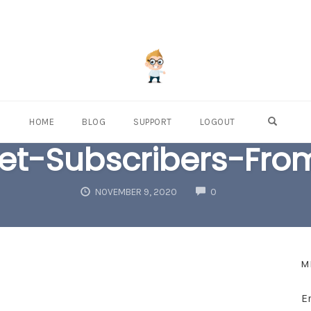
OPEN S
HOME
BLOG
SUPPORT
LOGOUT
t-Subscribers-Fro
COMMENTS
NOVEMBER 9, 2020
0
M
E