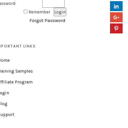
assword:
Remember
Forgot Password
MPORTANT LINKS
Home
raining Samples
ffiliate Program
Login
Blog
Support