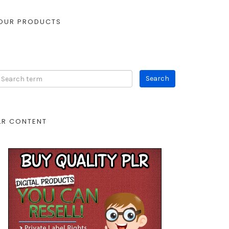
OUR PRODUCTS
LR CONTENT