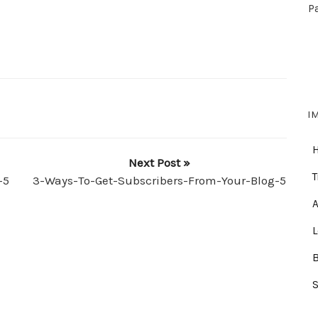
P
I
Next Post »
T
-5
3-Ways-To-Get-Subscribers-From-Your-Blog-5
A