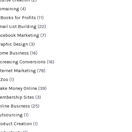
ourse Creation
(2)
omaining
(4)
-Books for Profits
(11)
mail List Building
(22)
acebook Marketing
(7)
raphic Design
(3)
ome Business
(16)
ncreasing Conversions
(16)
nternet Marketing
(78)
VZoo
(1)
ake Money Online
(39)
embership Sites
(3)
nline Business
(25)
utsourcing
(1)
roduct Creation
(1)