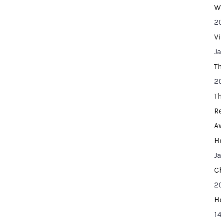
W
2
V
J
T
2
T
R
A
H
J
C
2
H
14