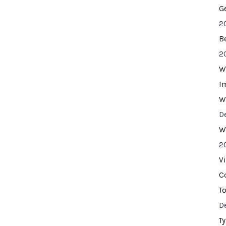
G
2
B
2
W
I
W
D
W
2
V
C
T
D
T