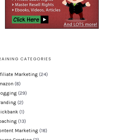
RAINING CATEGORIES
ffiliate Marketing
(24)
mazon
(8)
logging
(29)
randing
(2)
lickbank
(1)
oaching
(13)
ontent Marketing
(18)