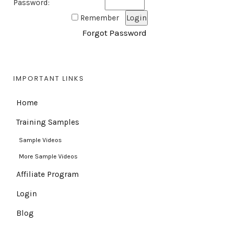
Password:
Remember
Forgot Password
IMPORTANT LINKS
Home
Training Samples
Sample Videos
More Sample Videos
Affiliate Program
Login
Blog