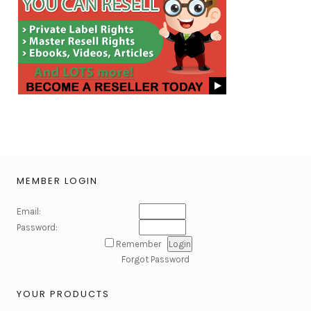
MEMBER LOGIN
Email:
Password:
Remember
Forgot Password
YOUR PRODUCTS