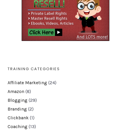
TRAINING CATEGORIES
Affiliate Marketing
(24)
Amazon
(8)
Blogging
(29)
Branding
(2)
Clickbank
(1)
Coaching
(13)