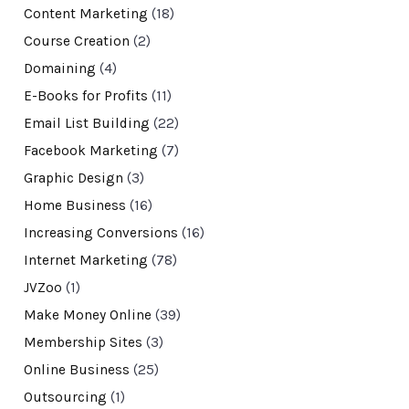
Content Marketing
(18)
Course Creation
(2)
Domaining
(4)
E-Books for Profits
(11)
Email List Building
(22)
Facebook Marketing
(7)
Graphic Design
(3)
Home Business
(16)
Increasing Conversions
(16)
Internet Marketing
(78)
JVZoo
(1)
Make Money Online
(39)
Membership Sites
(3)
Online Business
(25)
Outsourcing
(1)