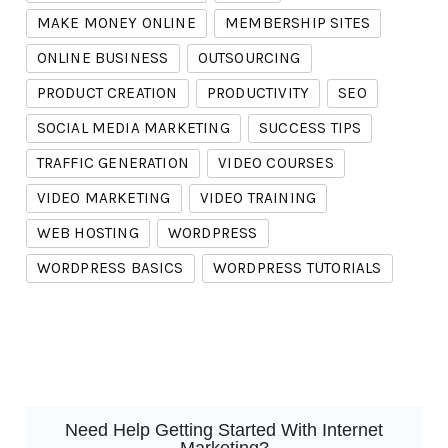
MAKE MONEY ONLINE
MEMBERSHIP SITES
ONLINE BUSINESS
OUTSOURCING
PRODUCT CREATION
PRODUCTIVITY
SEO
SOCIAL MEDIA MARKETING
SUCCESS TIPS
TRAFFIC GENERATION
VIDEO COURSES
VIDEO MARKETING
VIDEO TRAINING
WEB HOSTING
WORDPRESS
WORDPRESS BASICS
WORDPRESS TUTORIALS
Need Help Getting Started With Internet