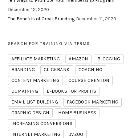
Ten Ways to Promote Your Membership Program
December 12, 2020
The Benefits of Great Branding
December 11, 2020
SEARCH FOR TRAINING VIA TERMS
AFFILIATE MARKETING
AMAZON
BLOGGING
BRANDING
CLICKBANK
COACHING
CONTENT MARKETING
COURSE CREATION
DOMAINING
E-BOOKS FOR PROFITS
EMAIL LIST BUILDING
FACEBOOK MARKETING
GRAPHIC DESIGN
HOME BUSINESS
INCREASING CONVERSIONS
INTERNET MARKETING
JVZOO