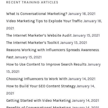
RECENT TRAINING ARTICLES
What Is Conversational Marketing?
January 18, 2021
Video Marketing Tips to Explode Your Traffic
January 18,
2021
The Internet Marketer’s Website Audit
January 15, 2021
The Internet Marketer’s Toolkit
January 15, 2021
Reasons Working with Influencers Spreads Awareness
Fast
January 15, 2021
How to Use Content to Improve Search Results
January
15, 2021
Choosing Influencers to Work With
January 14, 2021
How to Build Your SEO Content Strategy
January 14,
2021
Getting Started with Video Marketing
January 14, 2021
Benefits of Conversational Marketing
January 14, 2021