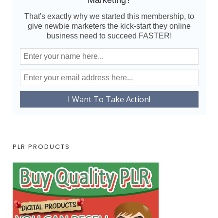
Marketing?
That's exactly why we started this membership, to
give newbie marketers the kick-start they online
business need to succeed FASTER!
PLR PRODUCTS