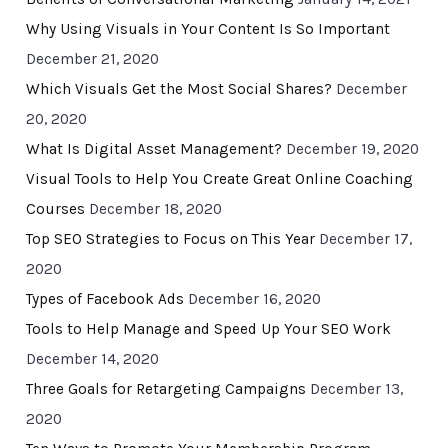
Why Using Visuals in Your Content Is So Important
December 21, 2020
Which Visuals Get the Most Social Shares?
December
20, 2020
What Is Digital Asset Management?
December 19, 2020
Visual Tools to Help You Create Great Online Coaching
Courses
December 18, 2020
Top SEO Strategies to Focus on This Year
December 17,
2020
Types of Facebook Ads
December 16, 2020
Tools to Help Manage and Speed Up Your SEO Work
December 14, 2020
Three Goals for Retargeting Campaigns
December 13,
2020