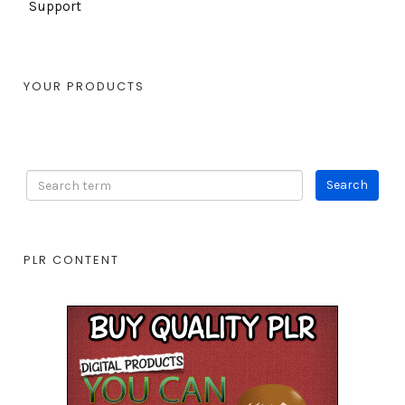
Support
YOUR PRODUCTS
PLR CONTENT