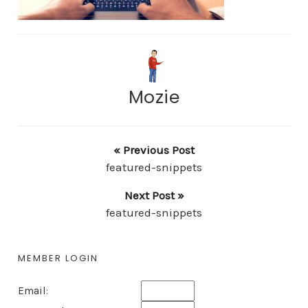
Mozie
« Previous Post
featured-snippets
Next Post »
featured-snippets
MEMBER LOGIN
Email: