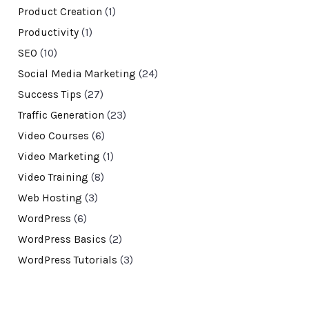
Product Creation
(1)
Productivity
(1)
SEO
(10)
Social Media Marketing
(24)
Success Tips
(27)
Traffic Generation
(23)
Video Courses
(6)
Video Marketing
(1)
Video Training
(8)
Web Hosting
(3)
WordPress
(6)
WordPress Basics
(2)
WordPress Tutorials
(3)