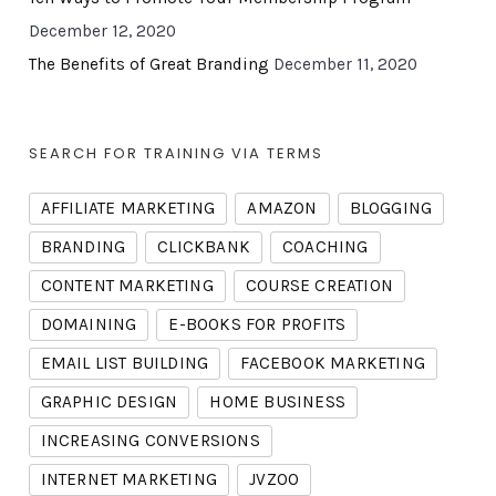
December 12, 2020
The Benefits of Great Branding
December 11, 2020
SEARCH FOR TRAINING VIA TERMS
AFFILIATE MARKETING
AMAZON
BLOGGING
BRANDING
CLICKBANK
COACHING
CONTENT MARKETING
COURSE CREATION
DOMAINING
E-BOOKS FOR PROFITS
EMAIL LIST BUILDING
FACEBOOK MARKETING
GRAPHIC DESIGN
HOME BUSINESS
INCREASING CONVERSIONS
INTERNET MARKETING
JVZOO