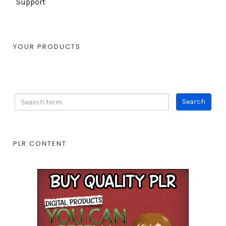
Support
YOUR PRODUCTS
PLR CONTENT