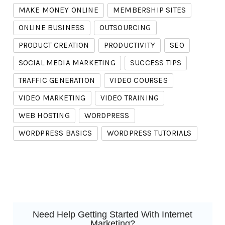
MAKE MONEY ONLINE
MEMBERSHIP SITES
ONLINE BUSINESS
OUTSOURCING
PRODUCT CREATION
PRODUCTIVITY
SEO
SOCIAL MEDIA MARKETING
SUCCESS TIPS
TRAFFIC GENERATION
VIDEO COURSES
VIDEO MARKETING
VIDEO TRAINING
WEB HOSTING
WORDPRESS
WORDPRESS BASICS
WORDPRESS TUTORIALS
Need Help Getting Started With Internet
Marketing?