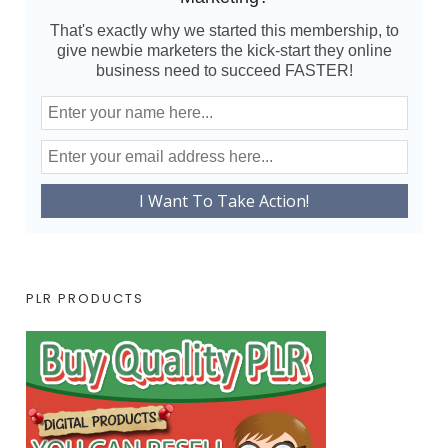
That's exactly why we started this membership, to
give newbie marketers the kick-start they online
business need to succeed FASTER!
PLR PRODUCTS