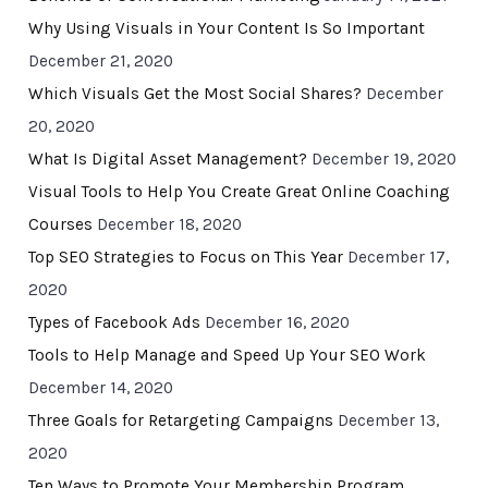
Why Using Visuals in Your Content Is So Important
December 21, 2020
Which Visuals Get the Most Social Shares?
December
20, 2020
What Is Digital Asset Management?
December 19, 2020
Visual Tools to Help You Create Great Online Coaching
Courses
December 18, 2020
Top SEO Strategies to Focus on This Year
December 17,
2020
Types of Facebook Ads
December 16, 2020
Tools to Help Manage and Speed Up Your SEO Work
December 14, 2020
Three Goals for Retargeting Campaigns
December 13,
2020
Ten Ways to Promote Your Membership Program