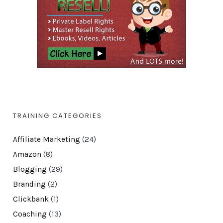
TRAINING CATEGORIES
Affiliate Marketing
(24)
Amazon
(8)
Blogging
(29)
Branding
(2)
Clickbank
(1)
Coaching
(13)