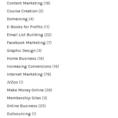
Content Marketing
(18)
Course Creation
(2)
Domaining
(4)
E-Books for Profits
(11)
Email List Building
(22)
Facebook Marketing
(7)
Graphic Design
(3)
Home Business
(16)
Increasing Conversions
(16)
Internet Marketing
(78)
JVZoo
(1)
Make Money Online
(39)
Membership Sites
(3)
Online Business
(25)
Outsourcing
(1)