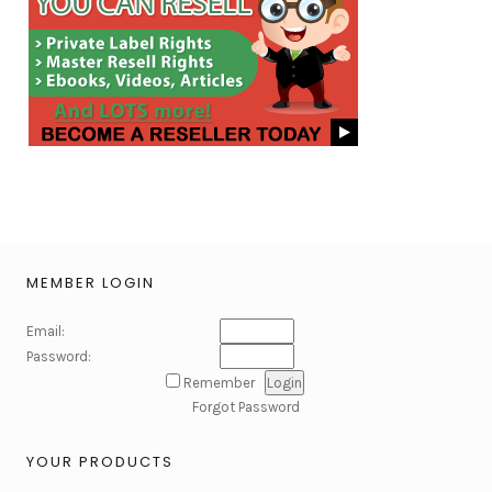
MEMBER LOGIN
Email:
Password:
Remember
Forgot Password
YOUR PRODUCTS