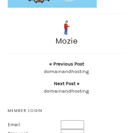
Mozie
« Previous Post
domainandhosting
Next Post »
domainandhosting
MEMBER LOGIN
Email: