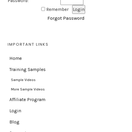
Password:
Remember
Forgot Password
IMPORTANT LINKS
Home
Training Samples
Sample Videos
More Sample Videos
Affiliate Program
Login
Blog