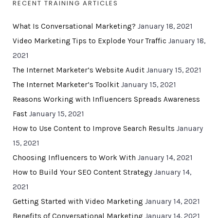
RECENT TRAINING ARTICLES
What Is Conversational Marketing?
January 18, 2021
Video Marketing Tips to Explode Your Traffic
January 18,
2021
The Internet Marketer’s Website Audit
January 15, 2021
The Internet Marketer’s Toolkit
January 15, 2021
Reasons Working with Influencers Spreads Awareness
Fast
January 15, 2021
How to Use Content to Improve Search Results
January
15, 2021
Choosing Influencers to Work With
January 14, 2021
How to Build Your SEO Content Strategy
January 14,
2021
Getting Started with Video Marketing
January 14, 2021
Benefits of Conversational Marketing
January 14, 2021