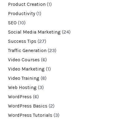
Product Creation
(1)
Productivity
(1)
SEO
(10)
Social Media Marketing
(24)
Success Tips
(27)
Traffic Generation
(23)
Video Courses
(6)
Video Marketing
(1)
Video Training
(8)
Web Hosting
(3)
WordPress
(6)
WordPress Basics
(2)
WordPress Tutorials
(3)