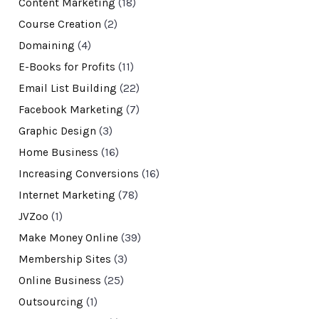
Content Marketing
(18)
Course Creation
(2)
Domaining
(4)
E-Books for Profits
(11)
Email List Building
(22)
Facebook Marketing
(7)
Graphic Design
(3)
Home Business
(16)
Increasing Conversions
(16)
Internet Marketing
(78)
JVZoo
(1)
Make Money Online
(39)
Membership Sites
(3)
Online Business
(25)
Outsourcing
(1)