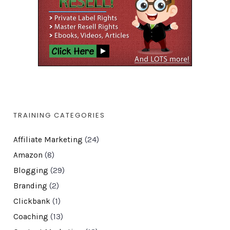
TRAINING CATEGORIES
Affiliate Marketing
(24)
Amazon
(8)
Blogging
(29)
Branding
(2)
Clickbank
(1)
Coaching
(13)