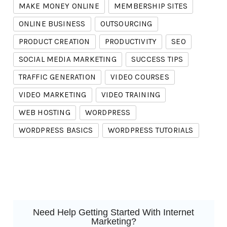
MAKE MONEY ONLINE
MEMBERSHIP SITES
ONLINE BUSINESS
OUTSOURCING
PRODUCT CREATION
PRODUCTIVITY
SEO
SOCIAL MEDIA MARKETING
SUCCESS TIPS
TRAFFIC GENERATION
VIDEO COURSES
VIDEO MARKETING
VIDEO TRAINING
WEB HOSTING
WORDPRESS
WORDPRESS BASICS
WORDPRESS TUTORIALS
Need Help Getting Started With Internet
Marketing?