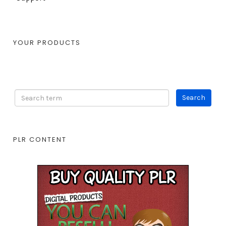
YOUR PRODUCTS
PLR CONTENT