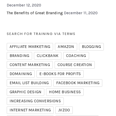
December 12, 2020
The Benefits of Great Branding
December 11, 2020
SEARCH FOR TRAINING VIA TERMS
AFFILIATE MARKETING
AMAZON
BLOGGING
BRANDING
CLICKBANK
COACHING
CONTENT MARKETING
COURSE CREATION
DOMAINING
E-BOOKS FOR PROFITS
EMAIL LIST BUILDING
FACEBOOK MARKETING
GRAPHIC DESIGN
HOME BUSINESS
INCREASING CONVERSIONS
INTERNET MARKETING
JVZOO