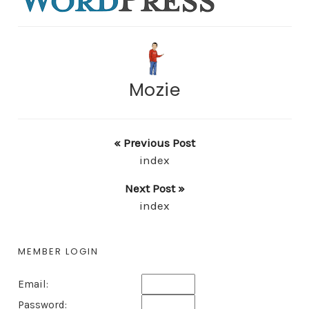
Mozie
« Previous Post
index
Next Post »
index
MEMBER LOGIN
Email:
Password: