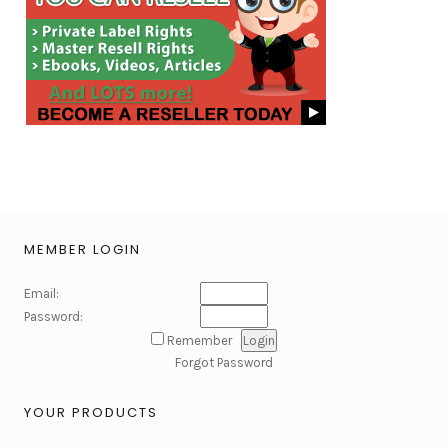
MEMBER LOGIN
Email:
Password:
Remember
Forgot Password
YOUR PRODUCTS