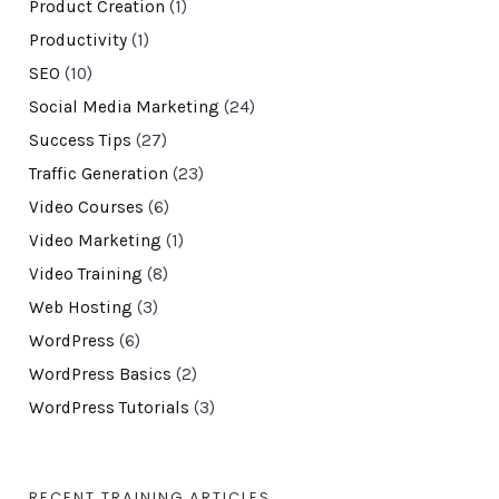
Product Creation
(1)
Productivity
(1)
SEO
(10)
Social Media Marketing
(24)
Success Tips
(27)
Traffic Generation
(23)
Video Courses
(6)
Video Marketing
(1)
Video Training
(8)
Web Hosting
(3)
WordPress
(6)
WordPress Basics
(2)
WordPress Tutorials
(3)
RECENT TRAINING ARTICLES