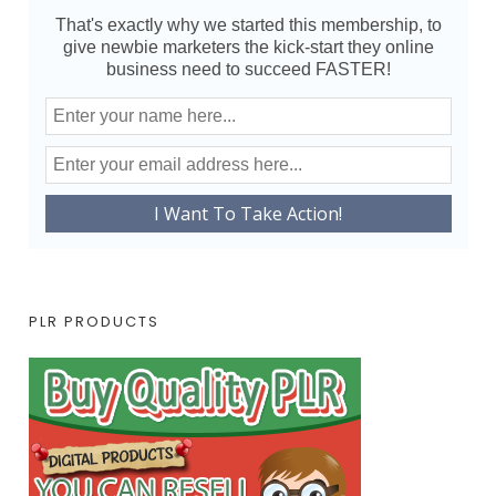
That's exactly why we started this membership, to
give newbie marketers the kick-start they online
business need to succeed FASTER!
PLR PRODUCTS