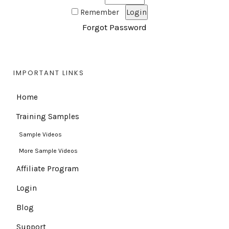
Remember
Forgot Password
IMPORTANT LINKS
Home
Training Samples
Sample Videos
More Sample Videos
Affiliate Program
Login
Blog
Support