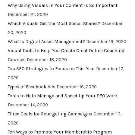
Why Using Visuals in Your Content Is So Important
December 21, 2020
Which Visuals Get the Most Social Shares?
December
20, 2020
What Is Digital Asset Management?
December 19, 2020
Visual Tools to Help You Create Great Online Coaching
Courses
December 18, 2020
Top SEO Strategies to Focus on This Year
December 17,
2020
Types of Facebook Ads
December 16, 2020
Tools to Help Manage and Speed Up Your SEO Work
December 14, 2020
Three Goals for Retargeting Campaigns
December 13,
2020
Ten Ways to Promote Your Membership Program