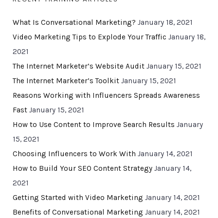
What Is Conversational Marketing?
January 18, 2021
Video Marketing Tips to Explode Your Traffic
January 18,
2021
The Internet Marketer’s Website Audit
January 15, 2021
The Internet Marketer’s Toolkit
January 15, 2021
Reasons Working with Influencers Spreads Awareness
Fast
January 15, 2021
How to Use Content to Improve Search Results
January
15, 2021
Choosing Influencers to Work With
January 14, 2021
How to Build Your SEO Content Strategy
January 14,
2021
Getting Started with Video Marketing
January 14, 2021
Benefits of Conversational Marketing
January 14, 2021