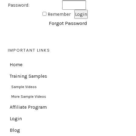
Password:
Remember
Forgot Password
IMPORTANT LINKS
Home
Training Samples
Sample Videos
More Sample Videos
Affiliate Program
Login
Blog