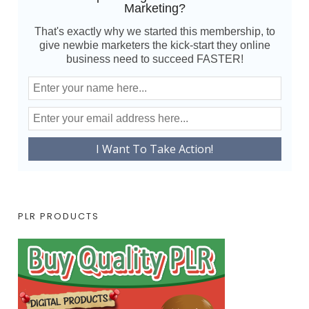
Marketing?
That's exactly why we started this membership, to
give newbie marketers the kick-start they online
business need to succeed FASTER!
PLR PRODUCTS