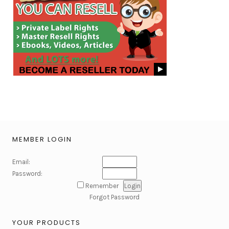
MEMBER LOGIN
Email:
Password:
Remember
Forgot Password
YOUR PRODUCTS