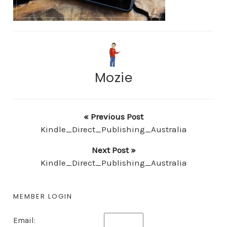
Mozie
« Previous Post
Kindle_Direct_Publishing_Australia
Next Post »
Kindle_Direct_Publishing_Australia
MEMBER LOGIN
Email: