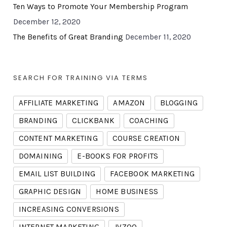
Ten Ways to Promote Your Membership Program
December 12, 2020
The Benefits of Great Branding
December 11, 2020
SEARCH FOR TRAINING VIA TERMS
AFFILIATE MARKETING
AMAZON
BLOGGING
BRANDING
CLICKBANK
COACHING
CONTENT MARKETING
COURSE CREATION
DOMAINING
E-BOOKS FOR PROFITS
EMAIL LIST BUILDING
FACEBOOK MARKETING
GRAPHIC DESIGN
HOME BUSINESS
INCREASING CONVERSIONS