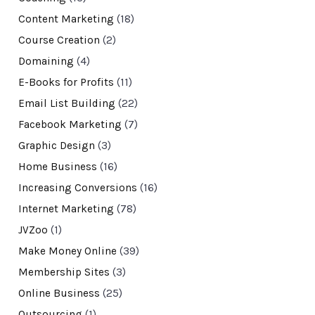
Content Marketing
(18)
Course Creation
(2)
Domaining
(4)
E-Books for Profits
(11)
Email List Building
(22)
Facebook Marketing
(7)
Graphic Design
(3)
Home Business
(16)
Increasing Conversions
(16)
Internet Marketing
(78)
JVZoo
(1)
Make Money Online
(39)
Membership Sites
(3)
Online Business
(25)
Outsourcing
(1)