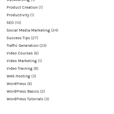
Product Creation
(1)
Productivity
(1)
SEO
(10)
Social Media Marketing
(24)
Success Tips
(27)
Traffic Generation
(23)
Video Courses
(6)
Video Marketing
(1)
Video Training
(8)
Web Hosting
(3)
WordPress
(6)
WordPress Basics
(2)
WordPress Tutorials
(3)