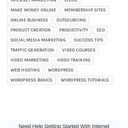
INTERNET MARKETING
JVZOO
MAKE MONEY ONLINE
MEMBERSHIP SITES
ONLINE BUSINESS
OUTSOURCING
PRODUCT CREATION
PRODUCTIVITY
SEO
SOCIAL MEDIA MARKETING
SUCCESS TIPS
TRAFFIC GENERATION
VIDEO COURSES
VIDEO MARKETING
VIDEO TRAINING
WEB HOSTING
WORDPRESS
WORDPRESS BASICS
WORDPRESS TUTORIALS
Need Help Getting Started With Internet