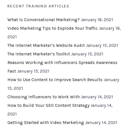
RECENT TRAINING ARTICLES
What Is Conversational Marketing?
January 18, 2021
Video Marketing Tips to Explode Your Traffic
January 18,
2021
The Internet Marketer’s Website Audit
January 15, 2021
The Internet Marketer’s Toolkit
January 15, 2021
Reasons Working with Influencers Spreads Awareness
Fast
January 15, 2021
How to Use Content to Improve Search Results
January
15, 2021
Choosing Influencers to Work With
January 14, 2021
How to Build Your SEO Content Strategy
January 14,
2021
Getting Started with Video Marketing
January 14, 2021