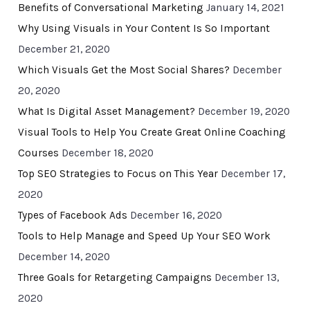
Benefits of Conversational Marketing
January 14, 2021
Why Using Visuals in Your Content Is So Important
December 21, 2020
Which Visuals Get the Most Social Shares?
December
20, 2020
What Is Digital Asset Management?
December 19, 2020
Visual Tools to Help You Create Great Online Coaching
Courses
December 18, 2020
Top SEO Strategies to Focus on This Year
December 17,
2020
Types of Facebook Ads
December 16, 2020
Tools to Help Manage and Speed Up Your SEO Work
December 14, 2020
Three Goals for Retargeting Campaigns
December 13,
2020