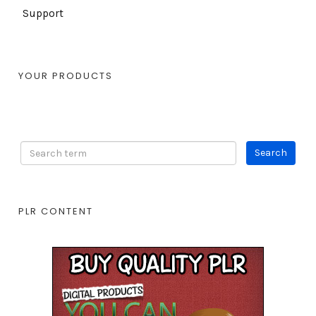
Support
YOUR PRODUCTS
PLR CONTENT