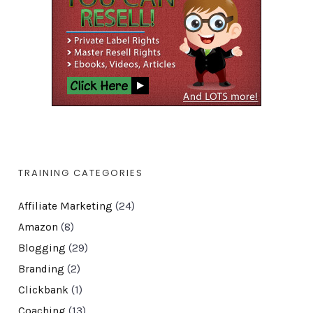
TRAINING CATEGORIES
Affiliate Marketing
(24)
Amazon
(8)
Blogging
(29)
Branding
(2)
Clickbank
(1)
Coaching
(13)