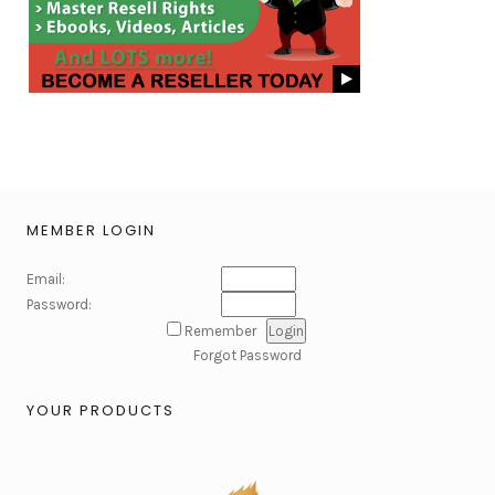
MEMBER LOGIN
Email:
Password:
Remember
Forgot Password
YOUR PRODUCTS