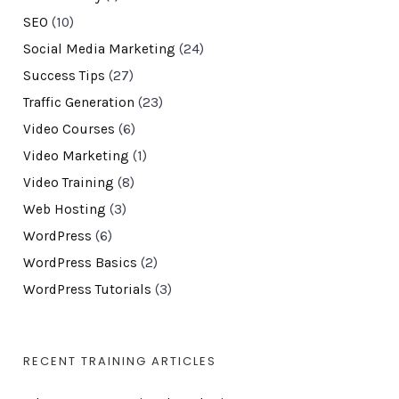
SEO
(10)
Social Media Marketing
(24)
Success Tips
(27)
Traffic Generation
(23)
Video Courses
(6)
Video Marketing
(1)
Video Training
(8)
Web Hosting
(3)
WordPress
(6)
WordPress Basics
(2)
WordPress Tutorials
(3)
RECENT TRAINING ARTICLES