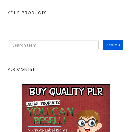
YOUR PRODUCTS
PLR CONTENT