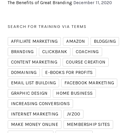
The Benefits of Great Branding
December 11, 2020
SEARCH FOR TRAINING VIA TERMS
AFFILIATE MARKETING
AMAZON
BLOGGING
BRANDING
CLICKBANK
COACHING
CONTENT MARKETING
COURSE CREATION
DOMAINING
E-BOOKS FOR PROFITS
EMAIL LIST BUILDING
FACEBOOK MARKETING
GRAPHIC DESIGN
HOME BUSINESS
INCREASING CONVERSIONS
INTERNET MARKETING
JVZOO
MAKE MONEY ONLINE
MEMBERSHIP SITES