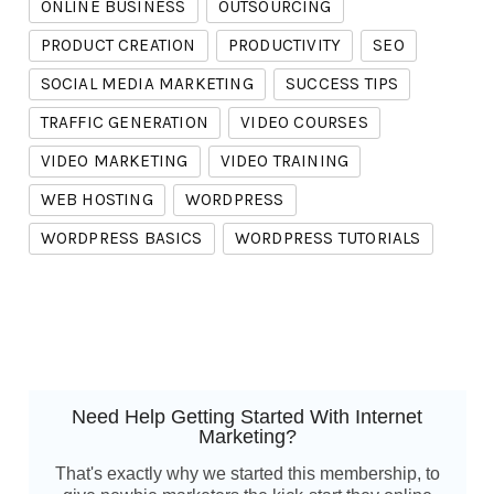
ONLINE BUSINESS
OUTSOURCING
PRODUCT CREATION
PRODUCTIVITY
SEO
SOCIAL MEDIA MARKETING
SUCCESS TIPS
TRAFFIC GENERATION
VIDEO COURSES
VIDEO MARKETING
VIDEO TRAINING
WEB HOSTING
WORDPRESS
WORDPRESS BASICS
WORDPRESS TUTORIALS
Need Help Getting Started With Internet
Marketing?
That's exactly why we started this membership, to