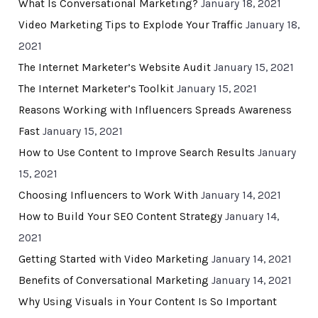
What Is Conversational Marketing?
January 18, 2021
Video Marketing Tips to Explode Your Traffic
January 18,
2021
The Internet Marketer’s Website Audit
January 15, 2021
The Internet Marketer’s Toolkit
January 15, 2021
Reasons Working with Influencers Spreads Awareness
Fast
January 15, 2021
How to Use Content to Improve Search Results
January
15, 2021
Choosing Influencers to Work With
January 14, 2021
How to Build Your SEO Content Strategy
January 14,
2021
Getting Started with Video Marketing
January 14, 2021
Benefits of Conversational Marketing
January 14, 2021
Why Using Visuals in Your Content Is So Important