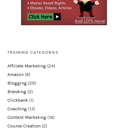
TRAINING CATEGORIES
Affiliate Marketing
(24)
Amazon
(8)
Blogging
(29)
Branding
(2)
Clickbank
(1)
Coaching
(13)
Content Marketing
(18)
Course Creation
(2)