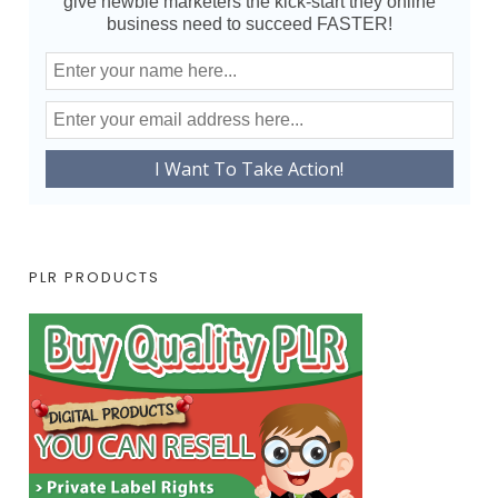
give newbie marketers the kick-start they online
business need to succeed FASTER!
PLR PRODUCTS