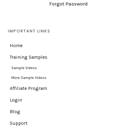
Forgot Password
IMPORTANT LINKS
Home
Training Samples
Sample Videos
More Sample Videos
Affiliate Program
Login
Blog
Support