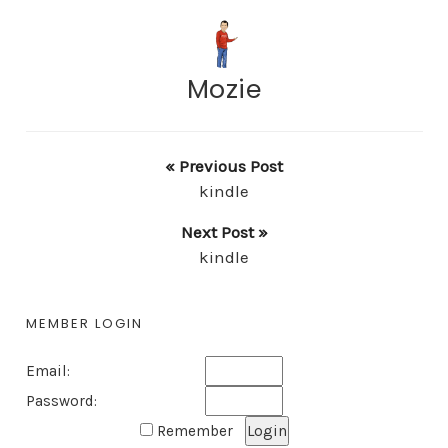
Mozie
« Previous Post
kindle
Next Post »
kindle
MEMBER LOGIN
Email:
Password:
Remember