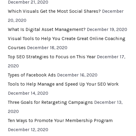
December 21, 2020
Which Visuals Get the Most Social Shares?
December
20, 2020
What Is Digital Asset Management?
December 19, 2020
Visual Tools to Help You Create Great Online Coaching
Courses
December 18, 2020
Top SEO Strategies to Focus on This Year
December 17,
2020
Types of Facebook Ads
December 16, 2020
Tools to Help Manage and Speed Up Your SEO Work
December 14, 2020
Three Goals for Retargeting Campaigns
December 13,
2020
Ten Ways to Promote Your Membership Program
December 12, 2020