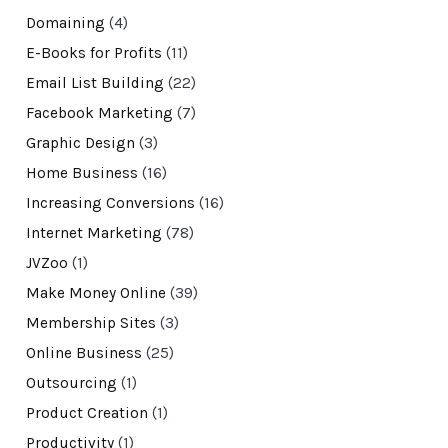
Domaining
(4)
E-Books for Profits
(11)
Email List Building
(22)
Facebook Marketing
(7)
Graphic Design
(3)
Home Business
(16)
Increasing Conversions
(16)
Internet Marketing
(78)
JVZoo
(1)
Make Money Online
(39)
Membership Sites
(3)
Online Business
(25)
Outsourcing
(1)
Product Creation
(1)
Productivity
(1)