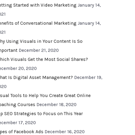
etting Started with Video Marketing
January 14,
021
enefits of Conversational Marketing
January 14,
021
hy Using Visuals in Your Content Is So
mportant
December 21, 2020
hich Visuals Get the Most Social Shares?
ecember 20, 2020
hat Is Digital Asset Management?
December 19,
020
isual Tools to Help You Create Great Online
oaching Courses
December 18, 2020
op SEO Strategies to Focus on This Year
ecember 17, 2020
ypes of Facebook Ads
December 16, 2020