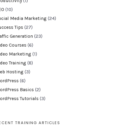
roductivity
(1)
EO
(10)
ocial Media Marketing
(24)
uccess Tips
(27)
affic Generation
(23)
ideo Courses
(6)
ideo Marketing
(1)
ideo Training
(8)
eb Hosting
(3)
ordPress
(6)
ordPress Basics
(2)
ordPress Tutorials
(3)
ECENT TRAINING ARTICLES