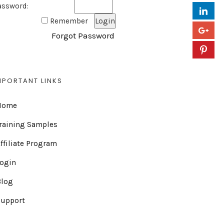
assword:
Remember
Forgot Password
MPORTANT LINKS
Home
raining Samples
ffiliate Program
Login
Blog
Support