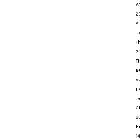
W
2
V
J
T
2
T
R
A
H
J
C
2
H
14