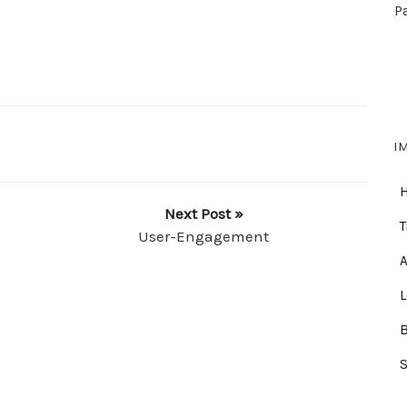
P
I
Next Post »
T
User-Engagement
A