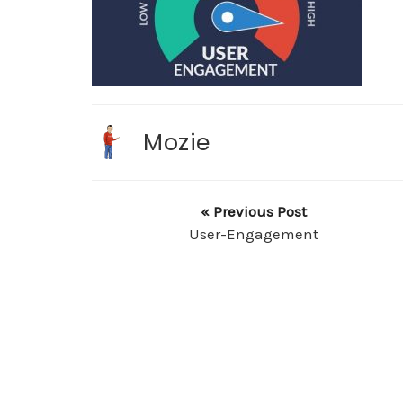
Mozie
« Previous Post
User-Engagement