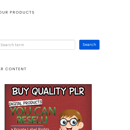
OUR PRODUCTS
LR CONTENT