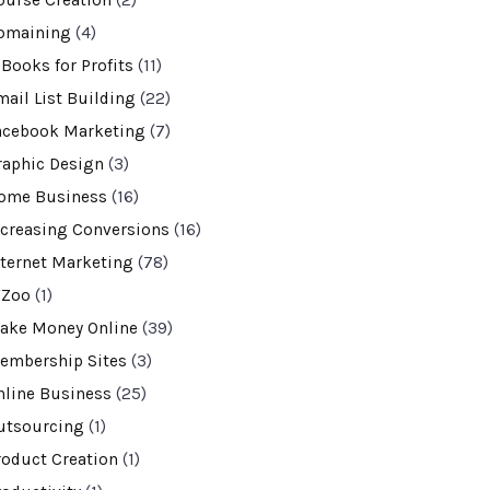
ourse Creation
(2)
omaining
(4)
-Books for Profits
(11)
mail List Building
(22)
acebook Marketing
(7)
raphic Design
(3)
ome Business
(16)
ncreasing Conversions
(16)
nternet Marketing
(78)
VZoo
(1)
ake Money Online
(39)
embership Sites
(3)
nline Business
(25)
utsourcing
(1)
roduct Creation
(1)