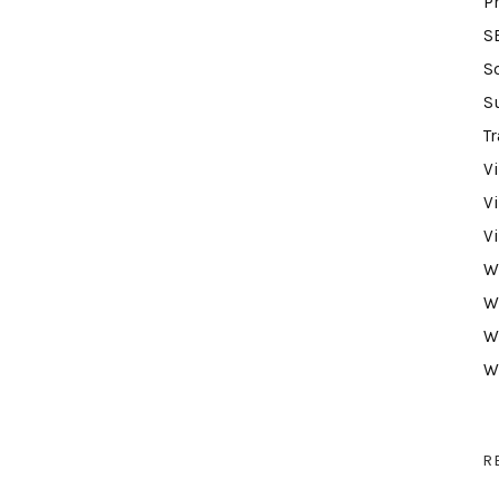
P
S
S
S
Tr
V
V
V
W
W
W
W
R