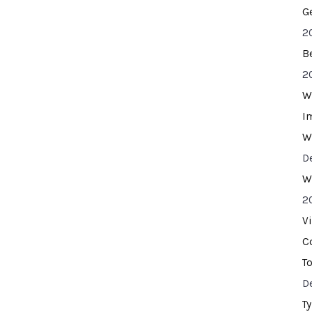
G
2
B
2
W
I
W
D
W
2
V
C
T
D
T