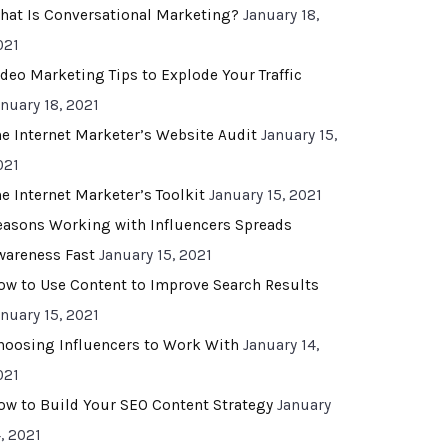
hat Is Conversational Marketing?
January 18,
021
ideo Marketing Tips to Explode Your Traffic
anuary 18, 2021
he Internet Marketer’s Website Audit
January 15,
021
he Internet Marketer’s Toolkit
January 15, 2021
easons Working with Influencers Spreads
wareness Fast
January 15, 2021
ow to Use Content to Improve Search Results
anuary 15, 2021
hoosing Influencers to Work With
January 14,
021
ow to Build Your SEO Content Strategy
January
, 2021