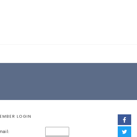
EARCH FORM
EMBER LOGIN
mail: