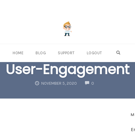
OPEN S
HOME
BLOG
SUPPORT
LOGOUT
User-Engagement
COMMENTS
NOVEMBER 5, 2020
0
M
E