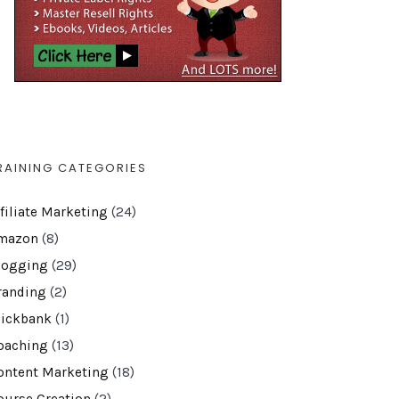
RAINING CATEGORIES
ffiliate Marketing
(24)
mazon
(8)
logging
(29)
randing
(2)
lickbank
(1)
oaching
(13)
ontent Marketing
(18)