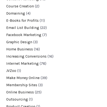
Course Creation
(2)
Domaining
(4)
E-Books for Profits
(11)
Email List Building
(22)
Facebook Marketing
(7)
Graphic Design
(3)
Home Business
(16)
Increasing Conversions
(16)
Internet Marketing
(78)
JVZoo
(1)
Make Money Online
(39)
Membership Sites
(3)
Online Business
(25)
Outsourcing
(1)
Product Creation
(1)