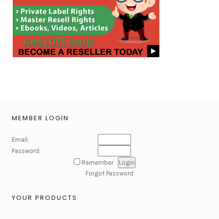
MEMBER LOGIN
Email:
Password:
Remember
Forgot Password
YOUR PRODUCTS