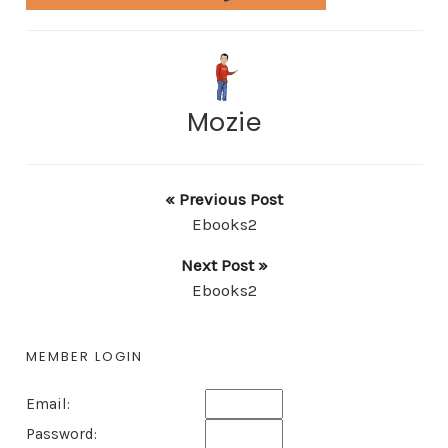
Mozie
« Previous Post
Ebooks2
Next Post »
Ebooks2
MEMBER LOGIN
Email:
Password: