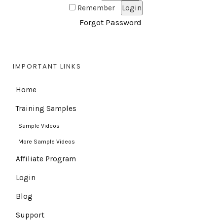
Remember
Forgot Password
IMPORTANT LINKS
Home
Training Samples
Sample Videos
More Sample Videos
Affiliate Program
Login
Blog
Support