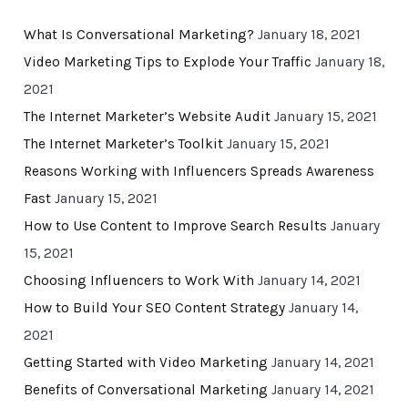
What Is Conversational Marketing?
January 18, 2021
Video Marketing Tips to Explode Your Traffic
January 18,
2021
The Internet Marketer’s Website Audit
January 15, 2021
The Internet Marketer’s Toolkit
January 15, 2021
Reasons Working with Influencers Spreads Awareness
Fast
January 15, 2021
How to Use Content to Improve Search Results
January
15, 2021
Choosing Influencers to Work With
January 14, 2021
How to Build Your SEO Content Strategy
January 14,
2021
Getting Started with Video Marketing
January 14, 2021
Benefits of Conversational Marketing
January 14, 2021