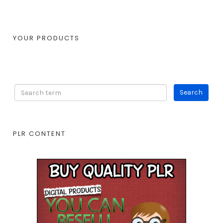
YOUR PRODUCTS
PLR CONTENT