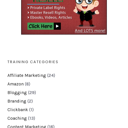
TRAINING CATEGORIES
Affiliate Marketing
(24)
Amazon
(8)
Blogging
(29)
Branding
(2)
Clickbank
(1)
Coaching
(13)
Content Marketing
(18)