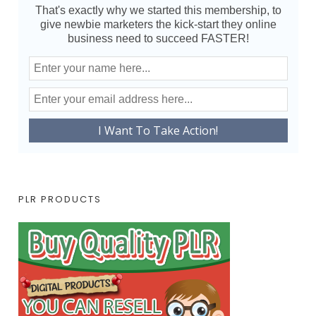
That's exactly why we started this membership, to
give newbie marketers the kick-start they online
business need to succeed FASTER!
PLR PRODUCTS