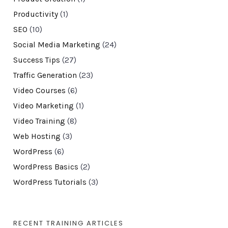
Productivity
(1)
SEO
(10)
Social Media Marketing
(24)
Success Tips
(27)
Traffic Generation
(23)
Video Courses
(6)
Video Marketing
(1)
Video Training
(8)
Web Hosting
(3)
WordPress
(6)
WordPress Basics
(2)
WordPress Tutorials
(3)
RECENT TRAINING ARTICLES