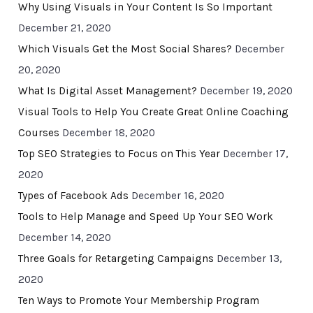
Why Using Visuals in Your Content Is So Important
December 21, 2020
Which Visuals Get the Most Social Shares?
December
20, 2020
What Is Digital Asset Management?
December 19, 2020
Visual Tools to Help You Create Great Online Coaching
Courses
December 18, 2020
Top SEO Strategies to Focus on This Year
December 17,
2020
Types of Facebook Ads
December 16, 2020
Tools to Help Manage and Speed Up Your SEO Work
December 14, 2020
Three Goals for Retargeting Campaigns
December 13,
2020
Ten Ways to Promote Your Membership Program