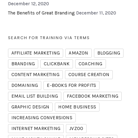
December 12, 2020
The Benefits of Great Branding
December 11, 2020
SEARCH FOR TRAINING VIA TERMS
AFFILIATE MARKETING
AMAZON
BLOGGING
BRANDING
CLICKBANK
COACHING
CONTENT MARKETING
COURSE CREATION
DOMAINING
E-BOOKS FOR PROFITS
EMAIL LIST BUILDING
FACEBOOK MARKETING
GRAPHIC DESIGN
HOME BUSINESS
INCREASING CONVERSIONS
INTERNET MARKETING
JVZOO