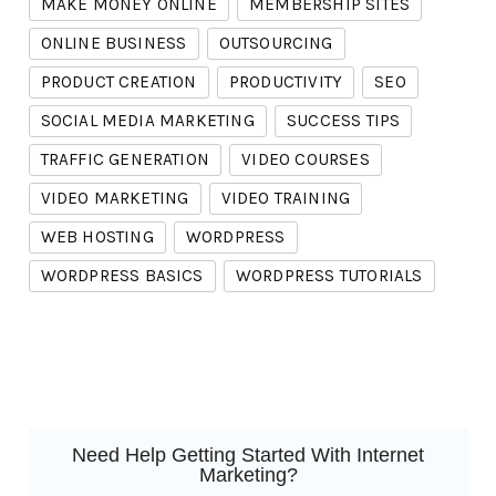
MAKE MONEY ONLINE
MEMBERSHIP SITES
ONLINE BUSINESS
OUTSOURCING
PRODUCT CREATION
PRODUCTIVITY
SEO
SOCIAL MEDIA MARKETING
SUCCESS TIPS
TRAFFIC GENERATION
VIDEO COURSES
VIDEO MARKETING
VIDEO TRAINING
WEB HOSTING
WORDPRESS
WORDPRESS BASICS
WORDPRESS TUTORIALS
Need Help Getting Started With Internet
Marketing?