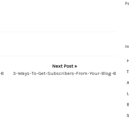
P
I
Next Post »
T
-8
3-Ways-To-Get-Subscribers-From-Your-Blog-8
A