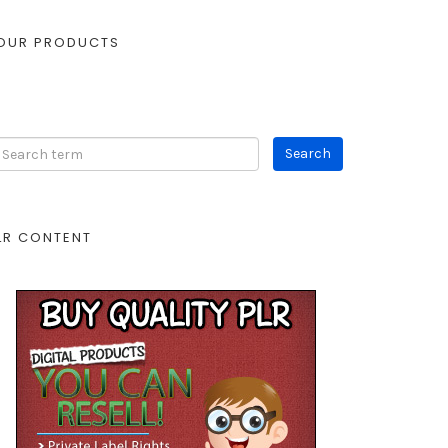
OUR PRODUCTS
LR CONTENT