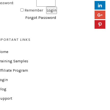
assword:
Remember
Forgot Password
MPORTANT LINKS
Home
raining Samples
ffiliate Program
Login
Blog
Support