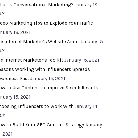
hat Is Conversational Marketing?
January 18,
021
ideo Marketing Tips to Explode Your Traffic
anuary 18, 2021
he Internet Marketer’s Website Audit
January 15,
021
he Internet Marketer’s Toolkit
January 15, 2021
easons Working with Influencers Spreads
wareness Fast
January 15, 2021
ow to Use Content to Improve Search Results
anuary 15, 2021
hoosing Influencers to Work With
January 14,
021
ow to Build Your SEO Content Strategy
January
, 2021