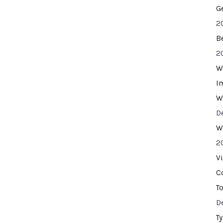
G
2
B
2
W
I
W
D
W
2
V
C
T
D
T