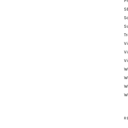
P
S
S
S
Tr
V
V
V
W
W
W
W
R