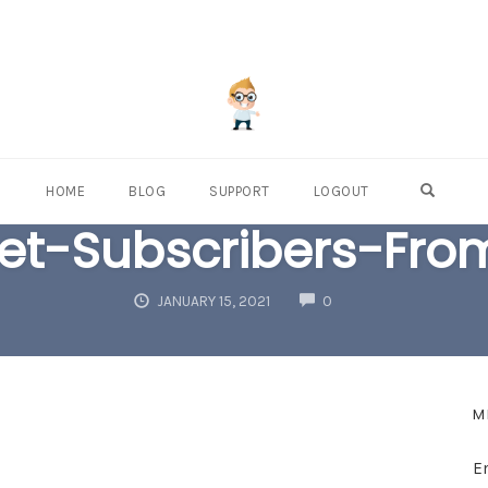
OPEN S
HOME
BLOG
SUPPORT
LOGOUT
t-Subscribers-Fro
COMMENTS
JANUARY 15, 2021
0
M
E