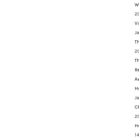
W
2
V
J
T
2
T
R
A
H
J
C
2
H
14