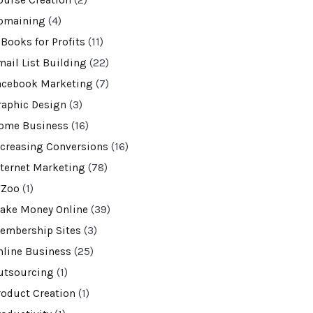
ourse Creation
(2)
omaining
(4)
-Books for Profits
(11)
mail List Building
(22)
acebook Marketing
(7)
raphic Design
(3)
ome Business
(16)
ncreasing Conversions
(16)
nternet Marketing
(78)
VZoo
(1)
ake Money Online
(39)
embership Sites
(3)
nline Business
(25)
utsourcing
(1)
roduct Creation
(1)