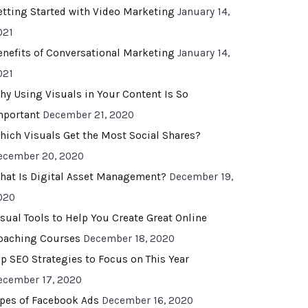
etting Started with Video Marketing
January 14,
021
enefits of Conversational Marketing
January 14,
021
hy Using Visuals in Your Content Is So
mportant
December 21, 2020
hich Visuals Get the Most Social Shares?
ecember 20, 2020
hat Is Digital Asset Management?
December 19,
020
isual Tools to Help You Create Great Online
oaching Courses
December 18, 2020
op SEO Strategies to Focus on This Year
ecember 17, 2020
ypes of Facebook Ads
December 16, 2020