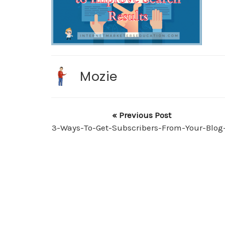
Mozie
« Previous Post
3-Ways-To-Get-Subscribers-From-Your-Blog