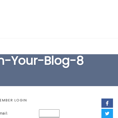
EARCH FORM
m-Your-Blog-8
EMBER LOGIN
mail: