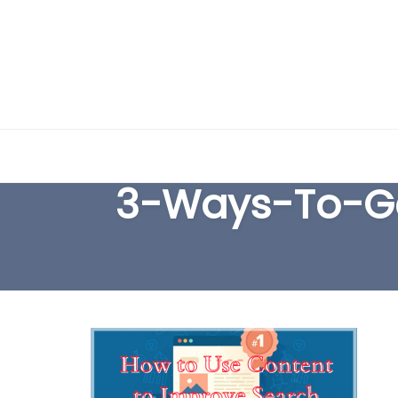
Skip
to
3-Ways-To-Ge
content