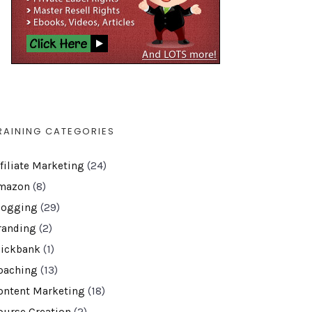
RAINING CATEGORIES
ffiliate Marketing
(24)
mazon
(8)
logging
(29)
randing
(2)
lickbank
(1)
oaching
(13)
ontent Marketing
(18)