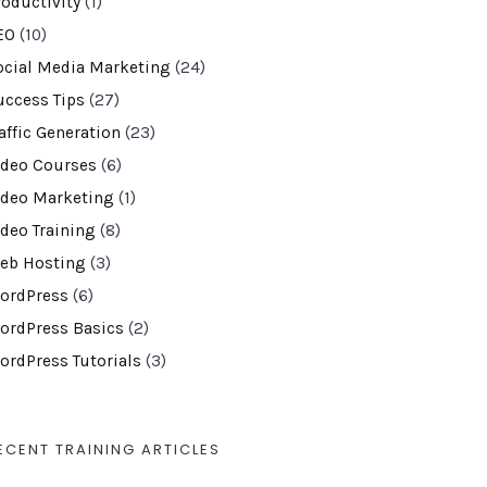
roductivity
(1)
EO
(10)
ocial Media Marketing
(24)
uccess Tips
(27)
affic Generation
(23)
ideo Courses
(6)
ideo Marketing
(1)
ideo Training
(8)
eb Hosting
(3)
ordPress
(6)
ordPress Basics
(2)
ordPress Tutorials
(3)
ECENT TRAINING ARTICLES