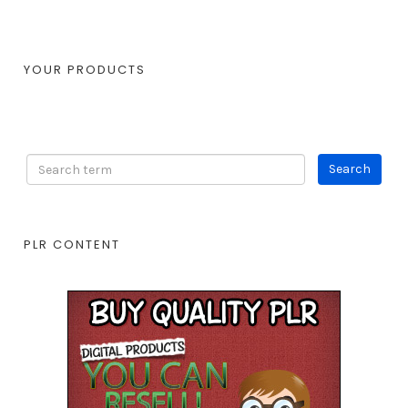
YOUR PRODUCTS
PLR CONTENT