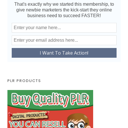
That's exactly why we started this membership, to
give newbie marketers the kick-start they online
business need to succeed FASTER!
PLR PRODUCTS