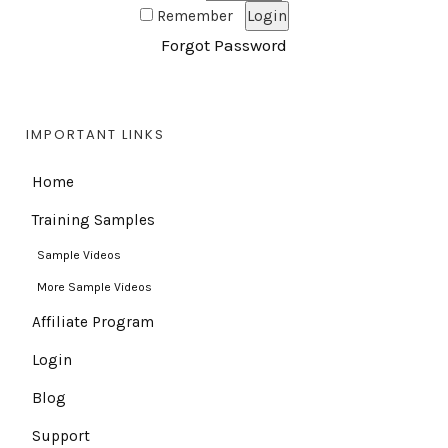
Remember
Forgot Password
IMPORTANT LINKS
Home
Training Samples
Sample Videos
More Sample Videos
Affiliate Program
Login
Blog
Support