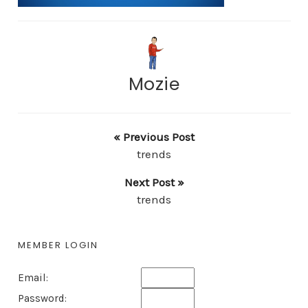
Mozie
« Previous Post
trends
Next Post »
trends
MEMBER LOGIN
Email:
Password: