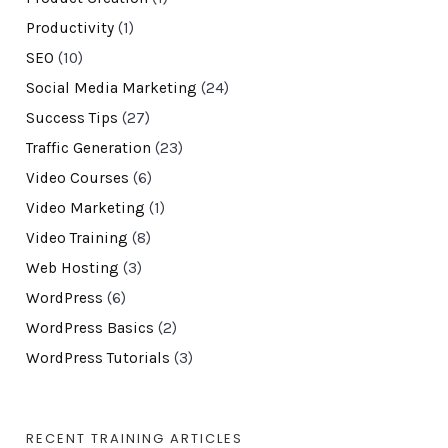
Productivity
(1)
SEO
(10)
Social Media Marketing
(24)
Success Tips
(27)
Traffic Generation
(23)
Video Courses
(6)
Video Marketing
(1)
Video Training
(8)
Web Hosting
(3)
WordPress
(6)
WordPress Basics
(2)
WordPress Tutorials
(3)
RECENT TRAINING ARTICLES