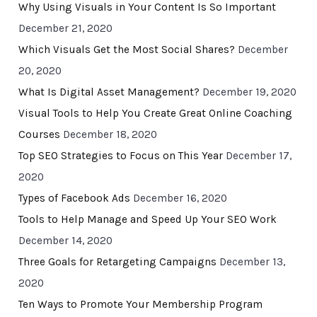
Why Using Visuals in Your Content Is So Important
December 21, 2020
Which Visuals Get the Most Social Shares?
December
20, 2020
What Is Digital Asset Management?
December 19, 2020
Visual Tools to Help You Create Great Online Coaching
Courses
December 18, 2020
Top SEO Strategies to Focus on This Year
December 17,
2020
Types of Facebook Ads
December 16, 2020
Tools to Help Manage and Speed Up Your SEO Work
December 14, 2020
Three Goals for Retargeting Campaigns
December 13,
2020
Ten Ways to Promote Your Membership Program