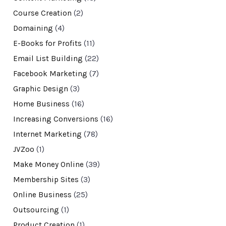
Course Creation
(2)
Domaining
(4)
E-Books for Profits
(11)
Email List Building
(22)
Facebook Marketing
(7)
Graphic Design
(3)
Home Business
(16)
Increasing Conversions
(16)
Internet Marketing
(78)
JVZoo
(1)
Make Money Online
(39)
Membership Sites
(3)
Online Business
(25)
Outsourcing
(1)
Product Creation
(1)