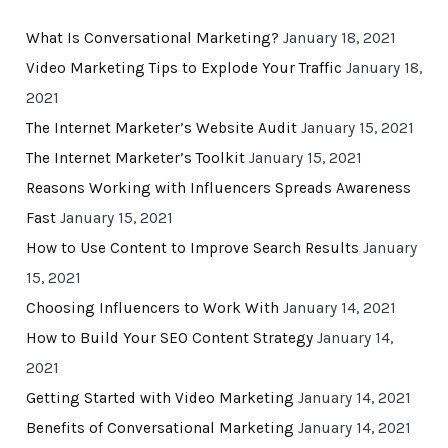
What Is Conversational Marketing?
January 18, 2021
Video Marketing Tips to Explode Your Traffic
January 18,
2021
The Internet Marketer’s Website Audit
January 15, 2021
The Internet Marketer’s Toolkit
January 15, 2021
Reasons Working with Influencers Spreads Awareness
Fast
January 15, 2021
How to Use Content to Improve Search Results
January
15, 2021
Choosing Influencers to Work With
January 14, 2021
How to Build Your SEO Content Strategy
January 14,
2021
Getting Started with Video Marketing
January 14, 2021
Benefits of Conversational Marketing
January 14, 2021