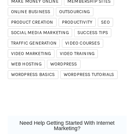
MAKE MONEY ONLINE
MEMBERSHIP SITES
ONLINE BUSINESS
OUTSOURCING
PRODUCT CREATION
PRODUCTIVITY
SEO
SOCIAL MEDIA MARKETING
SUCCESS TIPS
TRAFFIC GENERATION
VIDEO COURSES
VIDEO MARKETING
VIDEO TRAINING
WEB HOSTING
WORDPRESS
WORDPRESS BASICS
WORDPRESS TUTORIALS
Need Help Getting Started With Internet
Marketing?