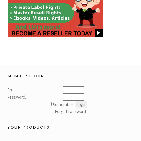
MEMBER LOGIN
Email:
Password:
Remember
Forgot Password
YOUR PRODUCTS