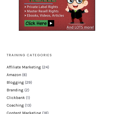
TRAINING CATEGORIES
Affiliate Marketing
(24)
Amazon
(8)
Blogging
(29)
Branding
(2)
Clickbank
(1)
Coaching
(13)
Content Marketing
(18)