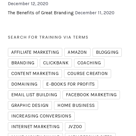
December 12, 2020
The Benefits of Great Branding
December 11, 2020
SEARCH FOR TRAINING VIA TERMS
AFFILIATE MARKETING
AMAZON
BLOGGING
BRANDING
CLICKBANK
COACHING
CONTENT MARKETING
COURSE CREATION
DOMAINING
E-BOOKS FOR PROFITS
EMAIL LIST BUILDING
FACEBOOK MARKETING
GRAPHIC DESIGN
HOME BUSINESS
INCREASING CONVERSIONS
INTERNET MARKETING
JVZOO