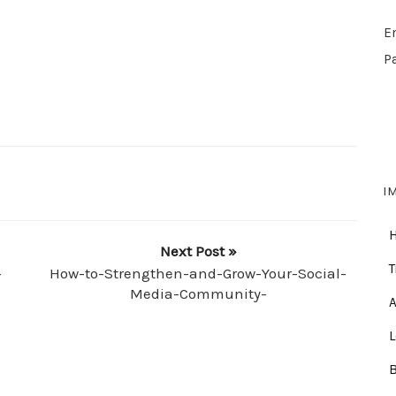
E
P
I
Next Post »
T
-
How-to-Strengthen-and-Grow-Your-Social-
Media-Community-
A