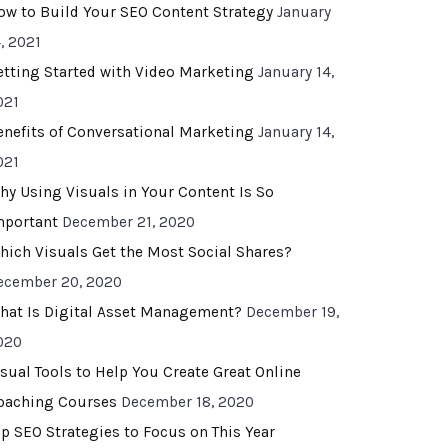
ow to Build Your SEO Content Strategy
January
, 2021
etting Started with Video Marketing
January 14,
021
enefits of Conversational Marketing
January 14,
021
hy Using Visuals in Your Content Is So
mportant
December 21, 2020
hich Visuals Get the Most Social Shares?
ecember 20, 2020
hat Is Digital Asset Management?
December 19,
020
isual Tools to Help You Create Great Online
oaching Courses
December 18, 2020
op SEO Strategies to Focus on This Year