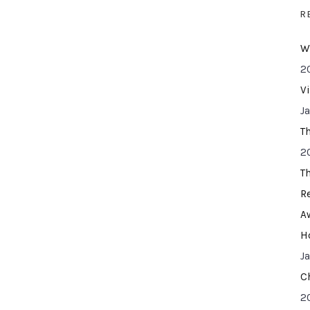
R
W
2
V
J
T
2
T
R
A
H
J
C
2