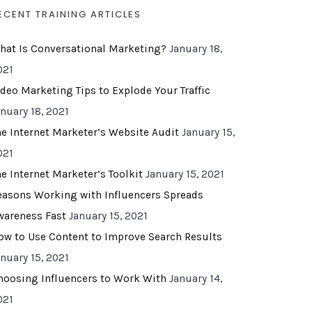
ECENT TRAINING ARTICLES
hat Is Conversational Marketing?
January 18,
021
ideo Marketing Tips to Explode Your Traffic
anuary 18, 2021
he Internet Marketer’s Website Audit
January 15,
021
he Internet Marketer’s Toolkit
January 15, 2021
easons Working with Influencers Spreads
wareness Fast
January 15, 2021
ow to Use Content to Improve Search Results
anuary 15, 2021
hoosing Influencers to Work With
January 14,
021