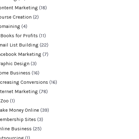
ontent Marketing
(18)
ourse Creation
(2)
omaining
(4)
-Books for Profits
(11)
mail List Building
(22)
acebook Marketing
(7)
raphic Design
(3)
ome Business
(16)
ncreasing Conversions
(16)
nternet Marketing
(78)
VZoo
(1)
ake Money Online
(39)
embership Sites
(3)
nline Business
(25)
utsourcing
(1)