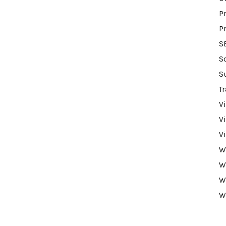
P
P
S
S
S
Tr
V
V
V
W
W
W
W