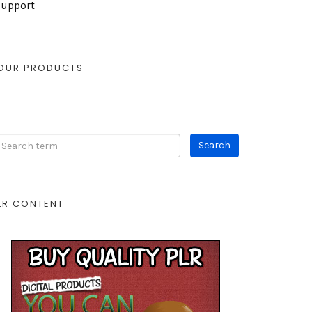
Support
OUR PRODUCTS
LR CONTENT