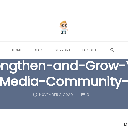
OPEN S
HOME
BLOG
SUPPORT
LOGOUT
engthen-and-Grow-Y
Media-Community
COMMENTS
NOVEMBER 3, 2020
0
M