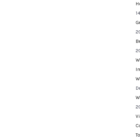
H
14
G
2
B
2
W
I
W
D
W
2
V
C
T