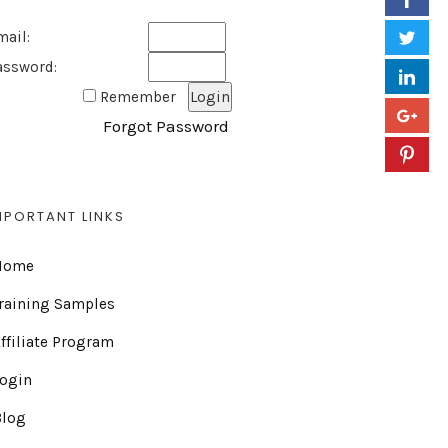
mail:
assword:
Remember
Forgot Password
MPORTANT LINKS
Home
raining Samples
ffiliate Program
Login
Blog