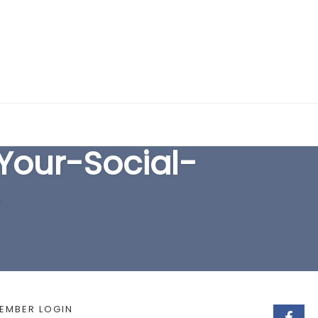
EARCH FORM
our-Social-
-
EMBER LOGIN