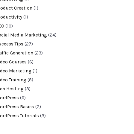
roduct Creation
(1)
roductivity
(1)
EO
(10)
ocial Media Marketing
(24)
uccess Tips
(27)
affic Generation
(23)
ideo Courses
(6)
ideo Marketing
(1)
ideo Training
(8)
eb Hosting
(3)
ordPress
(6)
ordPress Basics
(2)
ordPress Tutorials
(3)