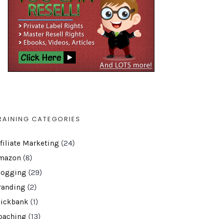
RAINING CATEGORIES
ffiliate Marketing
(24)
mazon
(8)
logging
(29)
randing
(2)
lickbank
(1)
oaching
(13)