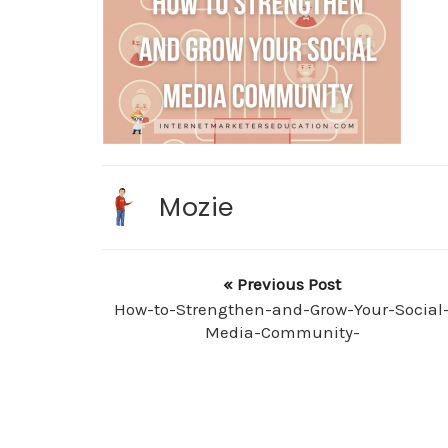
Mozie
« Previous Post
How-to-Strengthen-and-Grow-Your-Social
Media-Community-