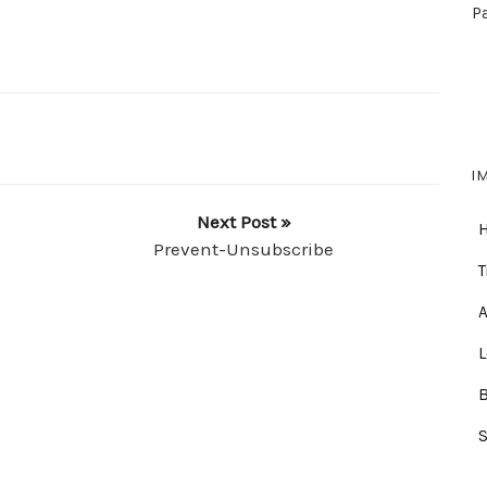
P
I
Next Post »
Prevent-Unsubscribe
T
A