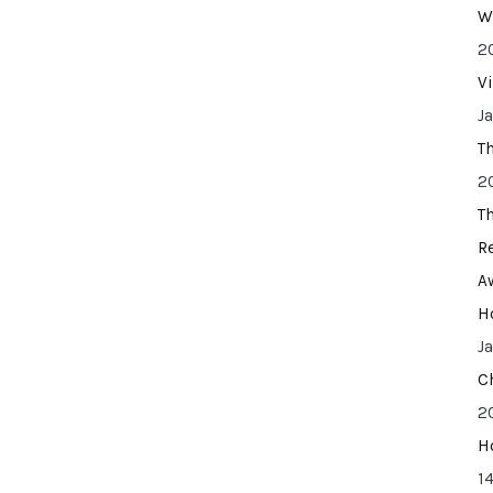
W
2
V
J
T
2
T
R
A
H
J
C
2
H
14