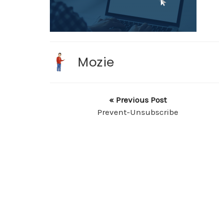
Mozie
« Previous Post
Prevent-Unsubscribe