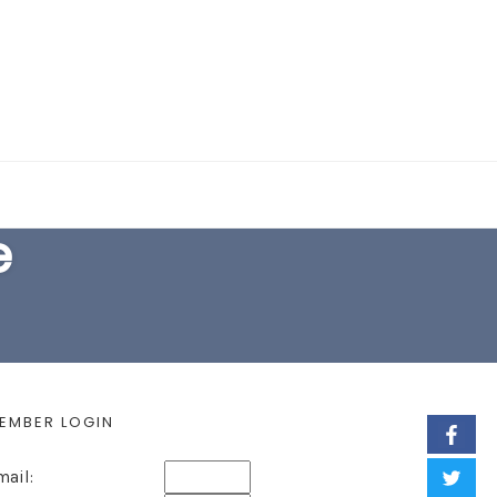
EARCH FORM
e
EMBER LOGIN
mail: