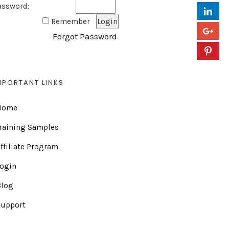
assword:
Remember
Forgot Password
MPORTANT LINKS
Home
raining Samples
ffiliate Program
Login
Blog
Support