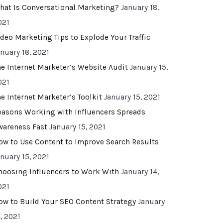
hat Is Conversational Marketing?
January 18,
021
ideo Marketing Tips to Explode Your Traffic
anuary 18, 2021
he Internet Marketer’s Website Audit
January 15,
021
he Internet Marketer’s Toolkit
January 15, 2021
easons Working with Influencers Spreads
wareness Fast
January 15, 2021
ow to Use Content to Improve Search Results
anuary 15, 2021
hoosing Influencers to Work With
January 14,
021
ow to Build Your SEO Content Strategy
January
, 2021