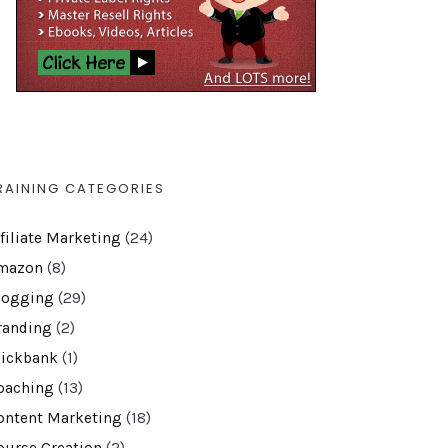
RAINING CATEGORIES
ffiliate Marketing
(24)
mazon
(8)
logging
(29)
randing
(2)
lickbank
(1)
oaching
(13)
ontent Marketing
(18)