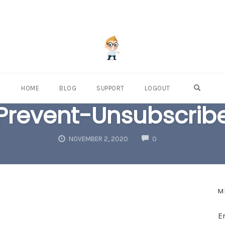
OPEN S
HOME
BLOG
SUPPORT
LOGOUT
Prevent-Unsubscrib
COMMENTS
NOVEMBER 2, 2020
0
M
E