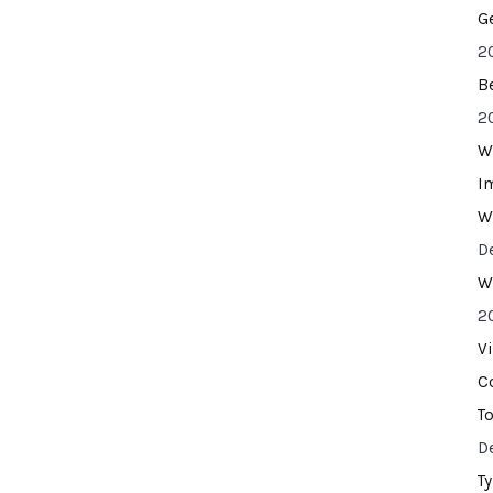
G
2
B
2
W
I
W
D
W
2
V
C
T
D
T