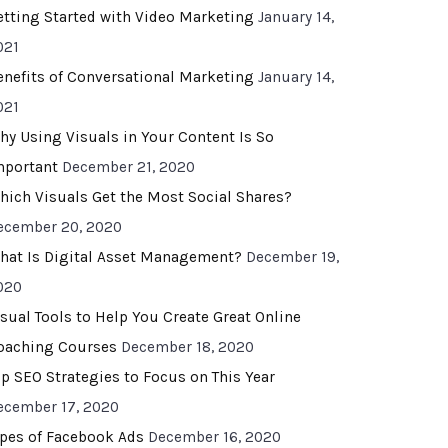
etting Started with Video Marketing
January 14,
021
enefits of Conversational Marketing
January 14,
021
hy Using Visuals in Your Content Is So
mportant
December 21, 2020
hich Visuals Get the Most Social Shares?
ecember 20, 2020
hat Is Digital Asset Management?
December 19,
020
isual Tools to Help You Create Great Online
oaching Courses
December 18, 2020
op SEO Strategies to Focus on This Year
ecember 17, 2020
ypes of Facebook Ads
December 16, 2020