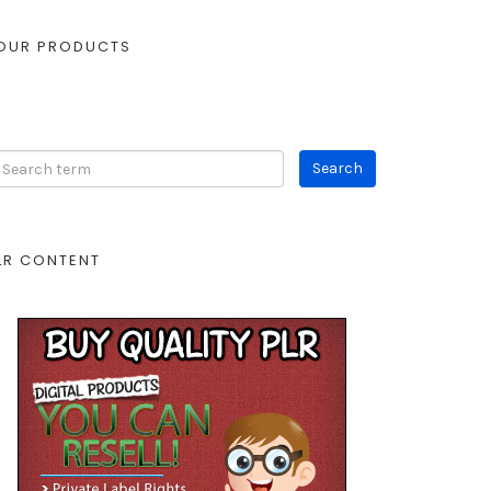
OUR PRODUCTS
LR CONTENT