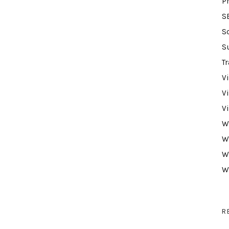
P
S
S
S
Tr
V
V
V
W
W
W
W
R