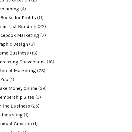
ourse Creation
(2)
omaining
(4)
-Books for Profits
(11)
mail List Building
(22)
acebook Marketing
(7)
raphic Design
(3)
ome Business
(16)
ncreasing Conversions
(16)
nternet Marketing
(78)
VZoo
(1)
ake Money Online
(39)
embership Sites
(3)
nline Business
(25)
utsourcing
(1)
roduct Creation
(1)