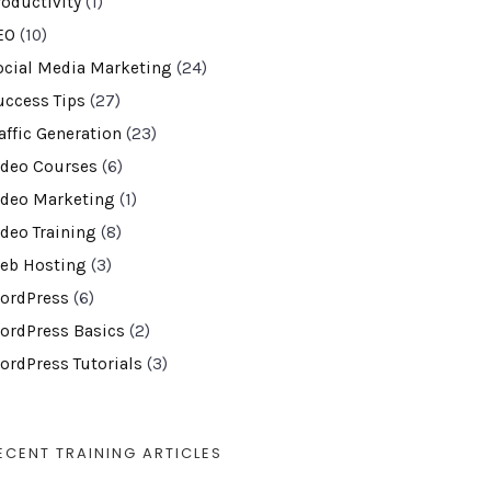
roductivity
(1)
EO
(10)
ocial Media Marketing
(24)
uccess Tips
(27)
affic Generation
(23)
ideo Courses
(6)
ideo Marketing
(1)
ideo Training
(8)
eb Hosting
(3)
ordPress
(6)
ordPress Basics
(2)
ordPress Tutorials
(3)
ECENT TRAINING ARTICLES