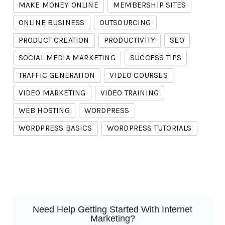
MAKE MONEY ONLINE
MEMBERSHIP SITES
ONLINE BUSINESS
OUTSOURCING
PRODUCT CREATION
PRODUCTIVITY
SEO
SOCIAL MEDIA MARKETING
SUCCESS TIPS
TRAFFIC GENERATION
VIDEO COURSES
VIDEO MARKETING
VIDEO TRAINING
WEB HOSTING
WORDPRESS
WORDPRESS BASICS
WORDPRESS TUTORIALS
Need Help Getting Started With Internet
Marketing?