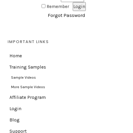
Remember
Forgot Password
IMPORTANT LINKS
Home
Training Samples
Sample Videos
More Sample Videos
Affiliate Program
Login
Blog
Support