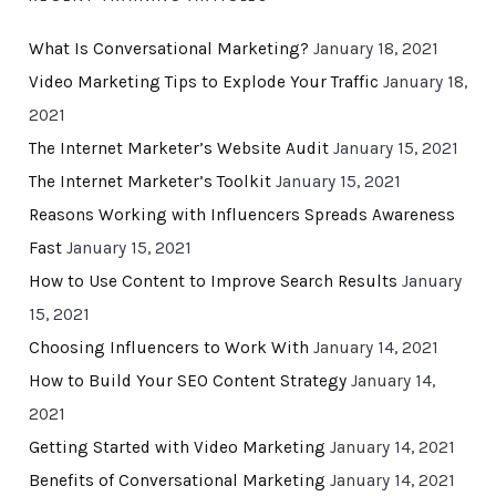
What Is Conversational Marketing?
January 18, 2021
Video Marketing Tips to Explode Your Traffic
January 18,
2021
The Internet Marketer’s Website Audit
January 15, 2021
The Internet Marketer’s Toolkit
January 15, 2021
Reasons Working with Influencers Spreads Awareness
Fast
January 15, 2021
How to Use Content to Improve Search Results
January
15, 2021
Choosing Influencers to Work With
January 14, 2021
How to Build Your SEO Content Strategy
January 14,
2021
Getting Started with Video Marketing
January 14, 2021
Benefits of Conversational Marketing
January 14, 2021