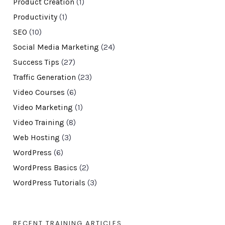
Product Creation
(1)
Productivity
(1)
SEO
(10)
Social Media Marketing
(24)
Success Tips
(27)
Traffic Generation
(23)
Video Courses
(6)
Video Marketing
(1)
Video Training
(8)
Web Hosting
(3)
WordPress
(6)
WordPress Basics
(2)
WordPress Tutorials
(3)
RECENT TRAINING ARTICLES