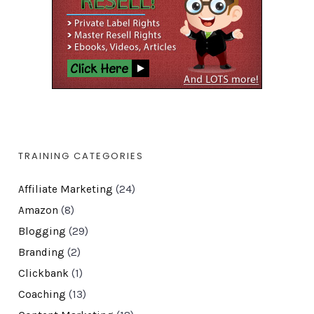
TRAINING CATEGORIES
Affiliate Marketing
(24)
Amazon
(8)
Blogging
(29)
Branding
(2)
Clickbank
(1)
Coaching
(13)