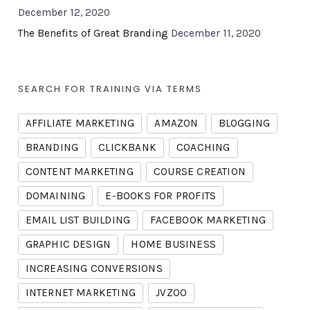
December 12, 2020
The Benefits of Great Branding
December 11, 2020
SEARCH FOR TRAINING VIA TERMS
AFFILIATE MARKETING
AMAZON
BLOGGING
BRANDING
CLICKBANK
COACHING
CONTENT MARKETING
COURSE CREATION
DOMAINING
E-BOOKS FOR PROFITS
EMAIL LIST BUILDING
FACEBOOK MARKETING
GRAPHIC DESIGN
HOME BUSINESS
INCREASING CONVERSIONS
INTERNET MARKETING
JVZOO