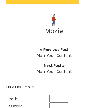
Mozie
« Previous Post
Plan-Your-Content
Next Post »
Plan-Your-Content
MEMBER LOGIN
Email:
Password: