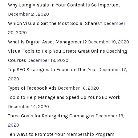
Why Using Visuals in Your Content Is So Important
December 21, 2020
Which Visuals Get the Most Social Shares?
December
20, 2020
What Is Digital Asset Management?
December 19, 2020
Visual Tools to Help You Create Great Online Coaching
Courses
December 18, 2020
Top SEO Strategies to Focus on This Year
December 17,
2020
Types of Facebook Ads
December 16, 2020
Tools to Help Manage and Speed Up Your SEO Work
December 14, 2020
Three Goals for Retargeting Campaigns
December 13,
2020
Ten Ways to Promote Your Membership Program