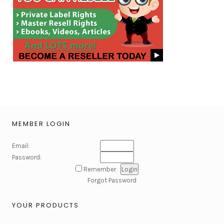
MEMBER LOGIN
Email:
Password:
Remember
Forgot Password
YOUR PRODUCTS