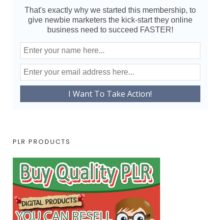
That's exactly why we started this membership, to
give newbie marketers the kick-start they online
business need to succeed FASTER!
PLR PRODUCTS