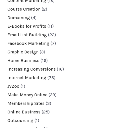
Content Marketing
(18)
Course Creation
(2)
Domaining
(4)
E-Books for Profits
(11)
Email List Building
(22)
Facebook Marketing
(7)
Graphic Design
(3)
Home Business
(16)
Increasing Conversions
(16)
Internet Marketing
(78)
JVZoo
(1)
Make Money Online
(39)
Membership Sites
(3)
Online Business
(25)
Outsourcing
(1)