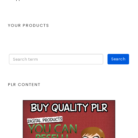
YOUR PRODUCTS
PLR CONTENT