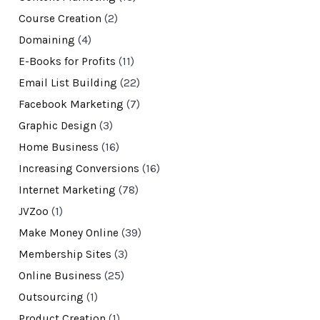
Course Creation
(2)
Domaining
(4)
E-Books for Profits
(11)
Email List Building
(22)
Facebook Marketing
(7)
Graphic Design
(3)
Home Business
(16)
Increasing Conversions
(16)
Internet Marketing
(78)
JVZoo
(1)
Make Money Online
(39)
Membership Sites
(3)
Online Business
(25)
Outsourcing
(1)
Product Creation
(1)