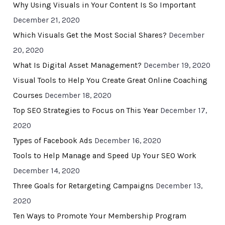
Why Using Visuals in Your Content Is So Important
December 21, 2020
Which Visuals Get the Most Social Shares?
December
20, 2020
What Is Digital Asset Management?
December 19, 2020
Visual Tools to Help You Create Great Online Coaching
Courses
December 18, 2020
Top SEO Strategies to Focus on This Year
December 17,
2020
Types of Facebook Ads
December 16, 2020
Tools to Help Manage and Speed Up Your SEO Work
December 14, 2020
Three Goals for Retargeting Campaigns
December 13,
2020
Ten Ways to Promote Your Membership Program