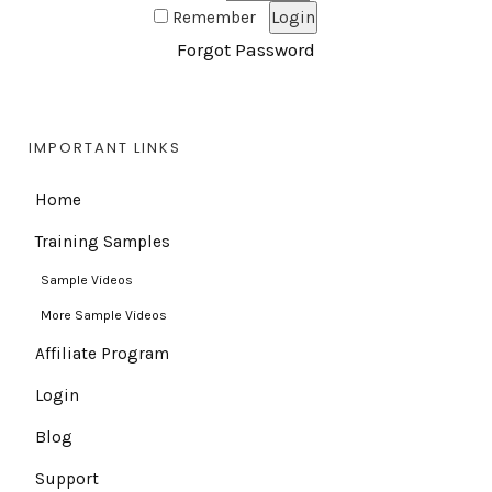
Remember
Forgot Password
IMPORTANT LINKS
Home
Training Samples
Sample Videos
More Sample Videos
Affiliate Program
Login
Blog
Support