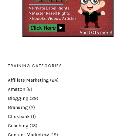
TRAINING CATEGORIES
Affiliate Marketing
(24)
Amazon
(8)
Blogging
(29)
Branding
(2)
Clickbank
(1)
Coaching
(13)
Content Marketing
(18)