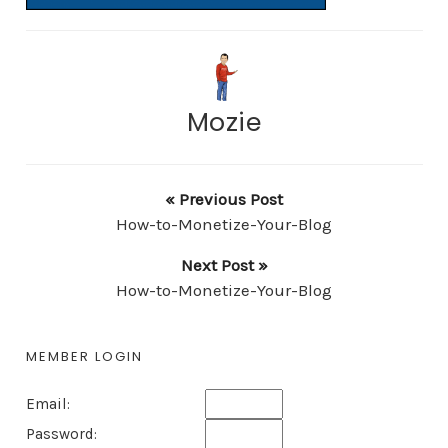
Mozie
« Previous Post
How-to-Monetize-Your-Blog
Next Post »
How-to-Monetize-Your-Blog
MEMBER LOGIN
Email:
Password: