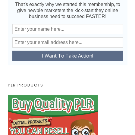
That's exactly why we started this membership, to
give newbie marketers the kick-start they online
business need to succeed FASTER!
PLR PRODUCTS