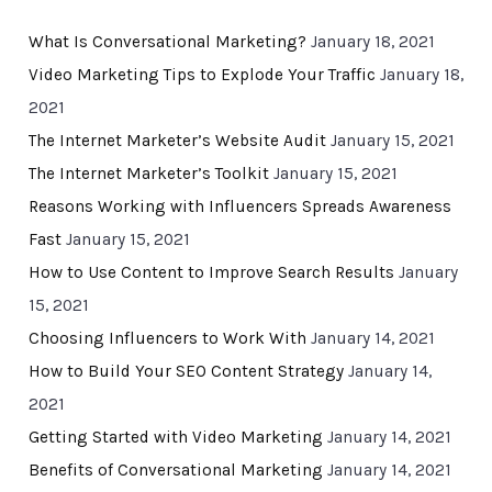
What Is Conversational Marketing?
January 18, 2021
Video Marketing Tips to Explode Your Traffic
January 18,
2021
The Internet Marketer’s Website Audit
January 15, 2021
The Internet Marketer’s Toolkit
January 15, 2021
Reasons Working with Influencers Spreads Awareness
Fast
January 15, 2021
How to Use Content to Improve Search Results
January
15, 2021
Choosing Influencers to Work With
January 14, 2021
How to Build Your SEO Content Strategy
January 14,
2021
Getting Started with Video Marketing
January 14, 2021
Benefits of Conversational Marketing
January 14, 2021