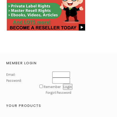
MEMBER LOGIN
Email:
Password:
Remember
Forgot Password
YOUR PRODUCTS