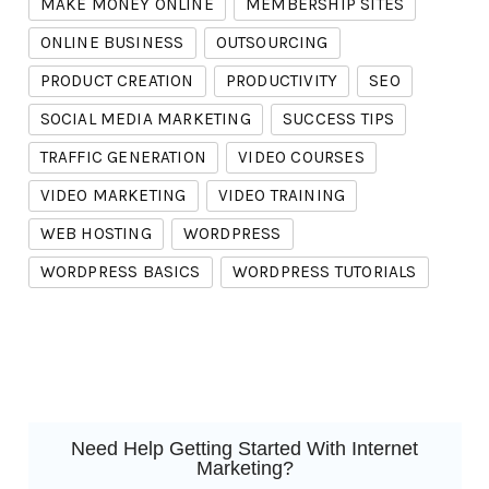
MAKE MONEY ONLINE
MEMBERSHIP SITES
ONLINE BUSINESS
OUTSOURCING
PRODUCT CREATION
PRODUCTIVITY
SEO
SOCIAL MEDIA MARKETING
SUCCESS TIPS
TRAFFIC GENERATION
VIDEO COURSES
VIDEO MARKETING
VIDEO TRAINING
WEB HOSTING
WORDPRESS
WORDPRESS BASICS
WORDPRESS TUTORIALS
Need Help Getting Started With Internet
Marketing?