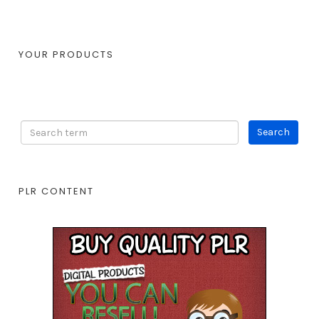
YOUR PRODUCTS
PLR CONTENT