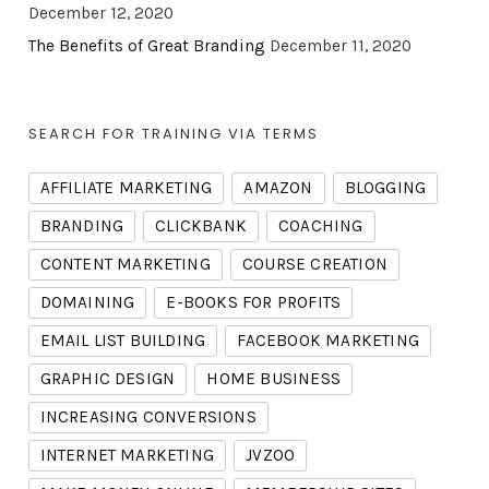
December 12, 2020
The Benefits of Great Branding
December 11, 2020
SEARCH FOR TRAINING VIA TERMS
AFFILIATE MARKETING
AMAZON
BLOGGING
BRANDING
CLICKBANK
COACHING
CONTENT MARKETING
COURSE CREATION
DOMAINING
E-BOOKS FOR PROFITS
EMAIL LIST BUILDING
FACEBOOK MARKETING
GRAPHIC DESIGN
HOME BUSINESS
INCREASING CONVERSIONS
INTERNET MARKETING
JVZOO