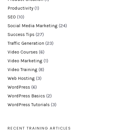
Productivity
(1)
SEO
(10)
Social Media Marketing
(24)
Success Tips
(27)
Traffic Generation
(23)
Video Courses
(6)
Video Marketing
(1)
Video Training
(8)
Web Hosting
(3)
WordPress
(6)
WordPress Basics
(2)
WordPress Tutorials
(3)
RECENT TRAINING ARTICLES