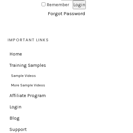
Remember
Forgot Password
IMPORTANT LINKS
Home
Training Samples
Sample Videos
More Sample Videos
Affiliate Program
Login
Blog
Support