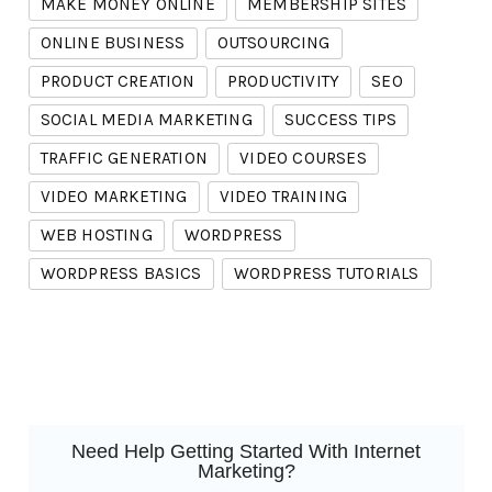
MAKE MONEY ONLINE
MEMBERSHIP SITES
ONLINE BUSINESS
OUTSOURCING
PRODUCT CREATION
PRODUCTIVITY
SEO
SOCIAL MEDIA MARKETING
SUCCESS TIPS
TRAFFIC GENERATION
VIDEO COURSES
VIDEO MARKETING
VIDEO TRAINING
WEB HOSTING
WORDPRESS
WORDPRESS BASICS
WORDPRESS TUTORIALS
Need Help Getting Started With Internet
Marketing?