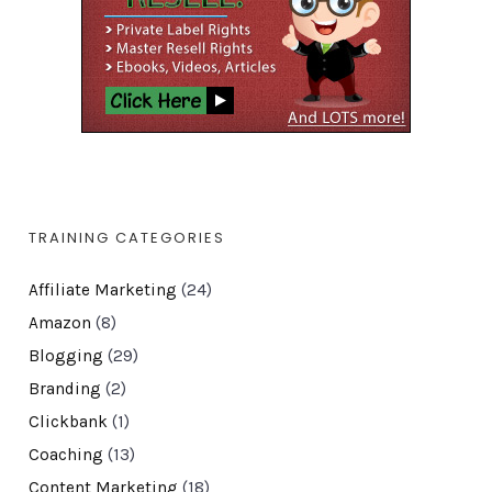
TRAINING CATEGORIES
Affiliate Marketing
(24)
Amazon
(8)
Blogging
(29)
Branding
(2)
Clickbank
(1)
Coaching
(13)
Content Marketing
(18)