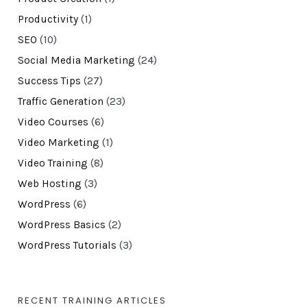
Productivity
(1)
SEO
(10)
Social Media Marketing
(24)
Success Tips
(27)
Traffic Generation
(23)
Video Courses
(6)
Video Marketing
(1)
Video Training
(8)
Web Hosting
(3)
WordPress
(6)
WordPress Basics
(2)
WordPress Tutorials
(3)
RECENT TRAINING ARTICLES