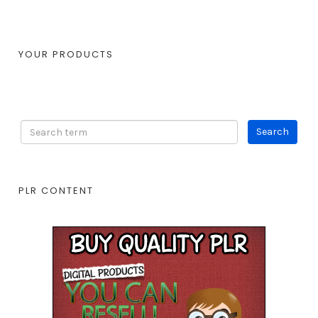
YOUR PRODUCTS
PLR CONTENT