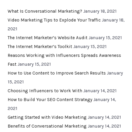
What Is Conversational Marketing?
January 18, 2021
Video Marketing Tips to Explode Your Traffic
January 18,
2021
The Internet Marketer’s Website Audit
January 15, 2021
The Internet Marketer’s Toolkit
January 15, 2021
Reasons Working with Influencers Spreads Awareness
Fast
January 15, 2021
How to Use Content to Improve Search Results
January
15, 2021
Choosing Influencers to Work With
January 14, 2021
How to Build Your SEO Content Strategy
January 14,
2021
Getting Started with Video Marketing
January 14, 2021
Benefits of Conversational Marketing
January 14, 2021