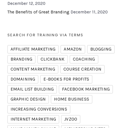
December 12, 2020
The Benefits of Great Branding
December 11, 2020
SEARCH FOR TRAINING VIA TERMS
AFFILIATE MARKETING
AMAZON
BLOGGING
BRANDING
CLICKBANK
COACHING
CONTENT MARKETING
COURSE CREATION
DOMAINING
E-BOOKS FOR PROFITS
EMAIL LIST BUILDING
FACEBOOK MARKETING
GRAPHIC DESIGN
HOME BUSINESS
INCREASING CONVERSIONS
INTERNET MARKETING
JVZOO