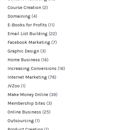
Course Creation
(2)
Domaining
(4)
E-Books for Profits
(11)
Email List Building
(22)
Facebook Marketing
(7)
Graphic Design
(3)
Home Business
(16)
Increasing Conversions
(16)
Internet Marketing
(78)
JVZoo
(1)
Make Money Online
(39)
Membership Sites
(3)
Online Business
(25)
Outsourcing
(1)
Product Creation
(1)