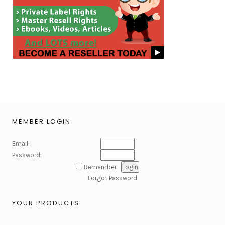
MEMBER LOGIN
Email:
Password:
Remember
Forgot Password
YOUR PRODUCTS