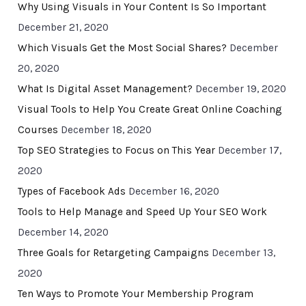
Why Using Visuals in Your Content Is So Important
December 21, 2020
Which Visuals Get the Most Social Shares?
December
20, 2020
What Is Digital Asset Management?
December 19, 2020
Visual Tools to Help You Create Great Online Coaching
Courses
December 18, 2020
Top SEO Strategies to Focus on This Year
December 17,
2020
Types of Facebook Ads
December 16, 2020
Tools to Help Manage and Speed Up Your SEO Work
December 14, 2020
Three Goals for Retargeting Campaigns
December 13,
2020
Ten Ways to Promote Your Membership Program