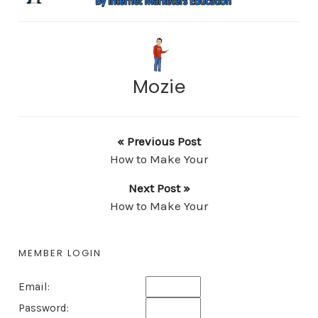
Mozie
« Previous Post
How to Make Your
Next Post »
How to Make Your
MEMBER LOGIN
Email:
Password: