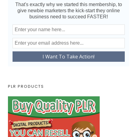
That's exactly why we started this membership, to
give newbie marketers the kick-start they online
business need to succeed FASTER!
PLR PRODUCTS