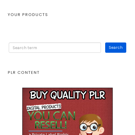
YOUR PRODUCTS
PLR CONTENT