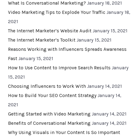
What Is Conversational Marketing?
January 18, 2021
Video Marketing Tips to Explode Your Traffic
January 18,
2021
The Internet Marketer’s Website Audit
January 15, 2021
The Internet Marketer’s Toolkit
January 15, 2021
Reasons Working with Influencers Spreads Awareness
Fast
January 15, 2021
How to Use Content to Improve Search Results
January
15, 2021
Choosing Influencers to Work With
January 14, 2021
How to Build Your SEO Content Strategy
January 14,
2021
Getting Started with Video Marketing
January 14, 2021
Benefits of Conversational Marketing
January 14, 2021
Why Using Visuals in Your Content Is So Important