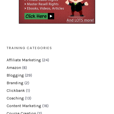
TRAINING CATEGORIES
Affiliate Marketing
(24)
Amazon
(8)
Blogging
(29)
Branding
(2)
Clickbank
(1)
Coaching
(13)
Content Marketing
(18)
Course Creation
(2)