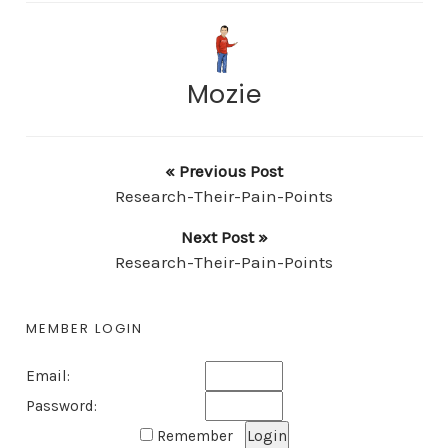
Mozie
« Previous Post
Research-Their-Pain-Points
Next Post »
Research-Their-Pain-Points
MEMBER LOGIN
Email:
Password:
Remember