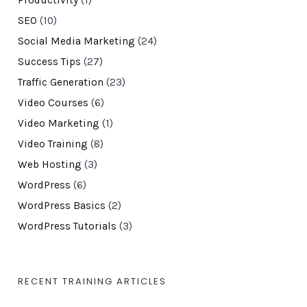
Productivity
(1)
SEO
(10)
Social Media Marketing
(24)
Success Tips
(27)
Traffic Generation
(23)
Video Courses
(6)
Video Marketing
(1)
Video Training
(8)
Web Hosting
(3)
WordPress
(6)
WordPress Basics
(2)
WordPress Tutorials
(3)
RECENT TRAINING ARTICLES