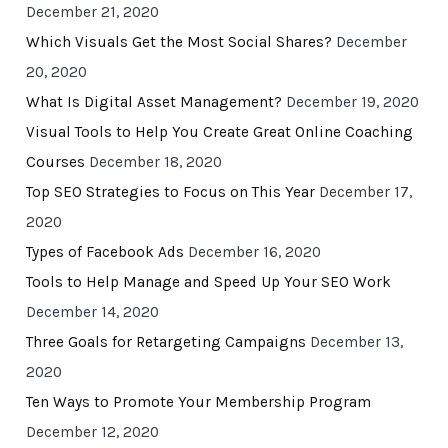
December 21, 2020
Which Visuals Get the Most Social Shares?
December
20, 2020
What Is Digital Asset Management?
December 19, 2020
Visual Tools to Help You Create Great Online Coaching
Courses
December 18, 2020
Top SEO Strategies to Focus on This Year
December 17,
2020
Types of Facebook Ads
December 16, 2020
Tools to Help Manage and Speed Up Your SEO Work
December 14, 2020
Three Goals for Retargeting Campaigns
December 13,
2020
Ten Ways to Promote Your Membership Program
December 12, 2020