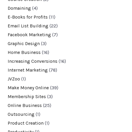
Domaining
(4)
E-Books for Profits
(11)
Email List Building
(22)
Facebook Marketing
(7)
Graphic Design
(3)
Home Business
(16)
Increasing Conversions
(16)
Internet Marketing
(78)
JVZoo
(1)
Make Money Online
(39)
Membership Sites
(3)
Online Business
(25)
Outsourcing
(1)
Product Creation
(1)