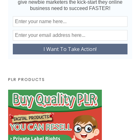
give newbie marketers the kick-start they online
business need to succeed FASTER!
PLR PRODUCTS