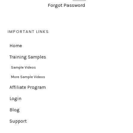
Forgot Password
IMPORTANT LINKS
Home
Training Samples
Sample Videos
More Sample Videos
Affiliate Program
Login
Blog
Support