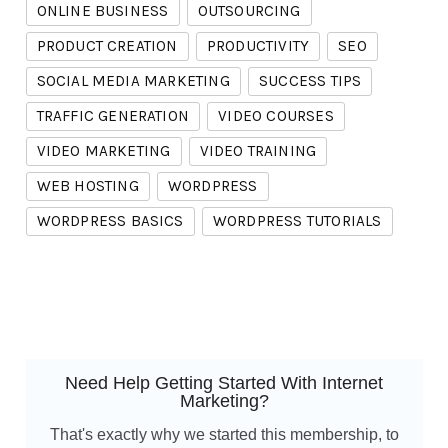
ONLINE BUSINESS
OUTSOURCING
PRODUCT CREATION
PRODUCTIVITY
SEO
SOCIAL MEDIA MARKETING
SUCCESS TIPS
TRAFFIC GENERATION
VIDEO COURSES
VIDEO MARKETING
VIDEO TRAINING
WEB HOSTING
WORDPRESS
WORDPRESS BASICS
WORDPRESS TUTORIALS
Need Help Getting Started With Internet
Marketing?
That's exactly why we started this membership, to