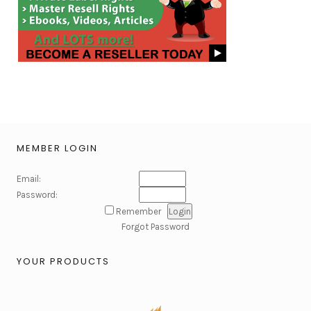
MEMBER LOGIN
Email:
Password:
Remember
Forgot Password
YOUR PRODUCTS