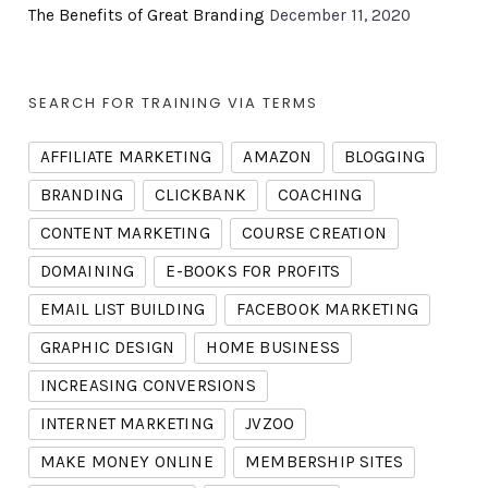
The Benefits of Great Branding
December 11, 2020
SEARCH FOR TRAINING VIA TERMS
AFFILIATE MARKETING
AMAZON
BLOGGING
BRANDING
CLICKBANK
COACHING
CONTENT MARKETING
COURSE CREATION
DOMAINING
E-BOOKS FOR PROFITS
EMAIL LIST BUILDING
FACEBOOK MARKETING
GRAPHIC DESIGN
HOME BUSINESS
INCREASING CONVERSIONS
INTERNET MARKETING
JVZOO
MAKE MONEY ONLINE
MEMBERSHIP SITES