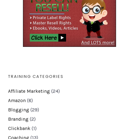
TRAINING CATEGORIES
Affiliate Marketing
(24)
Amazon
(8)
Blogging
(29)
Branding
(2)
Clickbank
(1)
Coaching
(13)