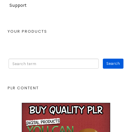
Support
YOUR PRODUCTS
PLR CONTENT