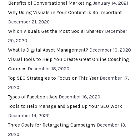
Benefits of Conversational Marketing
January 14, 2021
Why Using Visuals in Your Content Is So Important
December 21, 2020
Which Visuals Get the Most Social Shares?
December
20, 2020
What Is Digital Asset Management?
December 19, 2020
Visual Tools to Help You Create Great Online Coaching
Courses
December 18, 2020
Top SEO Strategies to Focus on This Year
December 17,
2020
Types of Facebook Ads
December 16, 2020
Tools to Help Manage and Speed Up Your SEO Work
December 14, 2020
Three Goals for Retargeting Campaigns
December 13,
2020