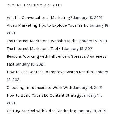
RECENT TRAINING ARTICLES
What Is Conversational Marketing?
January 18, 2021
Video Marketing Tips to Explode Your Traffic
January 18,
2021
The Internet Marketer’s Website Audit
January 15, 2021
The Internet Marketer’s Toolkit
January 15, 2021
Reasons Working with Influencers Spreads Awareness
Fast
January 15, 2021
How to Use Content to Improve Search Results
January
15, 2021
Choosing Influencers to Work With
January 14, 2021
How to Build Your SEO Content Strategy
January 14,
2021
Getting Started with Video Marketing
January 14, 2021