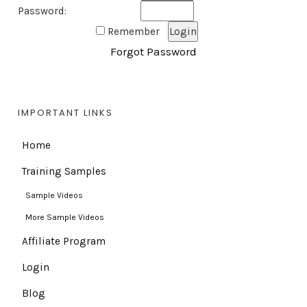
Password:
Remember
Forgot Password
IMPORTANT LINKS
Home
Training Samples
Sample Videos
More Sample Videos
Affiliate Program
Login
Blog