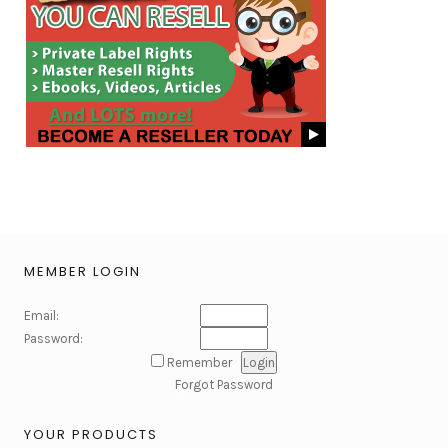
MEMBER LOGIN
Email:
Password:
Remember
Forgot Password
YOUR PRODUCTS