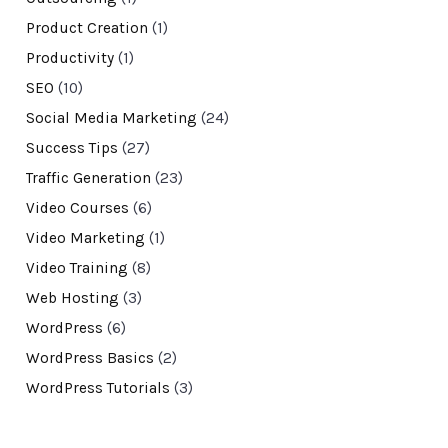
Product Creation
(1)
Productivity
(1)
SEO
(10)
Social Media Marketing
(24)
Success Tips
(27)
Traffic Generation
(23)
Video Courses
(6)
Video Marketing
(1)
Video Training
(8)
Web Hosting
(3)
WordPress
(6)
WordPress Basics
(2)
WordPress Tutorials
(3)