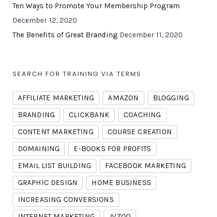
Ten Ways to Promote Your Membership Program
December 12, 2020
The Benefits of Great Branding
December 11, 2020
SEARCH FOR TRAINING VIA TERMS
AFFILIATE MARKETING
AMAZON
BLOGGING
BRANDING
CLICKBANK
COACHING
CONTENT MARKETING
COURSE CREATION
DOMAINING
E-BOOKS FOR PROFITS
EMAIL LIST BUILDING
FACEBOOK MARKETING
GRAPHIC DESIGN
HOME BUSINESS
INCREASING CONVERSIONS
INTERNET MARKETING
JVZOO