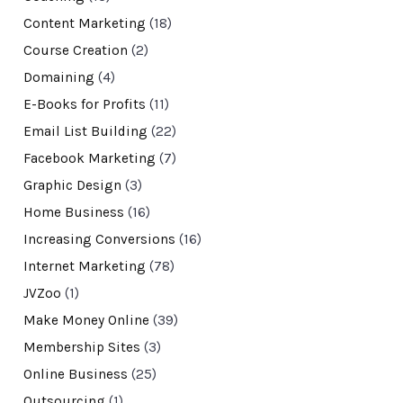
Content Marketing
(18)
Course Creation
(2)
Domaining
(4)
E-Books for Profits
(11)
Email List Building
(22)
Facebook Marketing
(7)
Graphic Design
(3)
Home Business
(16)
Increasing Conversions
(16)
Internet Marketing
(78)
JVZoo
(1)
Make Money Online
(39)
Membership Sites
(3)
Online Business
(25)
Outsourcing
(1)