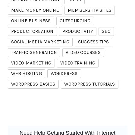
MAKE MONEY ONLINE
MEMBERSHIP SITES
ONLINE BUSINESS
OUTSOURCING
PRODUCT CREATION
PRODUCTIVITY
SEO
SOCIAL MEDIA MARKETING
SUCCESS TIPS
TRAFFIC GENERATION
VIDEO COURSES
VIDEO MARKETING
VIDEO TRAINING
WEB HOSTING
WORDPRESS
WORDPRESS BASICS
WORDPRESS TUTORIALS
Need Help Getting Started With Internet