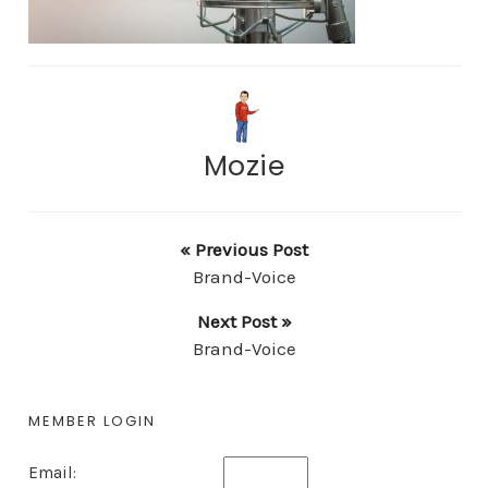
Mozie
« Previous Post
Brand-Voice
Next Post »
Brand-Voice
MEMBER LOGIN
Email: