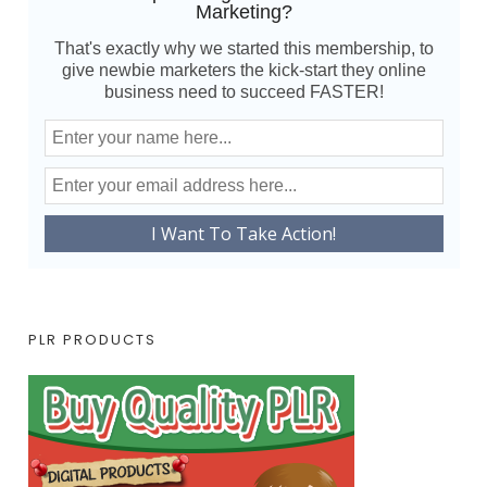
Marketing?
That's exactly why we started this membership, to
give newbie marketers the kick-start they online
business need to succeed FASTER!
PLR PRODUCTS