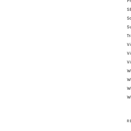
P
S
S
S
Tr
V
V
V
W
W
W
W
R