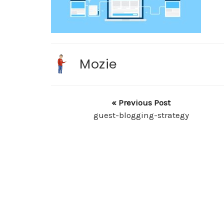
Mozie
« Previous Post
guest-blogging-strategy