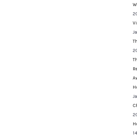
W
2
V
J
T
2
T
R
A
H
J
C
2
H
14