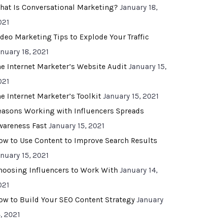
hat Is Conversational Marketing?
January 18,
021
ideo Marketing Tips to Explode Your Traffic
anuary 18, 2021
he Internet Marketer’s Website Audit
January 15,
021
he Internet Marketer’s Toolkit
January 15, 2021
easons Working with Influencers Spreads
wareness Fast
January 15, 2021
ow to Use Content to Improve Search Results
anuary 15, 2021
hoosing Influencers to Work With
January 14,
021
ow to Build Your SEO Content Strategy
January
, 2021