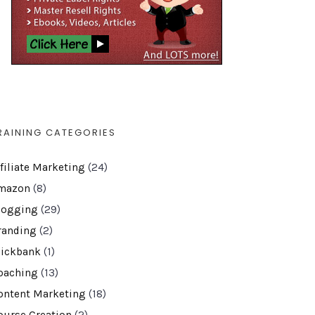
RAINING CATEGORIES
ffiliate Marketing
(24)
mazon
(8)
logging
(29)
randing
(2)
lickbank
(1)
oaching
(13)
ontent Marketing
(18)