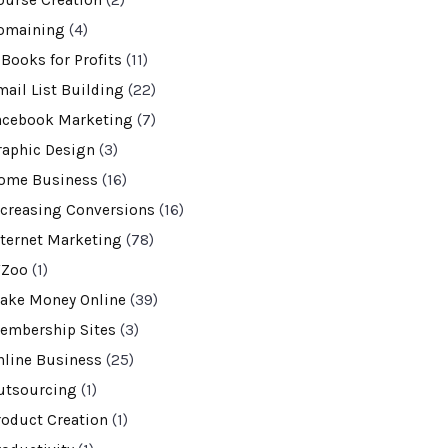
ourse Creation
(2)
omaining
(4)
-Books for Profits
(11)
mail List Building
(22)
acebook Marketing
(7)
raphic Design
(3)
ome Business
(16)
ncreasing Conversions
(16)
nternet Marketing
(78)
VZoo
(1)
ake Money Online
(39)
embership Sites
(3)
nline Business
(25)
utsourcing
(1)
roduct Creation
(1)