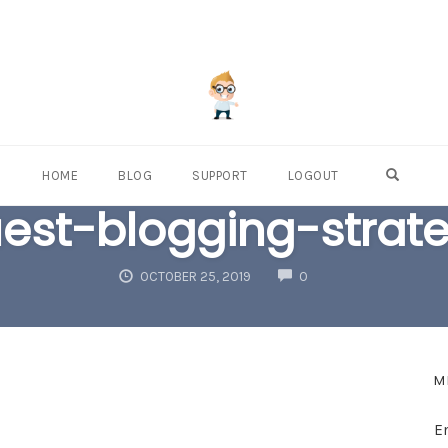
OPEN S
HOME
BLOG
SUPPORT
LOGOUT
est-blogging-strat
COMMENTS
OCTOBER 25, 2019
0
M
E