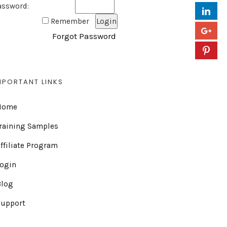
assword:
Remember
Forgot Password
MPORTANT LINKS
Home
raining Samples
ffiliate Program
Login
Blog
Support