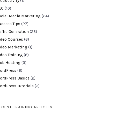
roductivity
(1)
EO
(10)
ocial Media Marketing
(24)
uccess Tips
(27)
affic Generation
(23)
ideo Courses
(6)
ideo Marketing
(1)
ideo Training
(8)
eb Hosting
(3)
ordPress
(6)
ordPress Basics
(2)
ordPress Tutorials
(3)
ECENT TRAINING ARTICLES