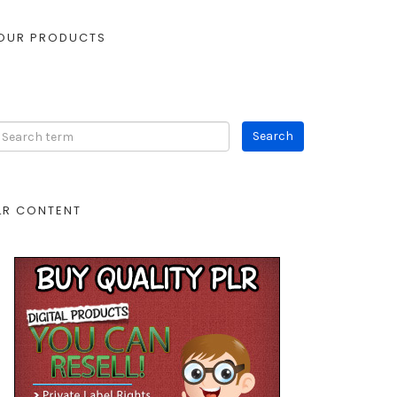
OUR PRODUCTS
LR CONTENT