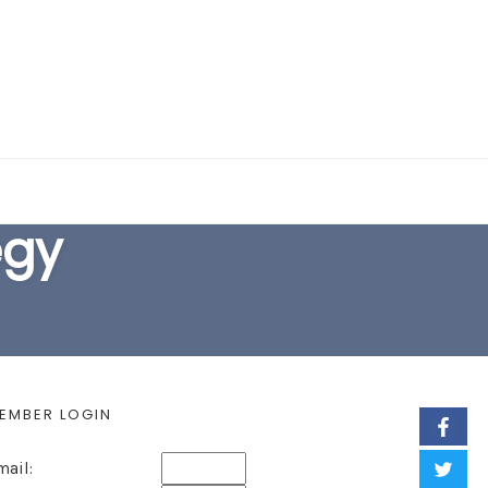
EARCH FORM
egy
EMBER LOGIN
mail: