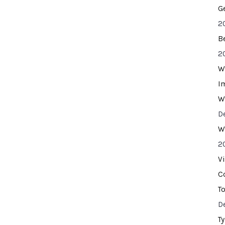
G
2
B
2
W
I
W
D
W
2
V
C
T
D
T