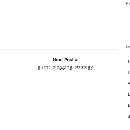
P
I
Next Post »
guest-blogging-strategy
T
A