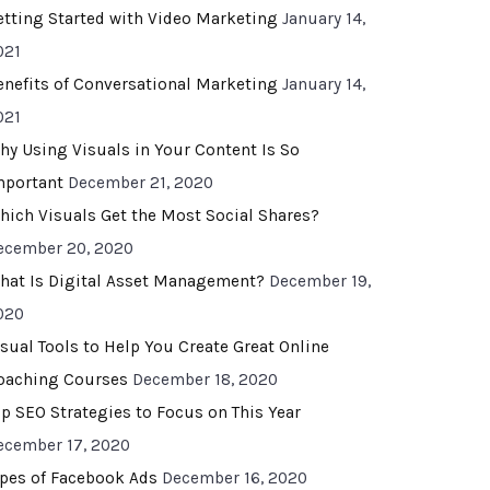
etting Started with Video Marketing
January 14,
021
enefits of Conversational Marketing
January 14,
021
hy Using Visuals in Your Content Is So
mportant
December 21, 2020
hich Visuals Get the Most Social Shares?
ecember 20, 2020
hat Is Digital Asset Management?
December 19,
020
isual Tools to Help You Create Great Online
oaching Courses
December 18, 2020
op SEO Strategies to Focus on This Year
ecember 17, 2020
ypes of Facebook Ads
December 16, 2020