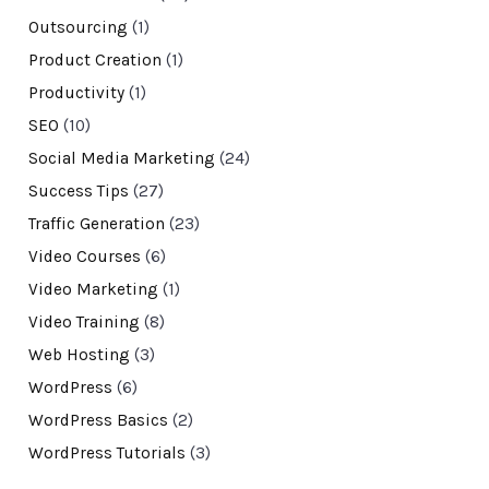
Outsourcing
(1)
Product Creation
(1)
Productivity
(1)
SEO
(10)
Social Media Marketing
(24)
Success Tips
(27)
Traffic Generation
(23)
Video Courses
(6)
Video Marketing
(1)
Video Training
(8)
Web Hosting
(3)
WordPress
(6)
WordPress Basics
(2)
WordPress Tutorials
(3)