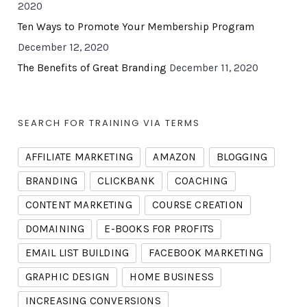
2020
Ten Ways to Promote Your Membership Program
December 12, 2020
The Benefits of Great Branding
December 11, 2020
SEARCH FOR TRAINING VIA TERMS
AFFILIATE MARKETING
AMAZON
BLOGGING
BRANDING
CLICKBANK
COACHING
CONTENT MARKETING
COURSE CREATION
DOMAINING
E-BOOKS FOR PROFITS
EMAIL LIST BUILDING
FACEBOOK MARKETING
GRAPHIC DESIGN
HOME BUSINESS
INCREASING CONVERSIONS