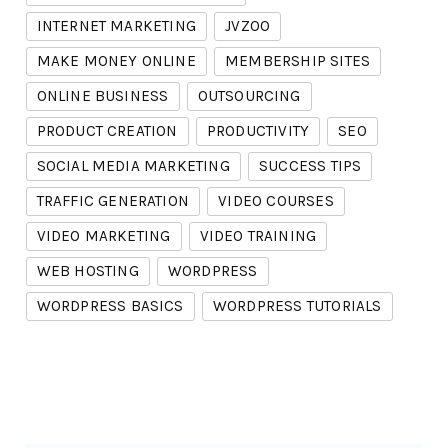
INTERNET MARKETING
JVZOO
MAKE MONEY ONLINE
MEMBERSHIP SITES
ONLINE BUSINESS
OUTSOURCING
PRODUCT CREATION
PRODUCTIVITY
SEO
SOCIAL MEDIA MARKETING
SUCCESS TIPS
TRAFFIC GENERATION
VIDEO COURSES
VIDEO MARKETING
VIDEO TRAINING
WEB HOSTING
WORDPRESS
WORDPRESS BASICS
WORDPRESS TUTORIALS