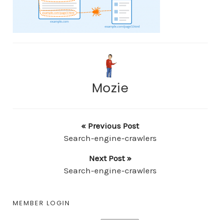
Mozie
« Previous Post
Search-engine-crawlers
Next Post »
Search-engine-crawlers
MEMBER LOGIN