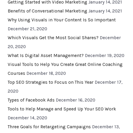
Getting Started with Video Marketing
January 14, 2021
Benefits of Conversational Marketing
January 14, 2021
Why Using Visuals in Your Content Is So Important
December 21, 2020
Which Visuals Get the Most Social Shares?
December
20, 2020
What Is Digital Asset Management?
December 19, 2020
Visual Tools to Help You Create Great Online Coaching
Courses
December 18, 2020
Top SEO Strategies to Focus on This Year
December 17,
2020
Types of Facebook Ads
December 16, 2020
Tools to Help Manage and Speed Up Your SEO Work
December 14, 2020
Three Goals for Retargeting Campaigns
December 13,