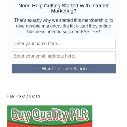
Need Help Getting Started With Internet
Marketing?
That's exactly why we started this membership, to
give newbie marketers the kick-start they online
business need to succeed FASTER!
PLR PRODUCTS