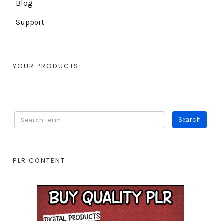
Blog
Support
YOUR PRODUCTS
PLR CONTENT