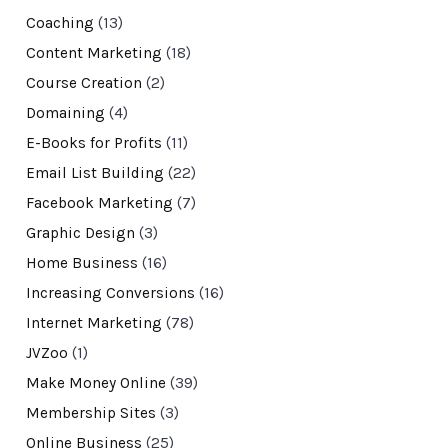
Coaching
(13)
Content Marketing
(18)
Course Creation
(2)
Domaining
(4)
E-Books for Profits
(11)
Email List Building
(22)
Facebook Marketing
(7)
Graphic Design
(3)
Home Business
(16)
Increasing Conversions
(16)
Internet Marketing
(78)
JVZoo
(1)
Make Money Online
(39)
Membership Sites
(3)
Online Business
(25)