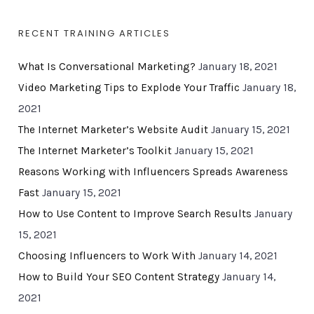
RECENT TRAINING ARTICLES
What Is Conversational Marketing?
January 18, 2021
Video Marketing Tips to Explode Your Traffic
January 18,
2021
The Internet Marketer’s Website Audit
January 15, 2021
The Internet Marketer’s Toolkit
January 15, 2021
Reasons Working with Influencers Spreads Awareness
Fast
January 15, 2021
How to Use Content to Improve Search Results
January
15, 2021
Choosing Influencers to Work With
January 14, 2021
How to Build Your SEO Content Strategy
January 14,
2021