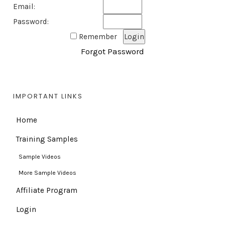
Email:
Password:
Remember
Forgot Password
IMPORTANT LINKS
Home
Training Samples
Sample Videos
More Sample Videos
Affiliate Program
Login