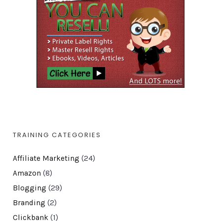
TRAINING CATEGORIES
Affiliate Marketing
(24)
Amazon
(8)
Blogging
(29)
Branding
(2)
Clickbank
(1)