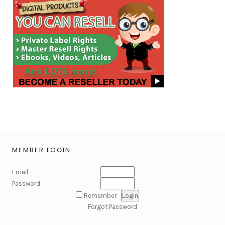
MEMBER LOGIN
Email:
Password:
Remember
Forgot Password