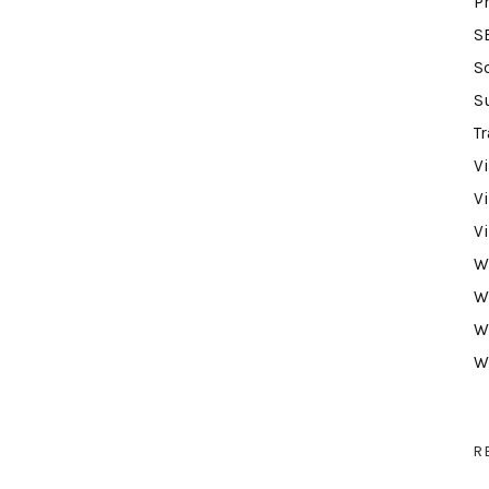
P
S
S
S
Tr
V
V
V
W
W
W
W
R