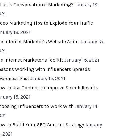
hat Is Conversational Marketing?
January 18,
021
ideo Marketing Tips to Explode Your Traffic
anuary 18, 2021
he Internet Marketer’s Website Audit
January 15,
021
he Internet Marketer’s Toolkit
January 15, 2021
easons Working with Influencers Spreads
wareness Fast
January 15, 2021
ow to Use Content to Improve Search Results
anuary 15, 2021
hoosing Influencers to Work With
January 14,
021
ow to Build Your SEO Content Strategy
January
, 2021