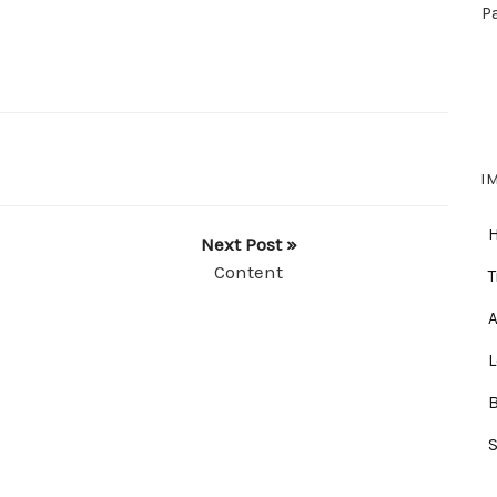
P
I
Next Post »
Content
T
A