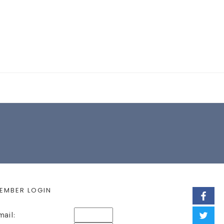
EARCH FORM
EMBER LOGIN
mail: