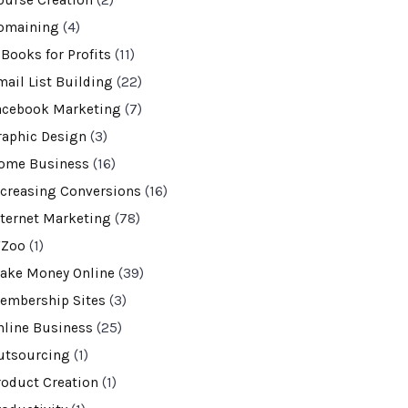
ourse Creation
(2)
omaining
(4)
-Books for Profits
(11)
mail List Building
(22)
acebook Marketing
(7)
raphic Design
(3)
ome Business
(16)
ncreasing Conversions
(16)
nternet Marketing
(78)
VZoo
(1)
ake Money Online
(39)
embership Sites
(3)
nline Business
(25)
utsourcing
(1)
roduct Creation
(1)