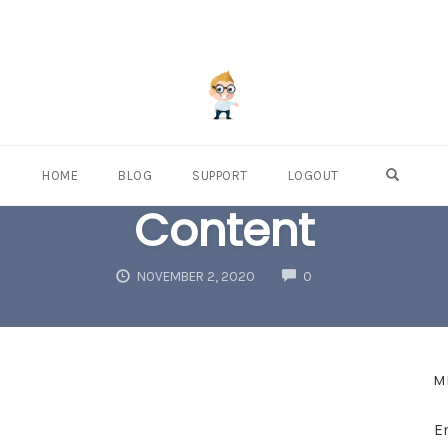
OPEN S
HOME
BLOG
SUPPORT
LOGOUT
Content
COMMENTS
NOVEMBER 2, 2020
0
M
E