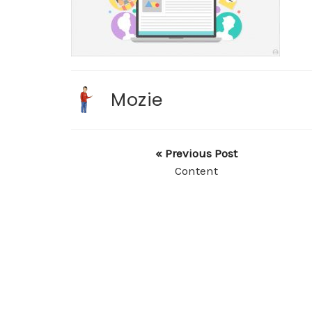
Mozie
« Previous Post
Content