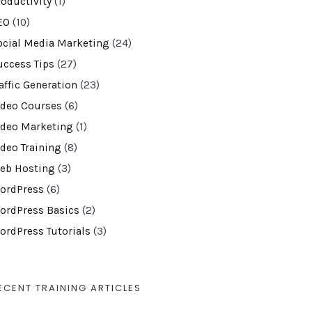
roductivity
(1)
EO
(10)
ocial Media Marketing
(24)
uccess Tips
(27)
affic Generation
(23)
ideo Courses
(6)
ideo Marketing
(1)
ideo Training
(8)
eb Hosting
(3)
ordPress
(6)
ordPress Basics
(2)
ordPress Tutorials
(3)
ECENT TRAINING ARTICLES