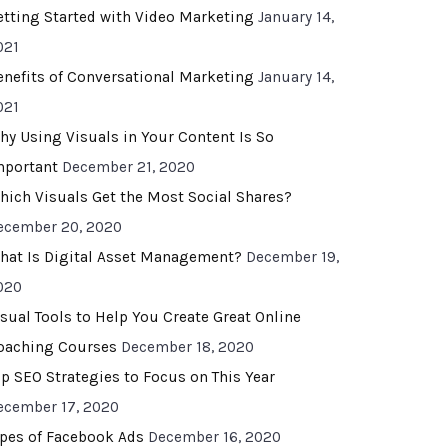
etting Started with Video Marketing
January 14,
021
enefits of Conversational Marketing
January 14,
021
hy Using Visuals in Your Content Is So
mportant
December 21, 2020
hich Visuals Get the Most Social Shares?
ecember 20, 2020
hat Is Digital Asset Management?
December 19,
020
isual Tools to Help You Create Great Online
oaching Courses
December 18, 2020
op SEO Strategies to Focus on This Year
ecember 17, 2020
ypes of Facebook Ads
December 16, 2020