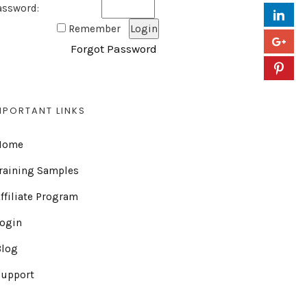
assword:
Remember
Forgot Password
MPORTANT LINKS
Home
raining Samples
ffiliate Program
Login
Blog
Support