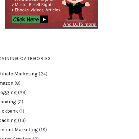
RAINING CATEGORIES
ffiliate Marketing
(24)
mazon
(8)
logging
(29)
randing
(2)
lickbank
(1)
oaching
(13)
ontent Marketing
(18)