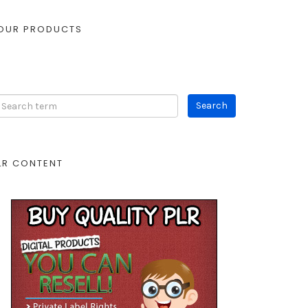
OUR PRODUCTS
LR CONTENT