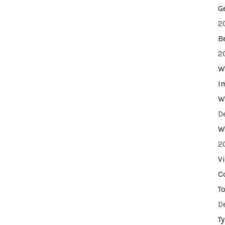
G
2
B
2
W
I
W
D
W
2
V
C
T
D
T