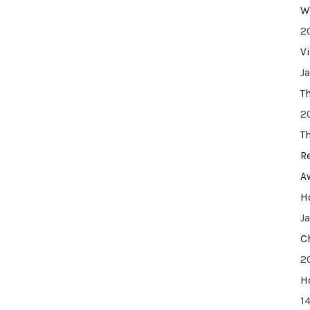
W
2
V
J
T
2
T
R
A
H
J
C
2
H
14