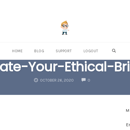
OPEN S
HOME
BLOG
SUPPORT
LOGOUT
ate-Your-Ethical-Br
COMMENTS
OCTOBER 26, 2020
0
M
E