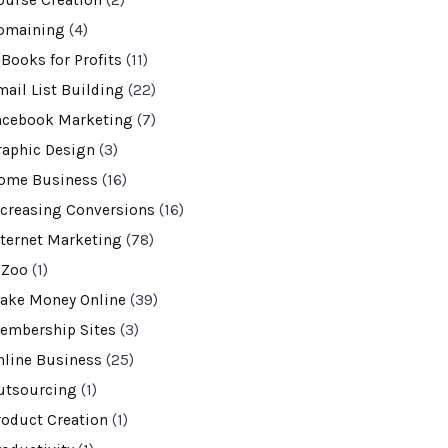
ourse Creation
(2)
omaining
(4)
-Books for Profits
(11)
mail List Building
(22)
acebook Marketing
(7)
raphic Design
(3)
ome Business
(16)
ncreasing Conversions
(16)
nternet Marketing
(78)
VZoo
(1)
ake Money Online
(39)
embership Sites
(3)
nline Business
(25)
utsourcing
(1)
roduct Creation
(1)