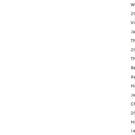
W
2
V
J
T
2
T
R
A
H
J
C
2
H
14