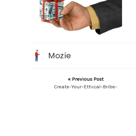
Mozie
« Previous Post
Create-Your-Ethical-Bribe-