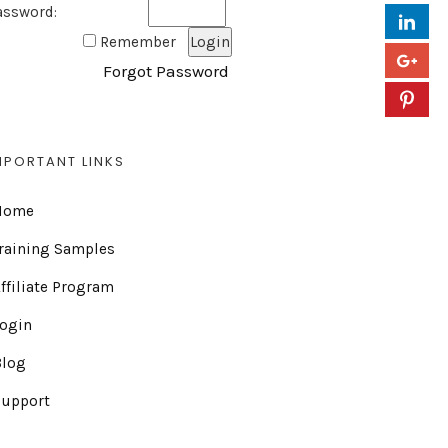
assword:
Remember
Forgot Password
MPORTANT LINKS
Home
raining Samples
ffiliate Program
Login
Blog
Support