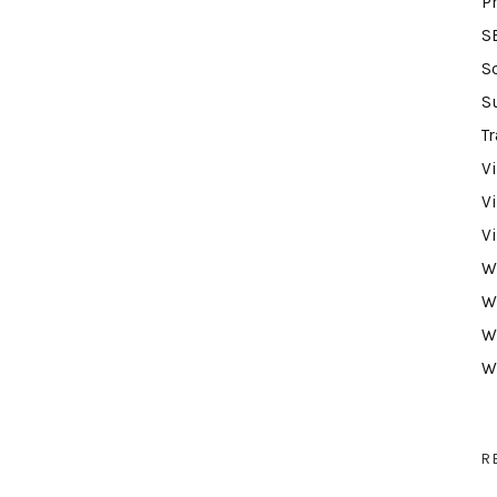
P
S
S
S
Tr
V
V
V
W
W
W
W
R