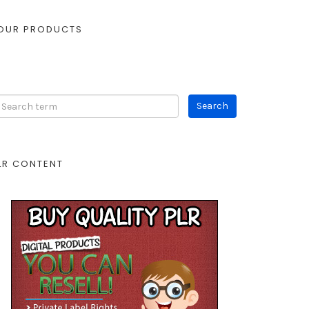
OUR PRODUCTS
LR CONTENT