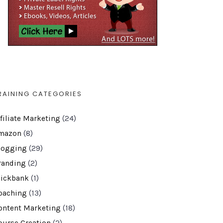
RAINING CATEGORIES
ffiliate Marketing
(24)
mazon
(8)
logging
(29)
randing
(2)
lickbank
(1)
oaching
(13)
ontent Marketing
(18)