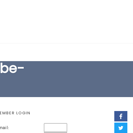
EARCH FORM
ibe-
EMBER LOGIN
mail: