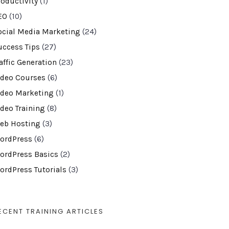
roductivity
(1)
EO
(10)
ocial Media Marketing
(24)
uccess Tips
(27)
affic Generation
(23)
ideo Courses
(6)
ideo Marketing
(1)
ideo Training
(8)
eb Hosting
(3)
ordPress
(6)
ordPress Basics
(2)
ordPress Tutorials
(3)
ECENT TRAINING ARTICLES