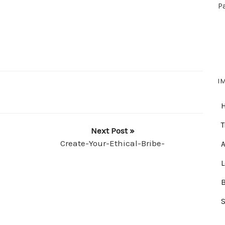
P
I
T
Next Post »
Create-Your-Ethical-Bribe-
A