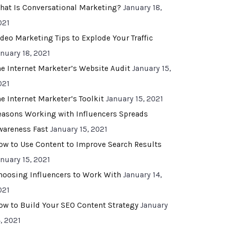
hat Is Conversational Marketing?
January 18,
021
ideo Marketing Tips to Explode Your Traffic
anuary 18, 2021
he Internet Marketer’s Website Audit
January 15,
021
he Internet Marketer’s Toolkit
January 15, 2021
easons Working with Influencers Spreads
wareness Fast
January 15, 2021
ow to Use Content to Improve Search Results
anuary 15, 2021
hoosing Influencers to Work With
January 14,
021
ow to Build Your SEO Content Strategy
January
, 2021