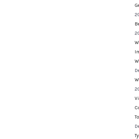
G
2
B
2
W
I
W
D
W
2
V
C
T
D
T