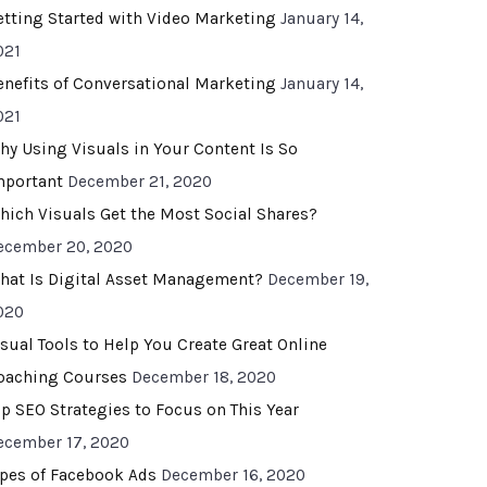
etting Started with Video Marketing
January 14,
021
enefits of Conversational Marketing
January 14,
021
hy Using Visuals in Your Content Is So
mportant
December 21, 2020
hich Visuals Get the Most Social Shares?
ecember 20, 2020
hat Is Digital Asset Management?
December 19,
020
isual Tools to Help You Create Great Online
oaching Courses
December 18, 2020
op SEO Strategies to Focus on This Year
ecember 17, 2020
ypes of Facebook Ads
December 16, 2020