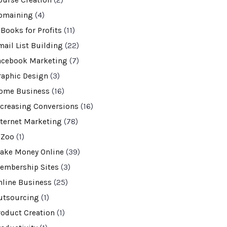
ourse Creation
(2)
omaining
(4)
-Books for Profits
(11)
mail List Building
(22)
acebook Marketing
(7)
raphic Design
(3)
ome Business
(16)
ncreasing Conversions
(16)
nternet Marketing
(78)
VZoo
(1)
ake Money Online
(39)
embership Sites
(3)
nline Business
(25)
utsourcing
(1)
roduct Creation
(1)