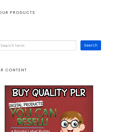
OUR PRODUCTS
LR CONTENT