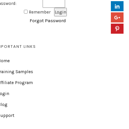
assword:
Remember
Forgot Password
MPORTANT LINKS
Home
raining Samples
ffiliate Program
Login
Blog
Support