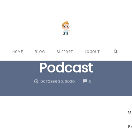
OPEN S
HOME
BLOG
SUPPORT
LOGOUT
Podcast
COMMENTS
OCTOBER 30, 2020
0
M
E