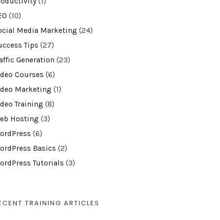
roductivity
(1)
EO
(10)
ocial Media Marketing
(24)
uccess Tips
(27)
affic Generation
(23)
ideo Courses
(6)
ideo Marketing
(1)
ideo Training
(8)
eb Hosting
(3)
ordPress
(6)
ordPress Basics
(2)
ordPress Tutorials
(3)
ECENT TRAINING ARTICLES