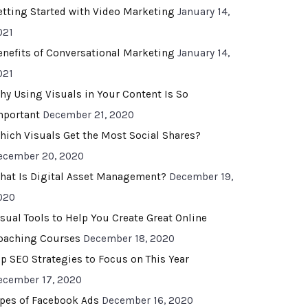
etting Started with Video Marketing
January 14,
021
enefits of Conversational Marketing
January 14,
021
hy Using Visuals in Your Content Is So
mportant
December 21, 2020
hich Visuals Get the Most Social Shares?
ecember 20, 2020
hat Is Digital Asset Management?
December 19,
020
isual Tools to Help You Create Great Online
oaching Courses
December 18, 2020
op SEO Strategies to Focus on This Year
ecember 17, 2020
ypes of Facebook Ads
December 16, 2020