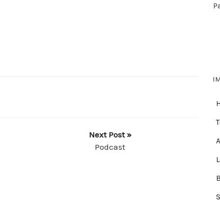
P
I
T
Next Post »
A
Podcast