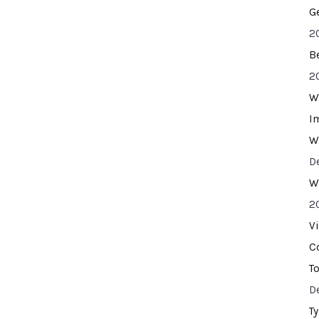
G
2
B
2
W
I
W
D
W
2
V
C
T
D
T