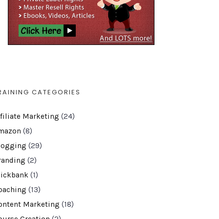
RAINING CATEGORIES
ffiliate Marketing
(24)
mazon
(8)
logging
(29)
randing
(2)
lickbank
(1)
oaching
(13)
ontent Marketing
(18)