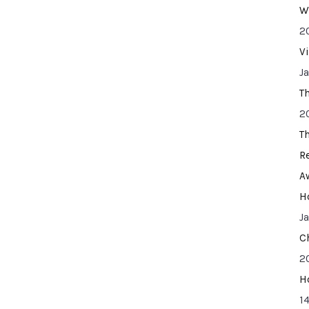
W
2
V
J
T
2
T
R
A
H
J
C
2
H
14