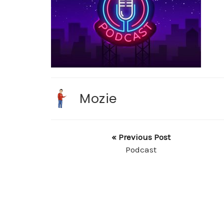
Mozie
« Previous Post
Podcast