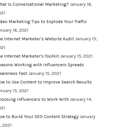
hat Is Conversational Marketing?
January 18,
021
ideo Marketing Tips to Explode Your Traffic
anuary 18, 2021
he Internet Marketer’s Website Audit
January 15,
021
he Internet Marketer’s Toolkit
January 15, 2021
easons Working with Influencers Spreads
wareness Fast
January 15, 2021
ow to Use Content to Improve Search Results
anuary 15, 2021
hoosing Influencers to Work With
January 14,
021
ow to Build Your SEO Content Strategy
January
, 2021