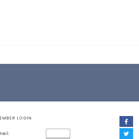
EARCH FORM
EMBER LOGIN
mail: