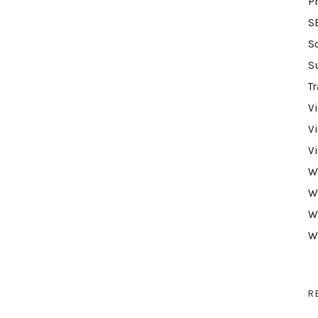
P
S
S
S
Tr
V
V
V
W
W
W
W
R