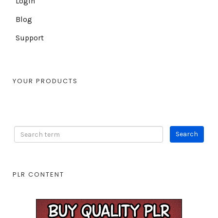
Login
Blog
Support
YOUR PRODUCTS
PLR CONTENT