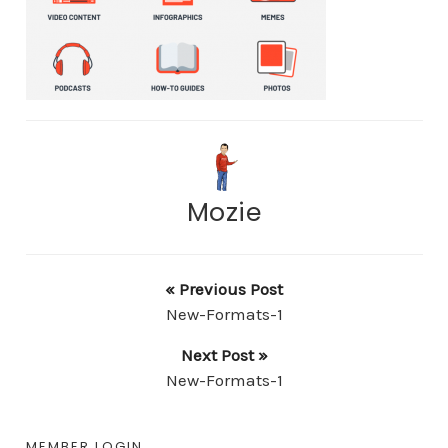
Mozie
« Previous Post
New-Formats-1
Next Post »
New-Formats-1
MEMBER LOGIN