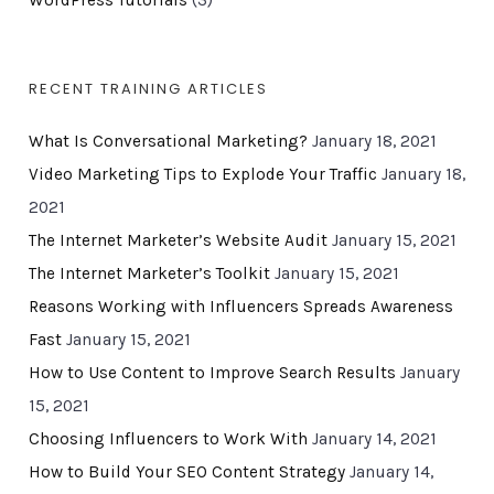
WordPress Tutorials
(3)
RECENT TRAINING ARTICLES
What Is Conversational Marketing?
January 18, 2021
Video Marketing Tips to Explode Your Traffic
January 18,
2021
The Internet Marketer’s Website Audit
January 15, 2021
The Internet Marketer’s Toolkit
January 15, 2021
Reasons Working with Influencers Spreads Awareness
Fast
January 15, 2021
How to Use Content to Improve Search Results
January
15, 2021
Choosing Influencers to Work With
January 14, 2021
How to Build Your SEO Content Strategy
January 14,