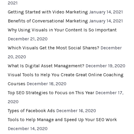
2021
Getting Started with Video Marketing
January 14, 2021
Benefits of Conversational Marketing
January 14, 2021
Why Using Visuals in Your Content Is So Important
December 21, 2020
Which Visuals Get the Most Social Shares?
December
20, 2020
What Is Digital Asset Management?
December 19, 2020
Visual Tools to Help You Create Great Online Coaching
Courses
December 18, 2020
Top SEO Strategies to Focus on This Year
December 17,
2020
Types of Facebook Ads
December 16, 2020
Tools to Help Manage and Speed Up Your SEO Work
December 14, 2020