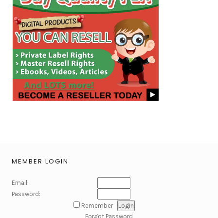
MEMBER LOGIN
Email:
Password:
Remember
Forgot Password