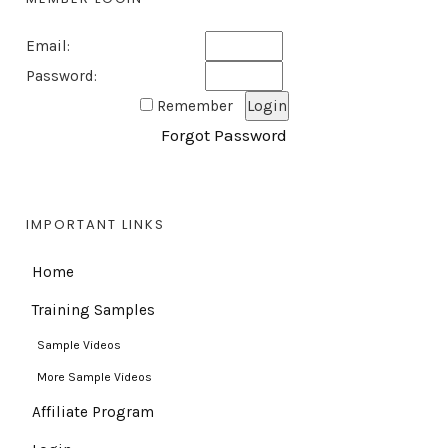
Email:
Password:
Remember
Forgot Password
IMPORTANT LINKS
Home
Training Samples
Sample Videos
More Sample Videos
Affiliate Program