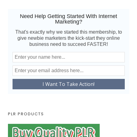
Need Help Getting Started With Internet
Marketing?
That's exactly why we started this membership, to
give newbie marketers the kick-start they online
business need to succeed FASTER!
PLR PRODUCTS