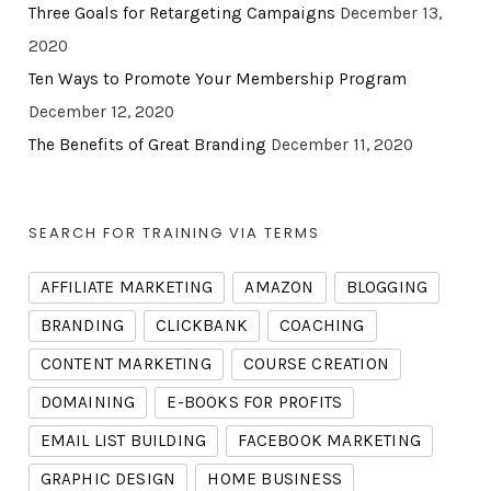
Three Goals for Retargeting Campaigns
December 13,
2020
Ten Ways to Promote Your Membership Program
December 12, 2020
The Benefits of Great Branding
December 11, 2020
SEARCH FOR TRAINING VIA TERMS
AFFILIATE MARKETING
AMAZON
BLOGGING
BRANDING
CLICKBANK
COACHING
CONTENT MARKETING
COURSE CREATION
DOMAINING
E-BOOKS FOR PROFITS
EMAIL LIST BUILDING
FACEBOOK MARKETING
GRAPHIC DESIGN
HOME BUSINESS