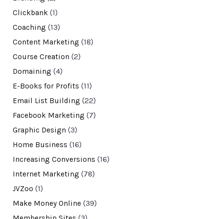
Clickbank
(1)
Coaching
(13)
Content Marketing
(18)
Course Creation
(2)
Domaining
(4)
E-Books for Profits
(11)
Email List Building
(22)
Facebook Marketing
(7)
Graphic Design
(3)
Home Business
(16)
Increasing Conversions
(16)
Internet Marketing
(78)
JVZoo
(1)
Make Money Online
(39)
Membership Sites
(3)