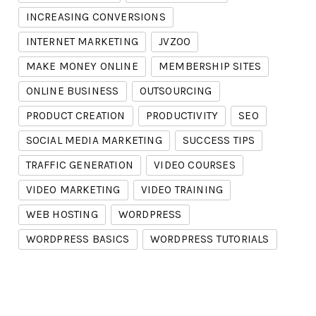
INCREASING CONVERSIONS
INTERNET MARKETING
JVZOO
MAKE MONEY ONLINE
MEMBERSHIP SITES
ONLINE BUSINESS
OUTSOURCING
PRODUCT CREATION
PRODUCTIVITY
SEO
SOCIAL MEDIA MARKETING
SUCCESS TIPS
TRAFFIC GENERATION
VIDEO COURSES
VIDEO MARKETING
VIDEO TRAINING
WEB HOSTING
WORDPRESS
WORDPRESS BASICS
WORDPRESS TUTORIALS