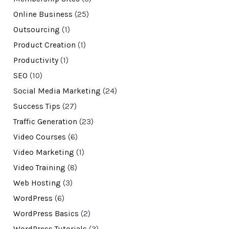
Online Business
(25)
Outsourcing
(1)
Product Creation
(1)
Productivity
(1)
SEO
(10)
Social Media Marketing
(24)
Success Tips
(27)
Traffic Generation
(23)
Video Courses
(6)
Video Marketing
(1)
Video Training
(8)
Web Hosting
(3)
WordPress
(6)
WordPress Basics
(2)