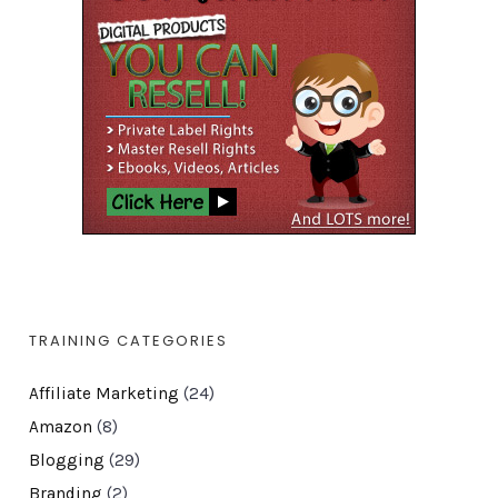
TRAINING CATEGORIES
Affiliate Marketing
(24)
Amazon
(8)
Blogging
(29)
Branding
(2)