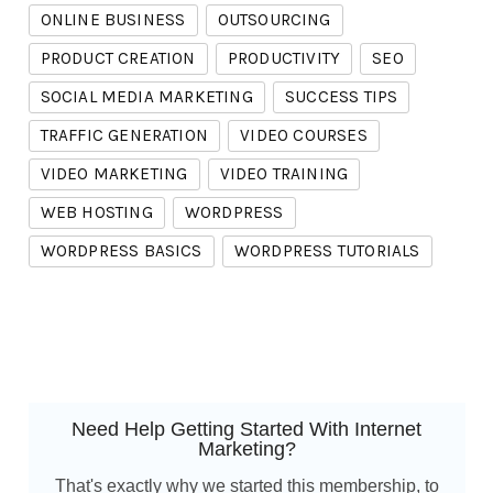
ONLINE BUSINESS
OUTSOURCING
PRODUCT CREATION
PRODUCTIVITY
SEO
SOCIAL MEDIA MARKETING
SUCCESS TIPS
TRAFFIC GENERATION
VIDEO COURSES
VIDEO MARKETING
VIDEO TRAINING
WEB HOSTING
WORDPRESS
WORDPRESS BASICS
WORDPRESS TUTORIALS
Need Help Getting Started With Internet
Marketing?
That's exactly why we started this membership, to