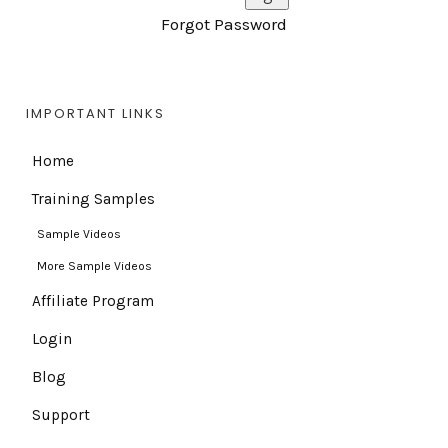
Forgot Password
IMPORTANT LINKS
Home
Training Samples
Sample Videos
More Sample Videos
Affiliate Program
Login
Blog
Support