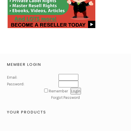
MEMBER LOGIN
Email:
Password:
Remember
Forgot Password
YOUR PRODUCTS