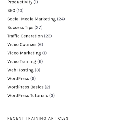
Productivity
(1)
SEO
(10)
Social Media Marketing
(24)
Success Tips
(27)
Traffic Generation
(23)
Video Courses
(6)
Video Marketing
(1)
Video Training
(8)
Web Hosting
(3)
WordPress
(6)
WordPress Basics
(2)
WordPress Tutorials
(3)
RECENT TRAINING ARTICLES