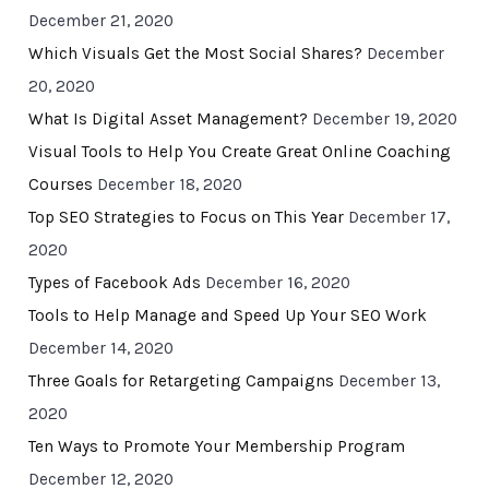
December 21, 2020
Which Visuals Get the Most Social Shares?
December
20, 2020
What Is Digital Asset Management?
December 19, 2020
Visual Tools to Help You Create Great Online Coaching
Courses
December 18, 2020
Top SEO Strategies to Focus on This Year
December 17,
2020
Types of Facebook Ads
December 16, 2020
Tools to Help Manage and Speed Up Your SEO Work
December 14, 2020
Three Goals for Retargeting Campaigns
December 13,
2020
Ten Ways to Promote Your Membership Program
December 12, 2020