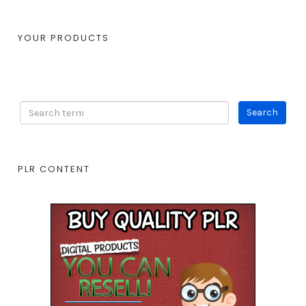
YOUR PRODUCTS
PLR CONTENT