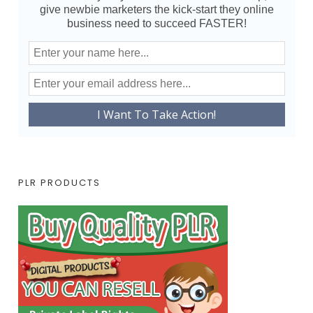
give newbie marketers the kick-start they online
business need to succeed FASTER!
PLR PRODUCTS