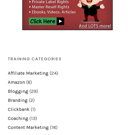
TRAINING CATEGORIES
Affiliate Marketing
(24)
Amazon
(8)
Blogging
(29)
Branding
(2)
Clickbank
(1)
Coaching
(13)
Content Marketing
(18)