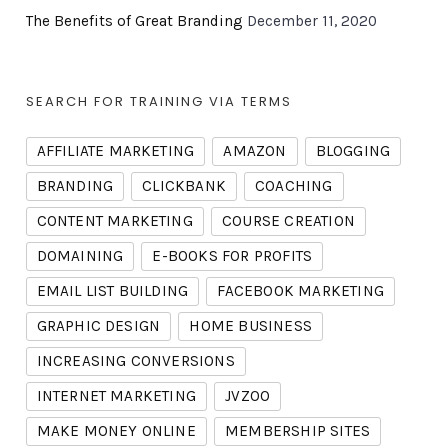
The Benefits of Great Branding
December 11, 2020
SEARCH FOR TRAINING VIA TERMS
AFFILIATE MARKETING
AMAZON
BLOGGING
BRANDING
CLICKBANK
COACHING
CONTENT MARKETING
COURSE CREATION
DOMAINING
E-BOOKS FOR PROFITS
EMAIL LIST BUILDING
FACEBOOK MARKETING
GRAPHIC DESIGN
HOME BUSINESS
INCREASING CONVERSIONS
INTERNET MARKETING
JVZOO
MAKE MONEY ONLINE
MEMBERSHIP SITES