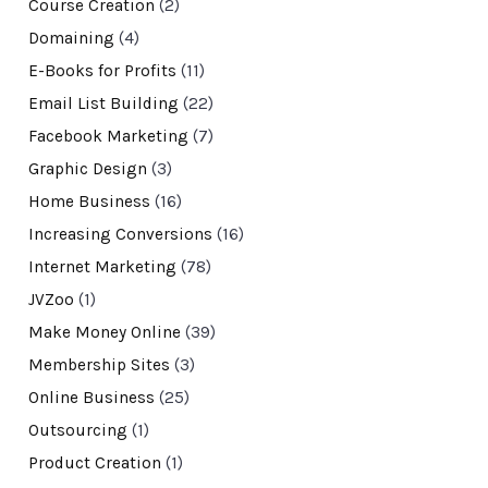
Course Creation
(2)
Domaining
(4)
E-Books for Profits
(11)
Email List Building
(22)
Facebook Marketing
(7)
Graphic Design
(3)
Home Business
(16)
Increasing Conversions
(16)
Internet Marketing
(78)
JVZoo
(1)
Make Money Online
(39)
Membership Sites
(3)
Online Business
(25)
Outsourcing
(1)
Product Creation
(1)