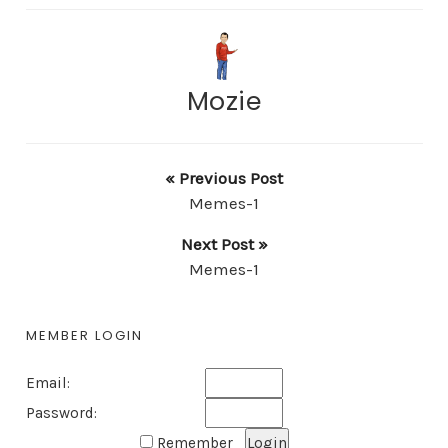
Mozie
« Previous Post
Memes-1
Next Post »
Memes-1
MEMBER LOGIN
Email:
Password:
Remember