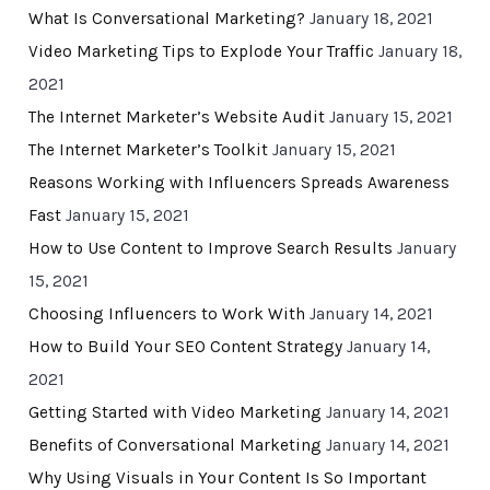
What Is Conversational Marketing?
January 18, 2021
Video Marketing Tips to Explode Your Traffic
January 18,
2021
The Internet Marketer’s Website Audit
January 15, 2021
The Internet Marketer’s Toolkit
January 15, 2021
Reasons Working with Influencers Spreads Awareness
Fast
January 15, 2021
How to Use Content to Improve Search Results
January
15, 2021
Choosing Influencers to Work With
January 14, 2021
How to Build Your SEO Content Strategy
January 14,
2021
Getting Started with Video Marketing
January 14, 2021
Benefits of Conversational Marketing
January 14, 2021
Why Using Visuals in Your Content Is So Important