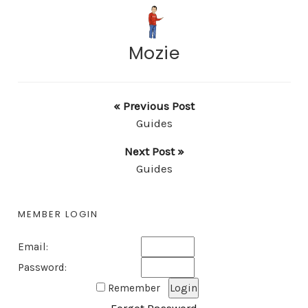
Mozie
« Previous Post
Guides
Next Post »
Guides
MEMBER LOGIN
Email:
Password:
Remember