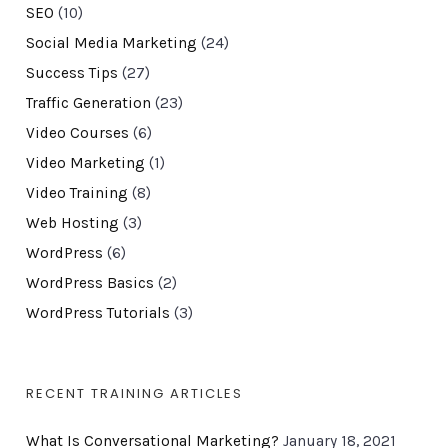
SEO
(10)
Social Media Marketing
(24)
Success Tips
(27)
Traffic Generation
(23)
Video Courses
(6)
Video Marketing
(1)
Video Training
(8)
Web Hosting
(3)
WordPress
(6)
WordPress Basics
(2)
WordPress Tutorials
(3)
RECENT TRAINING ARTICLES
What Is Conversational Marketing?
January 18, 2021