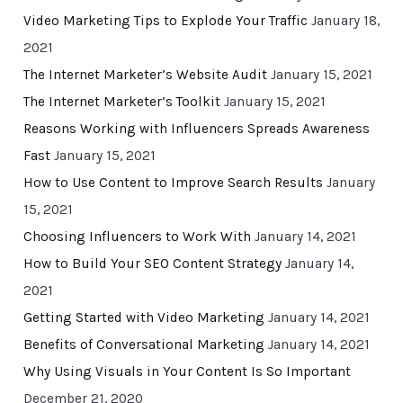
Video Marketing Tips to Explode Your Traffic
January 18,
2021
The Internet Marketer’s Website Audit
January 15, 2021
The Internet Marketer’s Toolkit
January 15, 2021
Reasons Working with Influencers Spreads Awareness
Fast
January 15, 2021
How to Use Content to Improve Search Results
January
15, 2021
Choosing Influencers to Work With
January 14, 2021
How to Build Your SEO Content Strategy
January 14,
2021
Getting Started with Video Marketing
January 14, 2021
Benefits of Conversational Marketing
January 14, 2021
Why Using Visuals in Your Content Is So Important
December 21, 2020