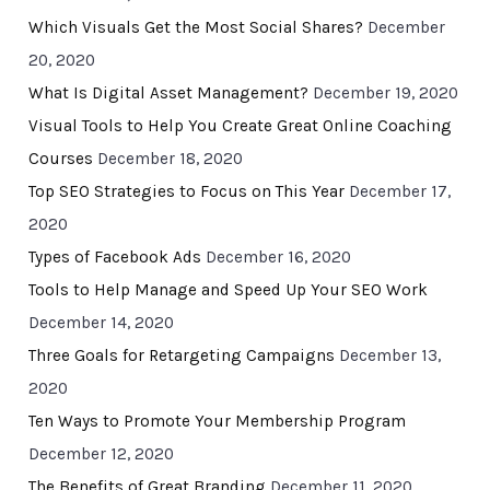
Which Visuals Get the Most Social Shares?
December
20, 2020
What Is Digital Asset Management?
December 19, 2020
Visual Tools to Help You Create Great Online Coaching
Courses
December 18, 2020
Top SEO Strategies to Focus on This Year
December 17,
2020
Types of Facebook Ads
December 16, 2020
Tools to Help Manage and Speed Up Your SEO Work
December 14, 2020
Three Goals for Retargeting Campaigns
December 13,
2020
Ten Ways to Promote Your Membership Program
December 12, 2020
The Benefits of Great Branding
December 11, 2020