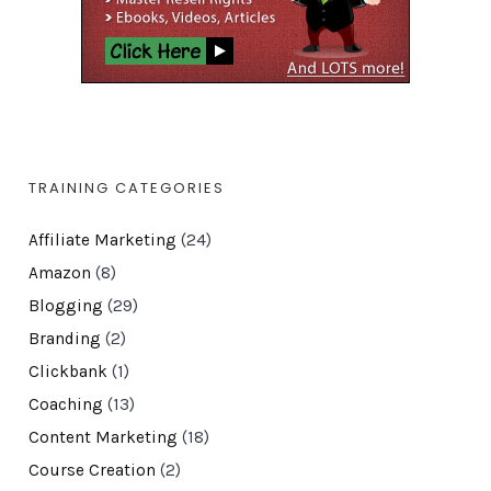
TRAINING CATEGORIES
Affiliate Marketing
(24)
Amazon
(8)
Blogging
(29)
Branding
(2)
Clickbank
(1)
Coaching
(13)
Content Marketing
(18)
Course Creation
(2)