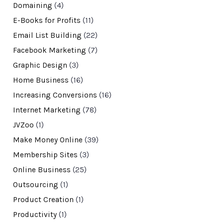
Domaining
(4)
E-Books for Profits
(11)
Email List Building
(22)
Facebook Marketing
(7)
Graphic Design
(3)
Home Business
(16)
Increasing Conversions
(16)
Internet Marketing
(78)
JVZoo
(1)
Make Money Online
(39)
Membership Sites
(3)
Online Business
(25)
Outsourcing
(1)
Product Creation
(1)
Productivity
(1)