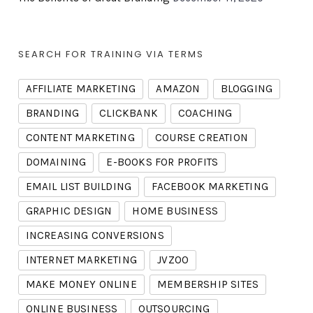
SEARCH FOR TRAINING VIA TERMS
AFFILIATE MARKETING
AMAZON
BLOGGING
BRANDING
CLICKBANK
COACHING
CONTENT MARKETING
COURSE CREATION
DOMAINING
E-BOOKS FOR PROFITS
EMAIL LIST BUILDING
FACEBOOK MARKETING
GRAPHIC DESIGN
HOME BUSINESS
INCREASING CONVERSIONS
INTERNET MARKETING
JVZOO
MAKE MONEY ONLINE
MEMBERSHIP SITES
ONLINE BUSINESS
OUTSOURCING