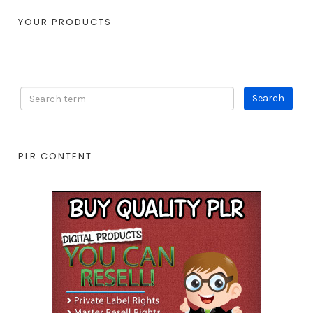
YOUR PRODUCTS
PLR CONTENT