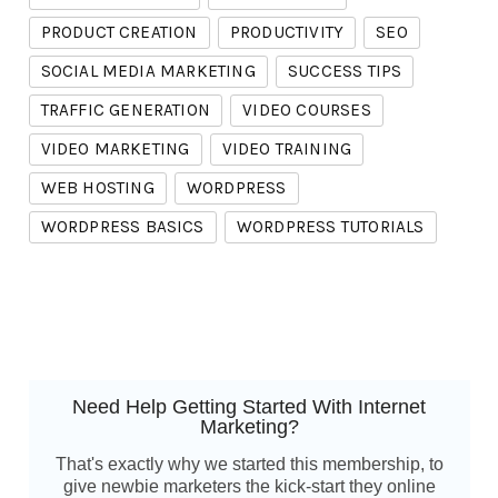
PRODUCT CREATION
PRODUCTIVITY
SEO
SOCIAL MEDIA MARKETING
SUCCESS TIPS
TRAFFIC GENERATION
VIDEO COURSES
VIDEO MARKETING
VIDEO TRAINING
WEB HOSTING
WORDPRESS
WORDPRESS BASICS
WORDPRESS TUTORIALS
Need Help Getting Started With Internet
Marketing?
That's exactly why we started this membership, to
give newbie marketers the kick-start they online