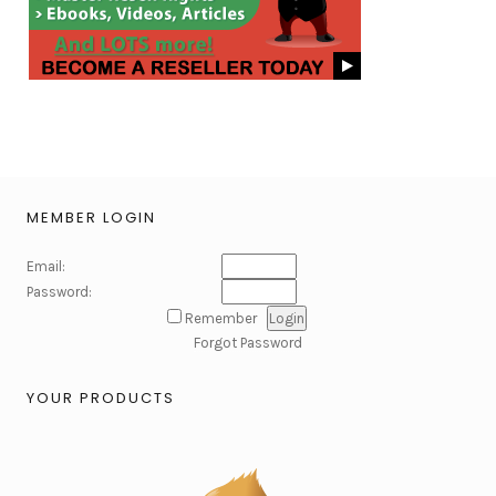
MEMBER LOGIN
Email:
Password:
Remember
Forgot Password
YOUR PRODUCTS