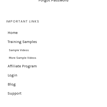
Forgot Password
IMPORTANT LINKS
Home
Training Samples
Sample Videos
More Sample Videos
Affiliate Program
Login
Blog
Support