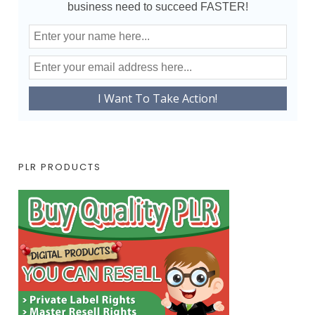
business need to succeed FASTER!
PLR PRODUCTS