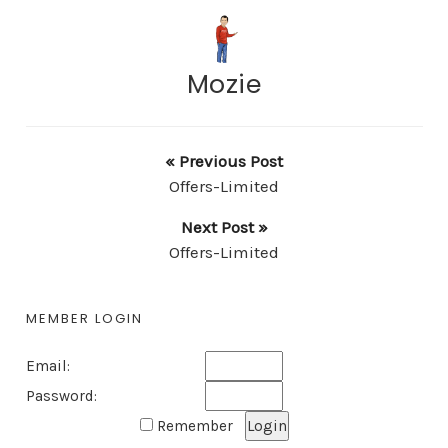
Mozie
« Previous Post
Offers-Limited
Next Post »
Offers-Limited
MEMBER LOGIN
Email:
Password:
Remember