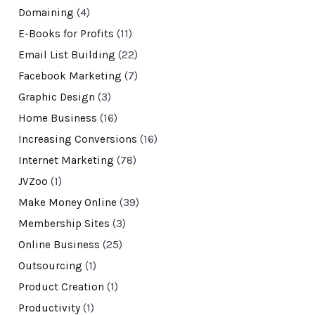
Domaining
(4)
E-Books for Profits
(11)
Email List Building
(22)
Facebook Marketing
(7)
Graphic Design
(3)
Home Business
(16)
Increasing Conversions
(16)
Internet Marketing
(78)
JVZoo
(1)
Make Money Online
(39)
Membership Sites
(3)
Online Business
(25)
Outsourcing
(1)
Product Creation
(1)
Productivity
(1)