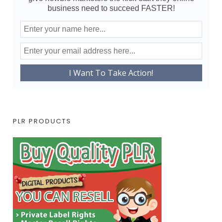
business need to succeed FASTER!
PLR PRODUCTS