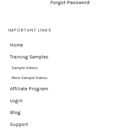
Forgot Password
IMPORTANT LINKS
Home
Training Samples
Sample Videos
More Sample Videos
Affiliate Program
Login
Blog
Support