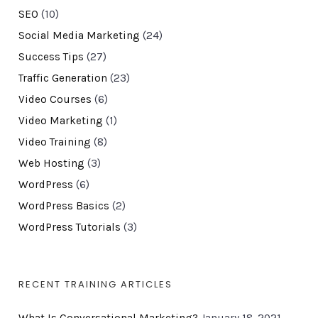
SEO
(10)
Social Media Marketing
(24)
Success Tips
(27)
Traffic Generation
(23)
Video Courses
(6)
Video Marketing
(1)
Video Training
(8)
Web Hosting
(3)
WordPress
(6)
WordPress Basics
(2)
WordPress Tutorials
(3)
RECENT TRAINING ARTICLES