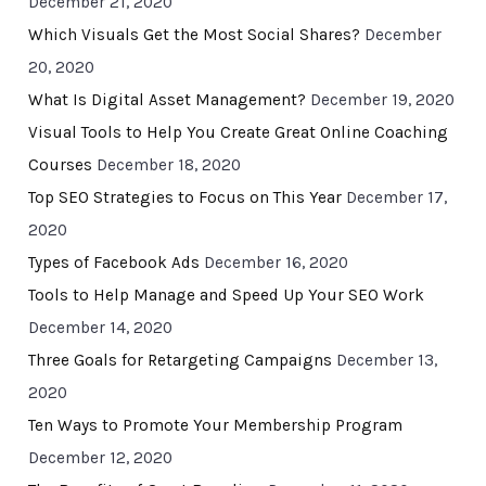
December 21, 2020
Which Visuals Get the Most Social Shares?
December
20, 2020
What Is Digital Asset Management?
December 19, 2020
Visual Tools to Help You Create Great Online Coaching
Courses
December 18, 2020
Top SEO Strategies to Focus on This Year
December 17,
2020
Types of Facebook Ads
December 16, 2020
Tools to Help Manage and Speed Up Your SEO Work
December 14, 2020
Three Goals for Retargeting Campaigns
December 13,
2020
Ten Ways to Promote Your Membership Program
December 12, 2020