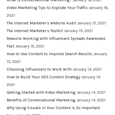
What Is Conversational Marketing?
January 18, 2021
Video Marketing Tips to Explode Your Traffic
January 18,
2021
The Internet Marketer’s Website Audit
January 15, 2021
The Internet Marketer’s Toolkit
January 15, 2021
Reasons Working with Influencers Spreads Awareness
Fast
January 15, 2021
How to Use Content to Improve Search Results
January
15, 2021
Choosing Influencers to Work With
January 14, 2021
How to Build Your SEO Content Strategy
January 14,
2021
Getting Started with Video Marketing
January 14, 2021
Benefits of Conversational Marketing
January 14, 2021
Why Using Visuals in Your Content Is So Important