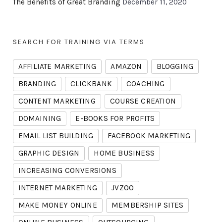
The Benefits of Great Branding
December 11, 2020
SEARCH FOR TRAINING VIA TERMS
AFFILIATE MARKETING
AMAZON
BLOGGING
BRANDING
CLICKBANK
COACHING
CONTENT MARKETING
COURSE CREATION
DOMAINING
E-BOOKS FOR PROFITS
EMAIL LIST BUILDING
FACEBOOK MARKETING
GRAPHIC DESIGN
HOME BUSINESS
INCREASING CONVERSIONS
INTERNET MARKETING
JVZOO
MAKE MONEY ONLINE
MEMBERSHIP SITES