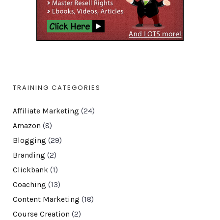
TRAINING CATEGORIES
Affiliate Marketing
(24)
Amazon
(8)
Blogging
(29)
Branding
(2)
Clickbank
(1)
Coaching
(13)
Content Marketing
(18)
Course Creation
(2)