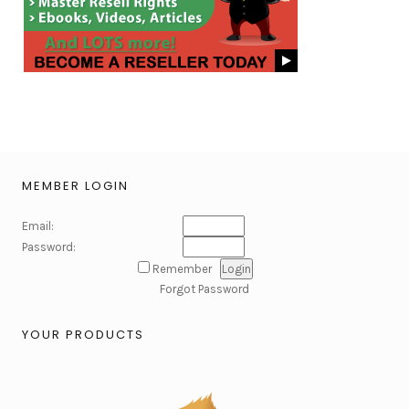
MEMBER LOGIN
Email:
Password:
Remember
Forgot Password
YOUR PRODUCTS