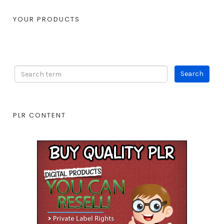
YOUR PRODUCTS
PLR CONTENT