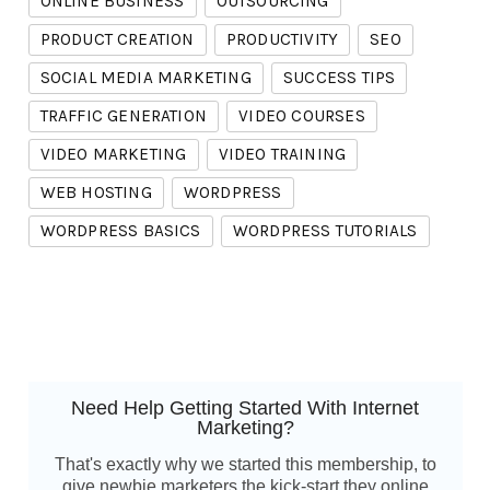
ONLINE BUSINESS
OUTSOURCING
PRODUCT CREATION
PRODUCTIVITY
SEO
SOCIAL MEDIA MARKETING
SUCCESS TIPS
TRAFFIC GENERATION
VIDEO COURSES
VIDEO MARKETING
VIDEO TRAINING
WEB HOSTING
WORDPRESS
WORDPRESS BASICS
WORDPRESS TUTORIALS
Need Help Getting Started With Internet
Marketing?
That's exactly why we started this membership, to
give newbie marketers the kick-start they online