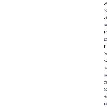
W
2
V
J
T
2
T
R
A
H
J
C
2
H
14