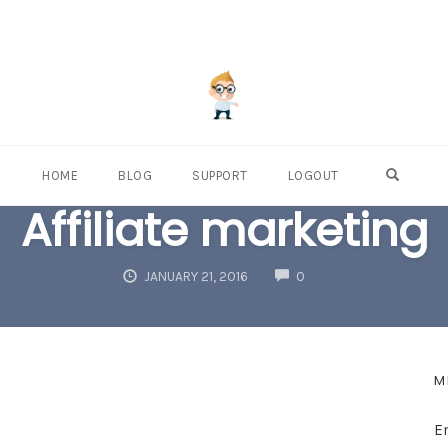
OPEN S
HOME
BLOG
SUPPORT
LOGOUT
Affiliate marketing
COMMENTS
JANUARY 21, 2016
0
M
E