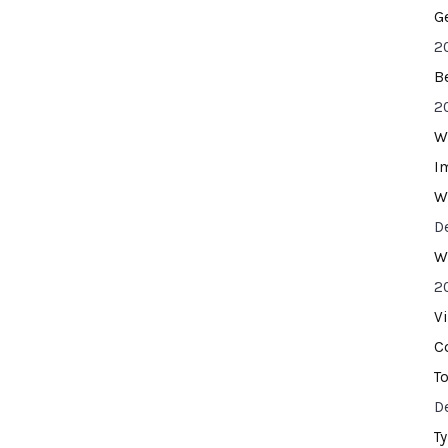
G
2
B
2
W
I
W
D
W
2
V
C
T
D
T