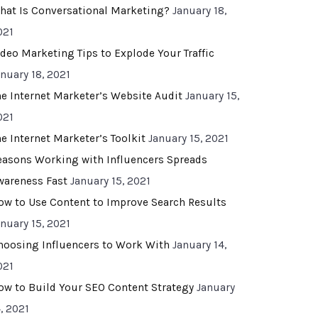
hat Is Conversational Marketing?
January 18,
021
ideo Marketing Tips to Explode Your Traffic
anuary 18, 2021
he Internet Marketer’s Website Audit
January 15,
021
he Internet Marketer’s Toolkit
January 15, 2021
easons Working with Influencers Spreads
wareness Fast
January 15, 2021
ow to Use Content to Improve Search Results
anuary 15, 2021
hoosing Influencers to Work With
January 14,
021
ow to Build Your SEO Content Strategy
January
, 2021