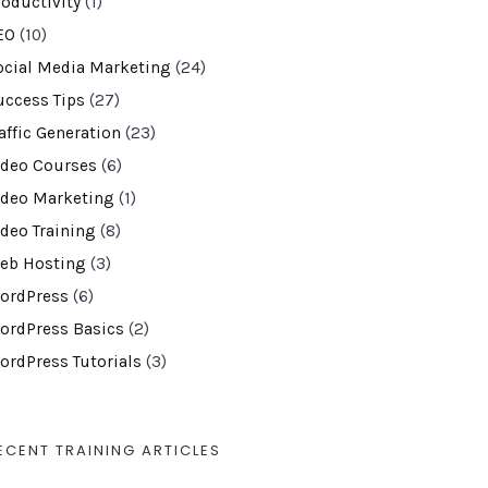
roductivity
(1)
EO
(10)
ocial Media Marketing
(24)
uccess Tips
(27)
affic Generation
(23)
ideo Courses
(6)
ideo Marketing
(1)
ideo Training
(8)
eb Hosting
(3)
ordPress
(6)
ordPress Basics
(2)
ordPress Tutorials
(3)
ECENT TRAINING ARTICLES