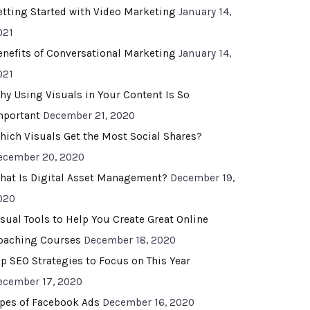
etting Started with Video Marketing
January 14,
021
enefits of Conversational Marketing
January 14,
021
hy Using Visuals in Your Content Is So
mportant
December 21, 2020
hich Visuals Get the Most Social Shares?
ecember 20, 2020
hat Is Digital Asset Management?
December 19,
020
isual Tools to Help You Create Great Online
oaching Courses
December 18, 2020
op SEO Strategies to Focus on This Year
ecember 17, 2020
ypes of Facebook Ads
December 16, 2020