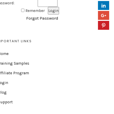
assword:
Remember
Forgot Password
MPORTANT LINKS
Home
raining Samples
ffiliate Program
Login
Blog
Support