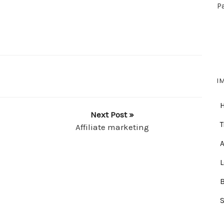
P
I
Next Post »
T
Affiliate marketing
A