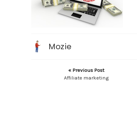
Mozie
« Previous Post
Affiliate marketing