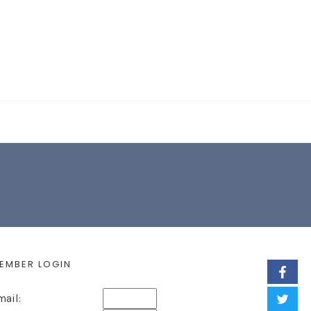
EARCH FORM
EMBER LOGIN
mail: