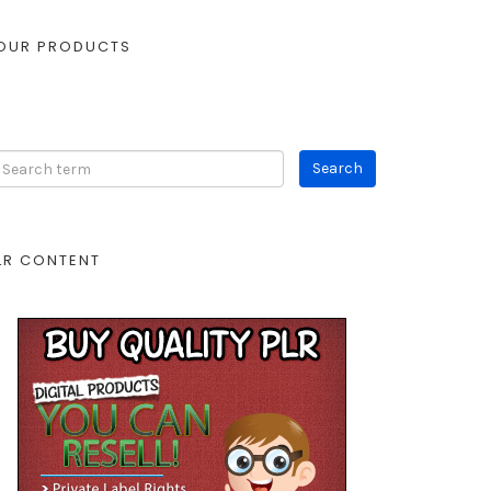
OUR PRODUCTS
LR CONTENT