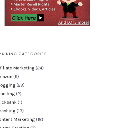
RAINING CATEGORIES
ffiliate Marketing
(24)
mazon
(8)
logging
(29)
randing
(2)
lickbank
(1)
oaching
(13)
ontent Marketing
(18)