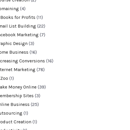
ourse Creation
(2)
omaining
(4)
-Books for Profits
(11)
mail List Building
(22)
acebook Marketing
(7)
raphic Design
(3)
ome Business
(16)
ncreasing Conversions
(16)
nternet Marketing
(78)
VZoo
(1)
ake Money Online
(39)
embership Sites
(3)
nline Business
(25)
utsourcing
(1)
roduct Creation
(1)