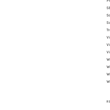
P
S
S
S
Tr
V
V
V
W
W
W
W
R