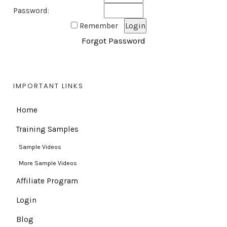
Password:
Remember
Forgot Password
IMPORTANT LINKS
Home
Training Samples
Sample Videos
More Sample Videos
Affiliate Program
Login
Blog