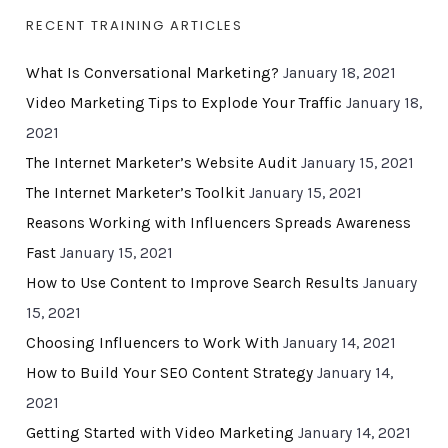
RECENT TRAINING ARTICLES
What Is Conversational Marketing?
January 18, 2021
Video Marketing Tips to Explode Your Traffic
January 18,
2021
The Internet Marketer’s Website Audit
January 15, 2021
The Internet Marketer’s Toolkit
January 15, 2021
Reasons Working with Influencers Spreads Awareness
Fast
January 15, 2021
How to Use Content to Improve Search Results
January
15, 2021
Choosing Influencers to Work With
January 14, 2021
How to Build Your SEO Content Strategy
January 14,
2021
Getting Started with Video Marketing
January 14, 2021