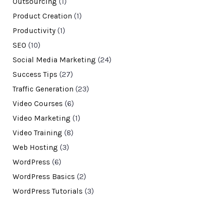
Outsourcing
(1)
Product Creation
(1)
Productivity
(1)
SEO
(10)
Social Media Marketing
(24)
Success Tips
(27)
Traffic Generation
(23)
Video Courses
(6)
Video Marketing
(1)
Video Training
(8)
Web Hosting
(3)
WordPress
(6)
WordPress Basics
(2)
WordPress Tutorials
(3)