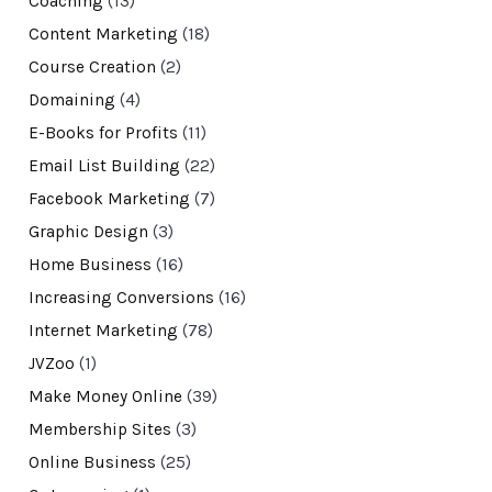
Coaching
(13)
Content Marketing
(18)
Course Creation
(2)
Domaining
(4)
E-Books for Profits
(11)
Email List Building
(22)
Facebook Marketing
(7)
Graphic Design
(3)
Home Business
(16)
Increasing Conversions
(16)
Internet Marketing
(78)
JVZoo
(1)
Make Money Online
(39)
Membership Sites
(3)
Online Business
(25)