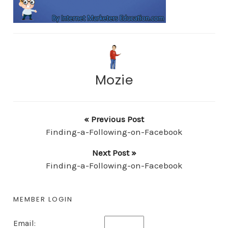
Mozie
« Previous Post
Finding-a-Following-on-Facebook
Next Post »
Finding-a-Following-on-Facebook
MEMBER LOGIN
Email: