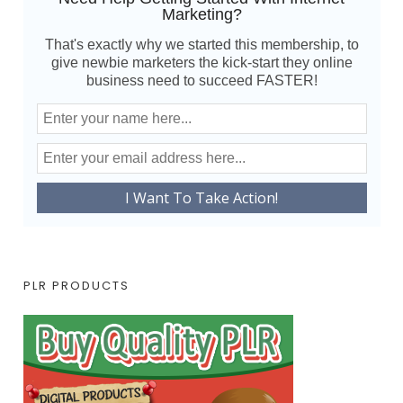
Marketing?
That's exactly why we started this membership, to
give newbie marketers the kick-start they online
business need to succeed FASTER!
PLR PRODUCTS