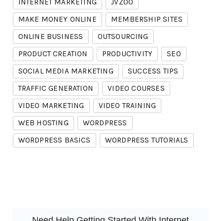
INTERNET MARKETING
JVZOO
MAKE MONEY ONLINE
MEMBERSHIP SITES
ONLINE BUSINESS
OUTSOURCING
PRODUCT CREATION
PRODUCTIVITY
SEO
SOCIAL MEDIA MARKETING
SUCCESS TIPS
TRAFFIC GENERATION
VIDEO COURSES
VIDEO MARKETING
VIDEO TRAINING
WEB HOSTING
WORDPRESS
WORDPRESS BASICS
WORDPRESS TUTORIALS
Need Help Getting Started With Internet