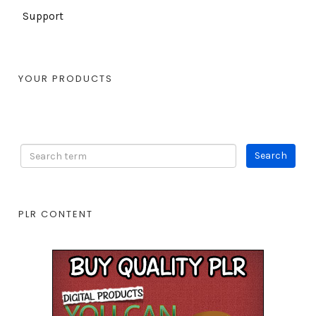
Support
YOUR PRODUCTS
PLR CONTENT