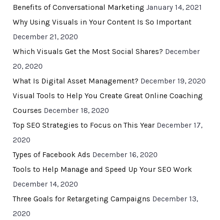
Benefits of Conversational Marketing
January 14, 2021
Why Using Visuals in Your Content Is So Important
December 21, 2020
Which Visuals Get the Most Social Shares?
December
20, 2020
What Is Digital Asset Management?
December 19, 2020
Visual Tools to Help You Create Great Online Coaching
Courses
December 18, 2020
Top SEO Strategies to Focus on This Year
December 17,
2020
Types of Facebook Ads
December 16, 2020
Tools to Help Manage and Speed Up Your SEO Work
December 14, 2020
Three Goals for Retargeting Campaigns
December 13,
2020