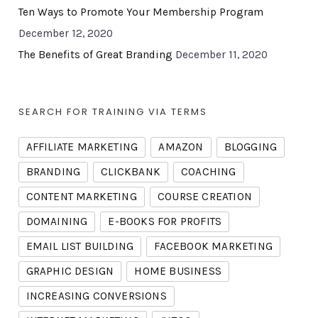
Ten Ways to Promote Your Membership Program
December 12, 2020
The Benefits of Great Branding
December 11, 2020
SEARCH FOR TRAINING VIA TERMS
AFFILIATE MARKETING
AMAZON
BLOGGING
BRANDING
CLICKBANK
COACHING
CONTENT MARKETING
COURSE CREATION
DOMAINING
E-BOOKS FOR PROFITS
EMAIL LIST BUILDING
FACEBOOK MARKETING
GRAPHIC DESIGN
HOME BUSINESS
INCREASING CONVERSIONS