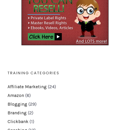
TRAINING CATEGORIES
Affiliate Marketing
(24)
Amazon
(8)
Blogging
(29)
Branding
(2)
Clickbank
(1)