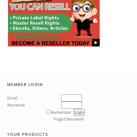
MEMBER LOGIN
Email:
Password:
Remember
Forgot Password
YOUR PRODUCTS