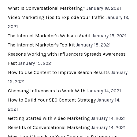
What Is Conversational Marketing?
January 18, 2021
Video Marketing Tips to Explode Your Traffic
January 18,
2021
The Internet Marketer’s Website Audit
January 15, 2021
The Internet Marketer’s Toolkit
January 15, 2021
Reasons Working with Influencers Spreads Awareness
Fast
January 15, 2021
How to Use Content to Improve Search Results
January
15, 2021
Choosing Influencers to Work With
January 14, 2021
How to Build Your SEO Content Strategy
January 14,
2021
Getting Started with Video Marketing
January 14, 2021
Benefits of Conversational Marketing
January 14, 2021
Why Using Visuals in Your Content Is So Important