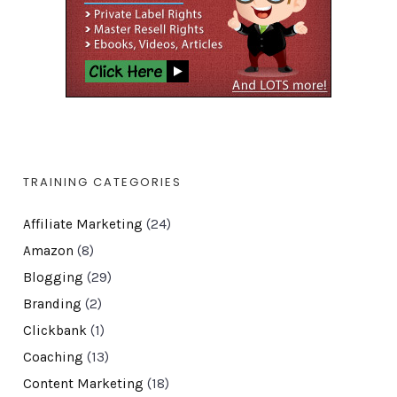
TRAINING CATEGORIES
Affiliate Marketing
(24)
Amazon
(8)
Blogging
(29)
Branding
(2)
Clickbank
(1)
Coaching
(13)
Content Marketing
(18)