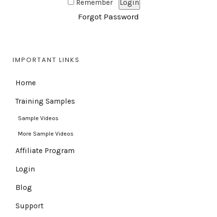
Remember
Forgot Password
IMPORTANT LINKS
Home
Training Samples
Sample Videos
More Sample Videos
Affiliate Program
Login
Blog
Support