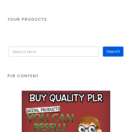
YOUR PRODUCTS
PLR CONTENT