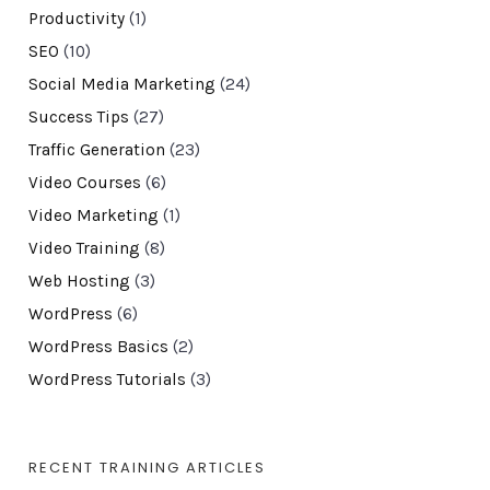
Productivity
(1)
SEO
(10)
Social Media Marketing
(24)
Success Tips
(27)
Traffic Generation
(23)
Video Courses
(6)
Video Marketing
(1)
Video Training
(8)
Web Hosting
(3)
WordPress
(6)
WordPress Basics
(2)
WordPress Tutorials
(3)
RECENT TRAINING ARTICLES