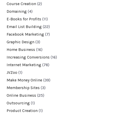
Course Creation
(2)
Domaining
(4)
E-Books for Profits
(11)
Email List Building
(22)
Facebook Marketing
(7)
Graphic Design
(3)
Home Business
(16)
Increasing Conversions
(16)
Internet Marketing
(78)
JVZoo
(1)
Make Money Online
(39)
Membership Sites
(3)
Online Business
(25)
Outsourcing
(1)
Product Creation
(1)