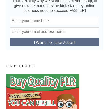
That's exactly why we started this membership, to
give newbie marketers the kick-start they online
business need to succeed FASTER!
PLR PRODUCTS