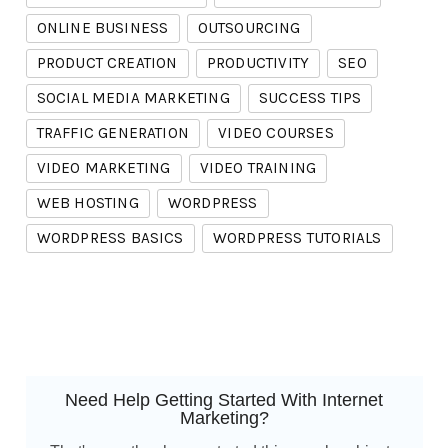
ONLINE BUSINESS
OUTSOURCING
PRODUCT CREATION
PRODUCTIVITY
SEO
SOCIAL MEDIA MARKETING
SUCCESS TIPS
TRAFFIC GENERATION
VIDEO COURSES
VIDEO MARKETING
VIDEO TRAINING
WEB HOSTING
WORDPRESS
WORDPRESS BASICS
WORDPRESS TUTORIALS
Need Help Getting Started With Internet
Marketing?