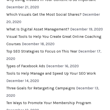
December 21, 2020
Which Visuals Get the Most Social Shares?
December
20, 2020
What Is Digital Asset Management?
December 19, 2020
Visual Tools to Help You Create Great Online Coaching
Courses
December 18, 2020
Top SEO Strategies to Focus on This Year
December 17,
2020
Types of Facebook Ads
December 16, 2020
Tools to Help Manage and Speed Up Your SEO Work
December 14, 2020
Three Goals for Retargeting Campaigns
December 13,
2020
Ten Ways to Promote Your Membership Program