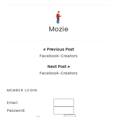
Mozie
« Previous Post
Facebook-Creators
Next Post »
Facebook-Creators
MEMBER LOGIN
Email:
Password: