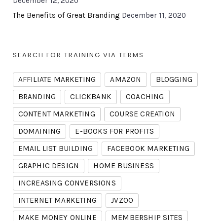
December 12, 2020
The Benefits of Great Branding
December 11, 2020
SEARCH FOR TRAINING VIA TERMS
AFFILIATE MARKETING
AMAZON
BLOGGING
BRANDING
CLICKBANK
COACHING
CONTENT MARKETING
COURSE CREATION
DOMAINING
E-BOOKS FOR PROFITS
EMAIL LIST BUILDING
FACEBOOK MARKETING
GRAPHIC DESIGN
HOME BUSINESS
INCREASING CONVERSIONS
INTERNET MARKETING
JVZOO
MAKE MONEY ONLINE
MEMBERSHIP SITES