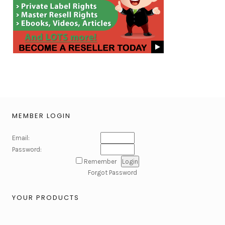
MEMBER LOGIN
Email:
Password:
Remember
Forgot Password
YOUR PRODUCTS