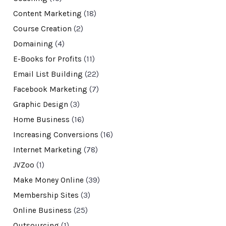
Content Marketing
(18)
Course Creation
(2)
Domaining
(4)
E-Books for Profits
(11)
Email List Building
(22)
Facebook Marketing
(7)
Graphic Design
(3)
Home Business
(16)
Increasing Conversions
(16)
Internet Marketing
(78)
JVZoo
(1)
Make Money Online
(39)
Membership Sites
(3)
Online Business
(25)
Outsourcing
(1)