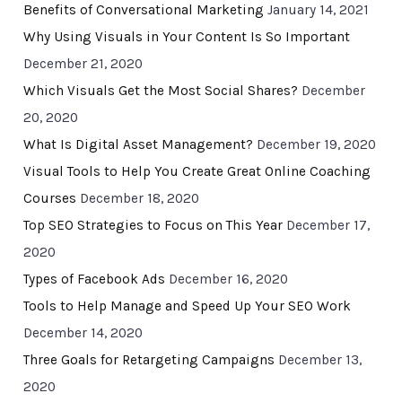
Benefits of Conversational Marketing
January 14, 2021
Why Using Visuals in Your Content Is So Important
December 21, 2020
Which Visuals Get the Most Social Shares?
December
20, 2020
What Is Digital Asset Management?
December 19, 2020
Visual Tools to Help You Create Great Online Coaching
Courses
December 18, 2020
Top SEO Strategies to Focus on This Year
December 17,
2020
Types of Facebook Ads
December 16, 2020
Tools to Help Manage and Speed Up Your SEO Work
December 14, 2020
Three Goals for Retargeting Campaigns
December 13,
2020