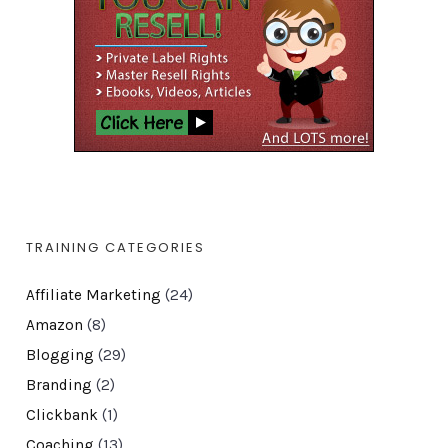
TRAINING CATEGORIES
Affiliate Marketing
(24)
Amazon
(8)
Blogging
(29)
Branding
(2)
Clickbank
(1)
Coaching
(13)