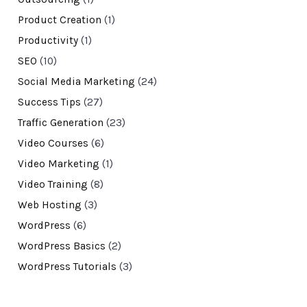
Product Creation
(1)
Productivity
(1)
SEO
(10)
Social Media Marketing
(24)
Success Tips
(27)
Traffic Generation
(23)
Video Courses
(6)
Video Marketing
(1)
Video Training
(8)
Web Hosting
(3)
WordPress
(6)
WordPress Basics
(2)
WordPress Tutorials
(3)