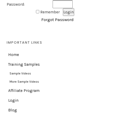
Password:
Remember
Forgot Password
IMPORTANT LINKS
Home
Training Samples
Sample Videos
More Sample Videos
Affiliate Program
Login
Blog