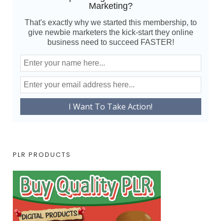
Marketing?
That's exactly why we started this membership, to
give newbie marketers the kick-start they online
business need to succeed FASTER!
PLR PRODUCTS