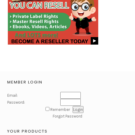
MEMBER LOGIN
Email:
Password:
Remember
Forgot Password
YOUR PRODUCTS