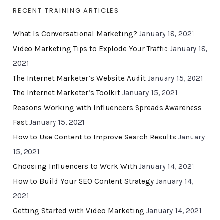
RECENT TRAINING ARTICLES
What Is Conversational Marketing?
January 18, 2021
Video Marketing Tips to Explode Your Traffic
January 18,
2021
The Internet Marketer’s Website Audit
January 15, 2021
The Internet Marketer’s Toolkit
January 15, 2021
Reasons Working with Influencers Spreads Awareness
Fast
January 15, 2021
How to Use Content to Improve Search Results
January
15, 2021
Choosing Influencers to Work With
January 14, 2021
How to Build Your SEO Content Strategy
January 14,
2021
Getting Started with Video Marketing
January 14, 2021