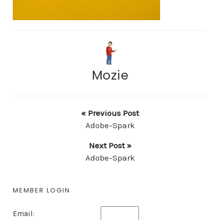
Mozie
« Previous Post
Adobe-Spark
Next Post »
Adobe-Spark
MEMBER LOGIN
Email: