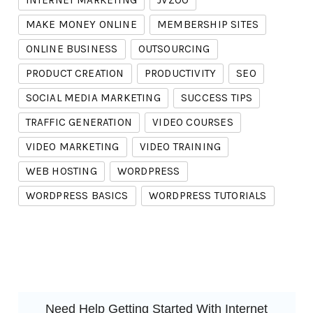
INTERNET MARKETING
JVZOO
MAKE MONEY ONLINE
MEMBERSHIP SITES
ONLINE BUSINESS
OUTSOURCING
PRODUCT CREATION
PRODUCTIVITY
SEO
SOCIAL MEDIA MARKETING
SUCCESS TIPS
TRAFFIC GENERATION
VIDEO COURSES
VIDEO MARKETING
VIDEO TRAINING
WEB HOSTING
WORDPRESS
WORDPRESS BASICS
WORDPRESS TUTORIALS
Need Help Getting Started With Internet