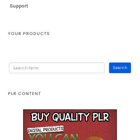
Support
YOUR PRODUCTS
PLR CONTENT