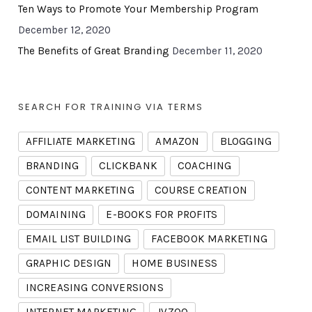
Ten Ways to Promote Your Membership Program
December 12, 2020
The Benefits of Great Branding
December 11, 2020
SEARCH FOR TRAINING VIA TERMS
AFFILIATE MARKETING
AMAZON
BLOGGING
BRANDING
CLICKBANK
COACHING
CONTENT MARKETING
COURSE CREATION
DOMAINING
E-BOOKS FOR PROFITS
EMAIL LIST BUILDING
FACEBOOK MARKETING
GRAPHIC DESIGN
HOME BUSINESS
INCREASING CONVERSIONS